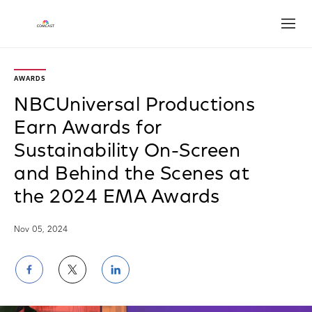
Open
AWARDS
NBCUniversal Productions
Earn Awards for
Sustainability On-Screen
and Behind the Scenes at
the 2024 EMA Awards
Nov 05, 2024
Share
Share
Share
on
on
on