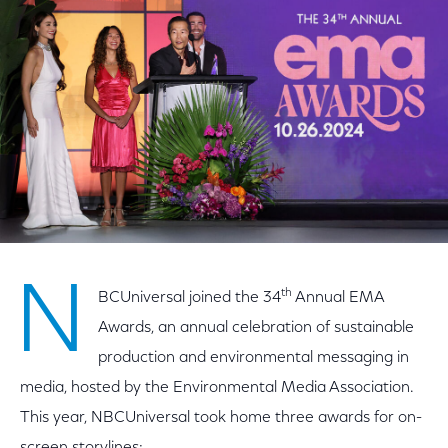
Facebook
Twitter
LinkedIn
N
th
BCUniversal joined the 34
Annual EMA
Awards, an annual celebration of sustainable
production and environmental messaging in
media, hosted by the Environmental Media Association.
This year, NBCUniversal took home three awards for on-