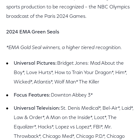
sports production to be recognized – the NBC Olympics
broadcast of the Paris 2024 Games.
2024 EMA Green Seals
*EMA Gold Seal winners, a higher tiered recognition.
Universal Pictures:
Bridget Jones: Mad About the
Boy*, Love Hurts*, How to Train Your Dragon*, Him*,
Wicked*, Atlantis*, Wolf Man* The Killer
Focus Features:
Downton Abbey 3*
Universal Television:
St. Denis Medical*, Bel-Air*, Laid*,
Law & Order*, A Man on the Inside*, Loot*, The
Equalizer*, Hacks*, Lopez vs Lopez*, FBI*, Mr.
Throwback*, Chicago Med*, Chicago P.D.*, Chicago