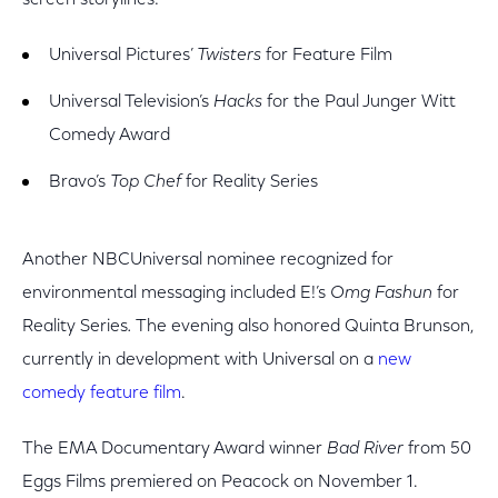
screen storylines:
Universal Pictures’
Twisters
for Feature Film
Universal Television’s
Hacks
for
the Paul Junger Witt
Comedy Award
Bravo’s
Top Chef
for Reality Series
Another NBCUniversal nominee recognized for
environmental messaging included E!’s
Omg Fashun
for
Reality Series
.
The evening also honored Quinta Brunson,
currently in development with Universal on a
new
comedy feature film
.
The EMA Documentary Award winner
Bad River
from 50
Eggs Films premiered on Peacock on November 1.