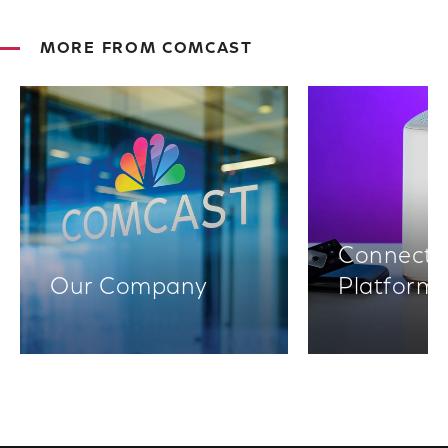
MORE FROM COMCAST
Connectiv
Our Company
Platform