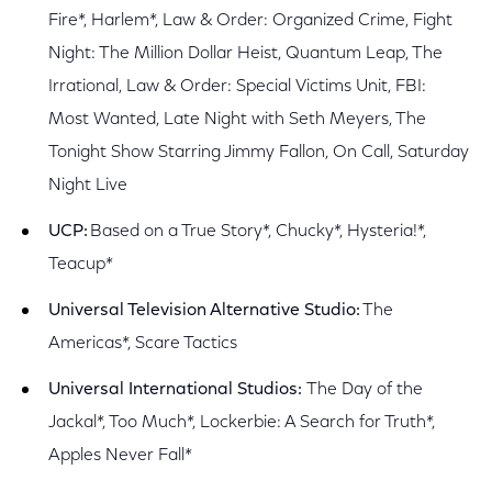
Fire*, Harlem*, Law & Order: Organized Crime, Fight
Night: The Million Dollar Heist, Quantum Leap, The
Irrational, Law & Order: Special Victims Unit, FBI:
Most Wanted, Late Night with Seth Meyers, The
Tonight Show Starring Jimmy Fallon, On Call, Saturday
Night Live
UCP:
Based on a True Story*, Chucky*, Hysteria!*,
Teacup*
Universal Television Alternative Studio:
The
Americas*, Scare Tactics
Universal International Studios:
The Day of the
Jackal*, Too Much*, Lockerbie: A Search for Truth*,
Apples Never Fall*