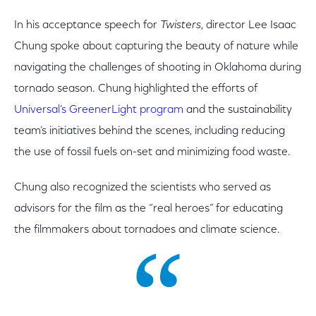
In his acceptance speech for
Twisters
, director Lee Isaac
Chung spoke about capturing the beauty of nature while
navigating the challenges of shooting in Oklahoma during
tornado season. Chung highlighted the efforts of
Universal’s GreenerLight program
and the sustainability
team’s initiatives behind the scenes, including reducing
the use of fossil fuels on-set and minimizing food waste.
Chung also recognized the scientists who served as
advisors for the film as the “real heroes” for educating
the filmmakers about tornadoes and climate science.