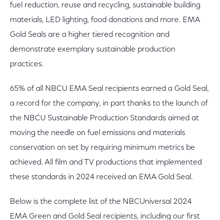
fuel reduction, reuse and recycling, sustainable building
materials, LED lighting, food donations and more. EMA
Gold Seals are a higher tiered recognition and
demonstrate exemplary sustainable production
practices.
65% of all NBCU EMA Seal recipients earned a Gold Seal,
a record for the company, in part thanks to the launch of
the NBCU Sustainable Production Standards aimed at
moving the needle on fuel emissions and materials
conservation on set by requiring minimum metrics be
achieved. All film and TV productions that implemented
these standards in 2024 received an EMA Gold Seal.
Below is the complete list of the NBCUniversal 2024
EMA Green and Gold Seal recipients, including our first