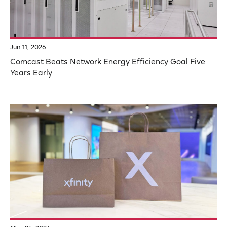
Jun 11, 2026
Comcast Beats Network Energy Efficiency Goal Five
Years Early