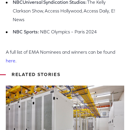
NBCUniversal
Syndication Studios:
The Kelly
Clarkson Show, Access Hollywood, Access Daily, E!
News
NBC Sports:
NBC Olympics – Paris 2024
A full list of EMA Nominees and winners can be found
here
.
RELATED STORIES