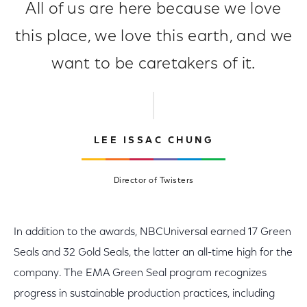
All of us are here because we love
this place, we love this earth, and we
want to be caretakers of it.
LEE ISSAC CHUNG
Director of Twisters
In addition to the awards, NBCUniversal earned 17 Green
Seals and 32 Gold Seals, the latter an all-time high for the
company. The EMA Green Seal program recognizes
progress in sustainable production practices, including