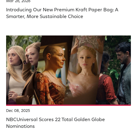
Mar 26, 2026
Introducing Our New Premium Kraft Paper Bag: A
Smarter, More Sustainable Choice
Dec 08, 2025
NBCUniversal Scores 22 Total Golden Globe
Nominations