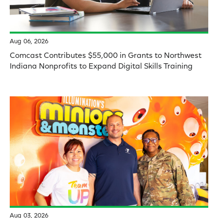
Aug 06, 2026
Comcast Contributes $55,000 in Grants to Northwest
Indiana Nonprofits to Expand Digital Skills Training
Aug 03, 2026