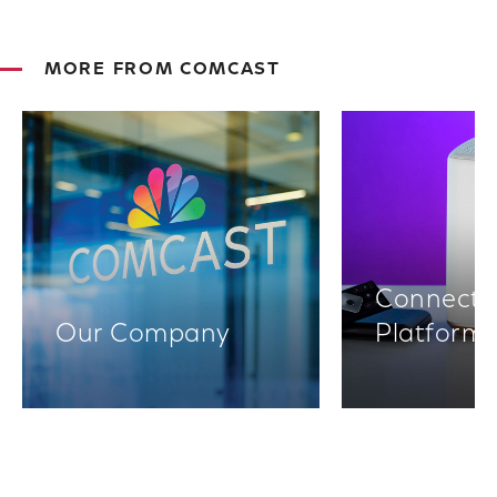
MORE FROM COMCAST
Connectiv
Our Company
Platform