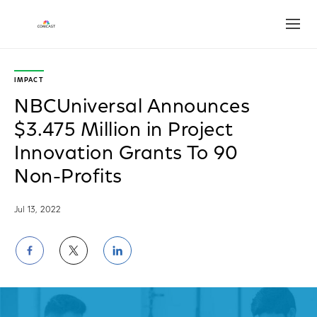
Open
IMPACT
NBCUniversal Announces
$3.475 Million in Project
Innovation Grants To 90
Non-Profits
Jul 13, 2022
Share
Share
Share
on
on
on
Facebook
Twitter
LinkedIn