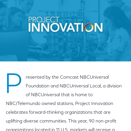
P
resented by the Comcast NBCUniversal
Foundation and NBCUniversal Local, a division
of NBCUniversal that is home to
NBC/Telemundo owned stations, Project Innovation
celebrates forward-thinking organizations that are
uplifting diverse communities. This year, 90 non-profit
organizations located in 11 U.S. markets will receive a