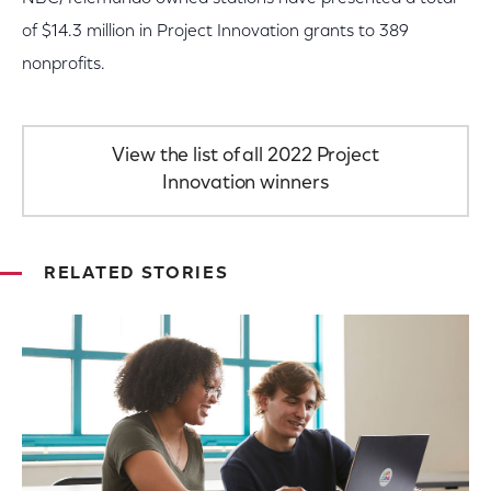
of $14.3 million in Project Innovation grants to 389
nonprofits.
View the list of all 2022 Project
Innovation winners
RELATED STORIES