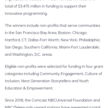
total of $3.475 million in funding to support their
innovative programming.
The winners include non-profits that serve communities
in the San Francisco Bay Area; Boston; Chicago;
Hartford, CT; Dallas-Fort Worth; New York; Philadelphia;
San Diego; Southern California; Miami-Fort Lauderdale;
and Washington, D.C. areas.
Eligible non-profits were selected for funding in four grant
categories including Community Engagement, Culture of
Inclusion, Next Generation Storytellers and Youth
Education & Empowerment.
Since 2018, the Comcast NBCUniversal Foundation and
NBC/Telemundo owned stations have presented a total