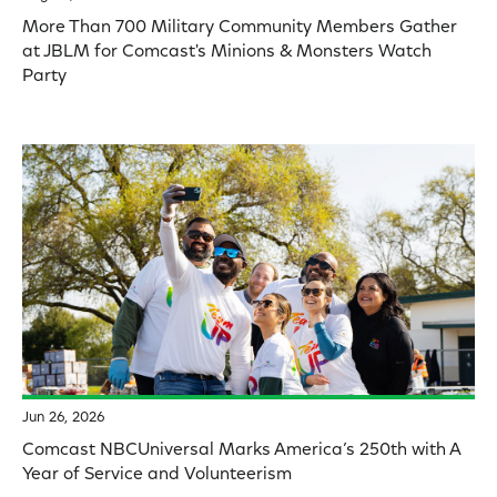
More Than 700 Military Community Members Gather
at JBLM for Comcast's Minions & Monsters Watch
Party
Jun 26, 2026
Comcast NBCUniversal Marks America’s 250th with A
Year of Service and Volunteerism