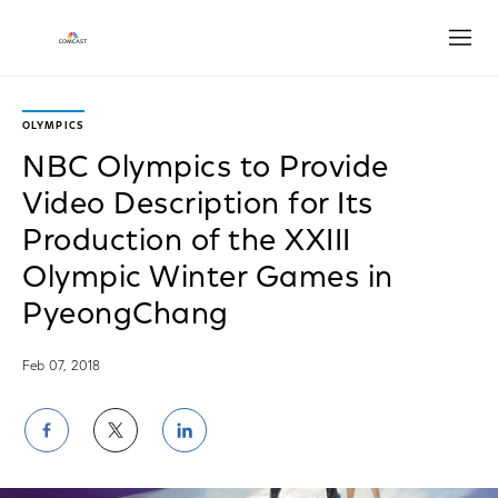
Open
OLYMPICS
NBC Olympics to Provide
Video Description for Its
Production of the XXIII
Olympic Winter Games in
PyeongChang
Feb 07, 2018
Share
Share
Share
on
on
on