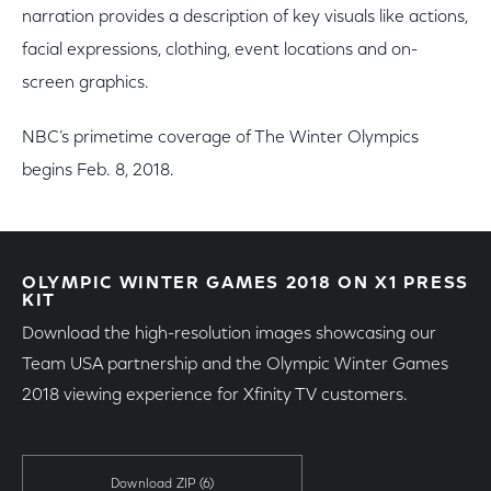
narration provides a description of key visuals like actions,
facial expressions, clothing, event locations and on-
screen graphics.
NBC’s primetime coverage of The Winter Olympics
begins Feb. 8, 2018.
OLYMPIC WINTER GAMES 2018 ON X1 PRESS
KIT
Download the high-resolution images showcasing our
Team USA partnership and the Olympic Winter Games
2018 viewing experience for Xfinity TV customers.
Download ZIP
(6)