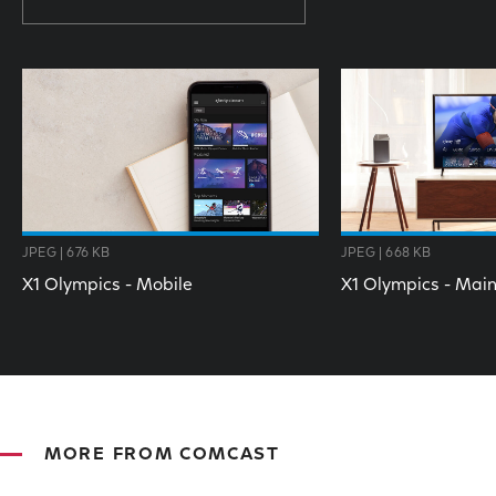
JPEG | 676 KB
JPEG | 668 KB
X1 Olympics - Mobile
X1 Olympics - Mai
MORE FROM COMCAST