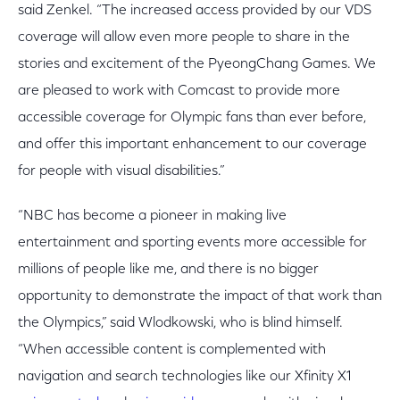
said Zenkel. “The increased access provided by our VDS
coverage will allow even more people to share in the
stories and excitement of the PyeongChang Games. We
are pleased to work with Comcast to provide more
accessible coverage for Olympic fans than ever before,
and offer this important enhancement to our coverage
for people with visual disabilities.”
“NBC has become a pioneer in making live
entertainment and sporting events more accessible for
millions of people like me, and there is no bigger
opportunity to demonstrate the impact of that work than
the Olympics,” said Wlodkowski, who is blind himself.
“When accessible content is complemented with
navigation and search technologies like our Xfinity X1