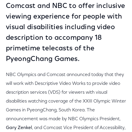
Comcast and NBC to offer inclusive
viewing experience for people with
visual disabilities including video
description to accompany 18
primetime telecasts of the
PyeongChang Games.
NBC Olympics and Comcast announced today that they
will work with Descriptive Video Works to provide video
description services (VDS) for viewers with visual
disabilities watching coverage of the XXIII Olympic Winter
Games in PyeongChang, South Korea. The
announcement was made by NBC Olympics President,
Gary Zenkel
, and Comcast Vice President of Accessibility,