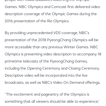
people with visual disabilities watching the Olympic
Games. NBC Olympics and Comcast first delivered video
description coverage of the Olympic Games during the
2016 presentation of the Rio Olympics.
By providing unprecedented VDS coverage, NBC’s
presentation of the 2018 PyeongChang Olympics will be
more accessible than any previous Winter Games. NBC
Olympics is presenting video description to accompany 18
primetime telecasts of the PyeongChang Games,
including the Opening Ceremony and Closing Ceremony.
Descriptive video will be incorporated into the live
broadcasts, as well as NBC’s Video On Demand offerings.
“The excitement and pageantry of the Olympics is
something that all viewers should be able to experience,”