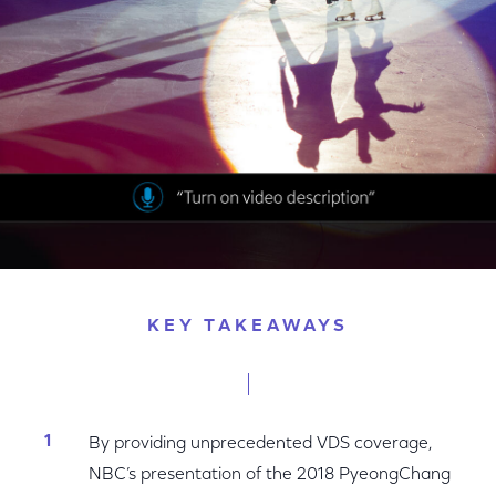
Facebook
Twitter
LinkedIn
KEY TAKEAWAYS
By providing unprecedented VDS coverage,
NBC’s presentation of the 2018 PyeongChang