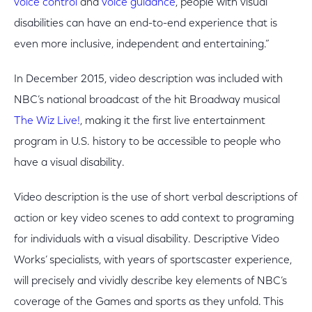
voice control
and
voice guidance
, people with visual
disabilities can have an end-to-end experience that is
even more inclusive, independent and entertaining.”
In December 2015, video description was included with
NBC’s national broadcast of the hit Broadway musical
The Wiz Live!
, making it the first live entertainment
program in U.S. history to be accessible to people who
have a visual disability.
Video description is the use of short verbal descriptions of
action or key video scenes to add context to programing
for individuals with a visual disability. Descriptive Video
Works’ specialists, with years of sportscaster experience,
will precisely and vividly describe key elements of NBC’s
coverage of the Games and sports as they unfold. This