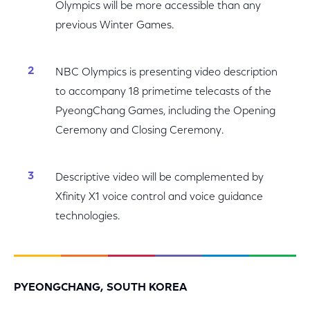
Olympics will be more accessible than any
previous Winter Games.
NBC Olympics is presenting video description
to accompany 18 primetime telecasts of the
PyeongChang Games, including the Opening
Ceremony and Closing Ceremony.
Descriptive video will be complemented by
Xfinity X1 voice control and voice guidance
technologies.
PYEONGCHANG, SOUTH KOREA