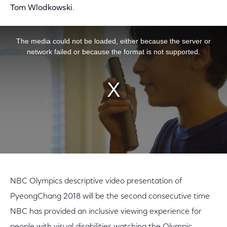
Tom Wlodkowski
.
This is a modal window.
The media could not be loaded, either because the server or
network failed or because the format is not supported.
NBC Olympics descriptive video presentation of
PyeongChang 2018 will be the second consecutive time
NBC has provided an inclusive viewing experience for