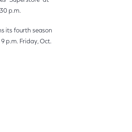
tes “Superstore” at
:30 p.m.
ns its fourth season
 9 p.m. Friday, Oct.