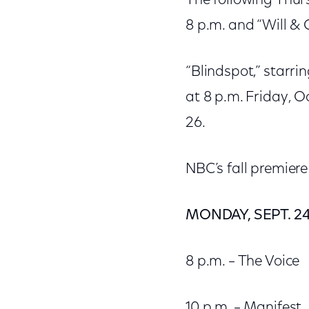
The following Thurs
8 p.m. and “Will & 
“Blindspot,” starri
at 8 p.m. Friday, O
26.
NBC’s fall premiere
MONDAY, SEPT. 2
8 p.m. – The Voice
10 p.m. – Manifest