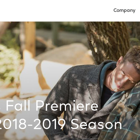
Company
Open Compan
Fall Premiere
2018-2019 Season