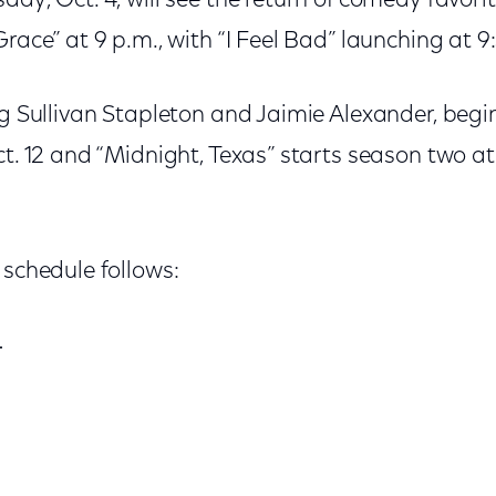
day, Oct. 4, will see the return of comedy favori
Grace” at 9 p.m., with “I Feel Bad” launching at 9
ng Sullivan Stapleton and Jaimie Alexander, begi
ct. 12 and “Midnight, Texas” starts season two at
 schedule follows:
4