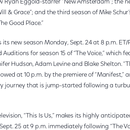
ew Ryan Eggold-starrer “New Amsterdam”; the n
ll & Grace”; and the third season of Mike Schur
he Good Place.”
 its new season Monday, Sept. 24 at 8 p.m. ET/
nd Auditions for season 15 of “The Voice,” which f
nifer Hudson, Adam Levine and Blake Shelton. “Th
owed at 10 p.m. by the premiere of “Manifest,” a
 journey that is jump-started following a turbu
evision, “This Is Us,” makes its highly anticipat
Sept. 25 at 9 p.m. immediately following “The Voic