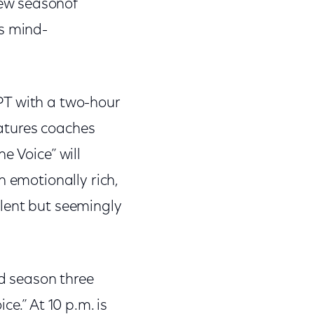
ew seasonof
’s mind-
PT with a two-hour
eatures coaches
e Voice” will
n emotionally rich,
lent but seemingly
ed season three
e.” At 10 p.m. is