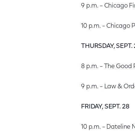
9 p.m. – Chicago Fi
10 p.m. – Chicago P
THURSDAY, SEPT. 
8 p.m. – The Good 
9 p.m. – Law & Ord
FRIDAY, SEPT. 28
10 p.m. – Dateline