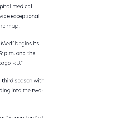
pital medical
vide exceptional
 the map.
 Med” begins its
 9 p.m. and the
cago P.D.”
 third season with
ding into the two-