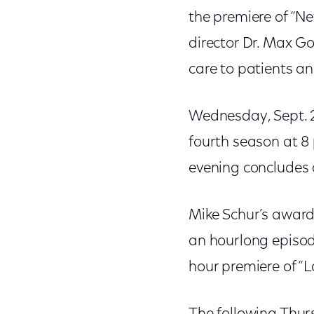
the premiere of “N
director Dr. Max G
care to patients an
Wednesday, Sept. 2
fourth season at 8 
evening concludes a
Mike Schur’s award
an hourlong episode
hour premiere of “