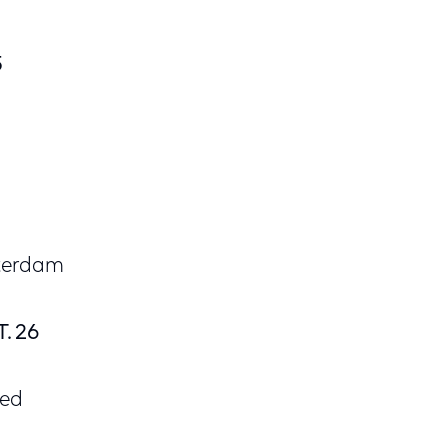
5
sterdam
. 26
Med