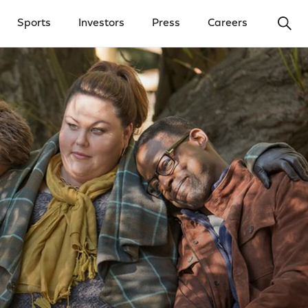
Ope
Sports
Investors
Press
Careers
y Menu
Open Investors Menu
Open Press Menu