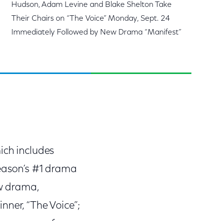
Hudson, Adam Levine and Blake Shelton Take
Their Chairs on “The Voice” Monday, Sept. 24
Immediately Followed by New Drama “Manifest”
ich includes
season’s #1 drama
ew drama,
nner, “The Voice”;