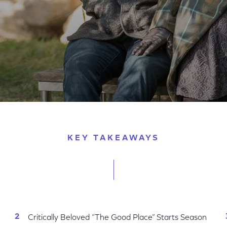
ew 2018-2019 Season
KEY TAKEAWAYS
Critically Beloved “The Good Place” Starts Season