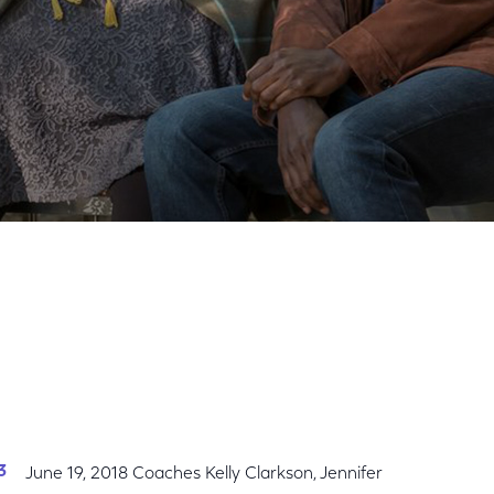
Share
Share
Sha
on
on
on
Facebook
Twitter
Link
June 19, 2018 Coaches Kelly Clarkson, Jennifer