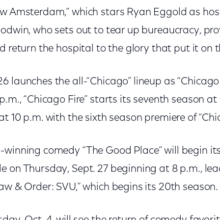
ew Amsterdam,” which stars Ryan Eggold as hos
oodwin, who sets out to tear up bureaucracy, pro
d return the hospital to the glory that put it on
6 launches the all-“Chicago” lineup as “Chicago
p.m., “Chicago Fire” starts its seventh season at
t 10 p.m. with the sixth season premiere of “Chi
-winning comedy “The Good Place” will begin its
 on Thursday, Sept. 27 beginning at 8 p.m., lea
Law & Order: SVU,” which begins its 20th season.