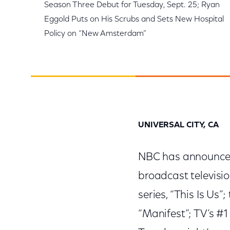
Season Three Debut for Tuesday, Sept. 25; Ryan
Eggold Puts on His Scrubs and Sets New Hospital
Policy on “New Amsterdam”
UNIVERSAL CITY, CA
NBC has announced 
broadcast televisi
series, “This Is Us
“Manifest”; TV’s #1