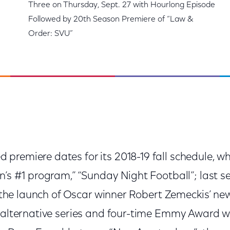
Three on Thursday, Sept. 27 with Hourlong Episode
Followed by 20th Season Premiere of “Law &
Order: SVU”
premiere dates for its 2018-19 fall schedule, wh
on’s #1 program,” “Sunday Night Football”; last 
”; the launch of Oscar winner Robert Zemeckis’ n
 alternative series and four-time Emmy Award wi