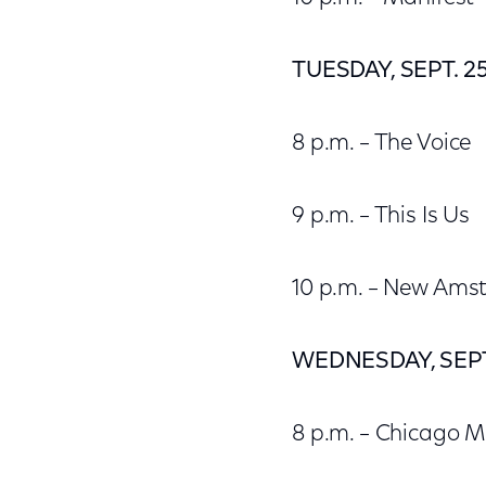
TUESDAY, SEPT. 2
8 p.m. – The Voice
9 p.m. – This Is Us
10 p.m. – New Am
WEDNESDAY, SEPT
8 p.m. – Chicago 