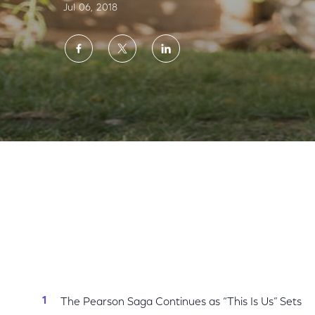
Jul 06, 2018
Share
Share
Share
on
on
on
Facebook
Twitter
LinkedIn
NBC Announces Fall Premiere Dates for N
The Pearson Saga Continues as “This Is Us” Sets