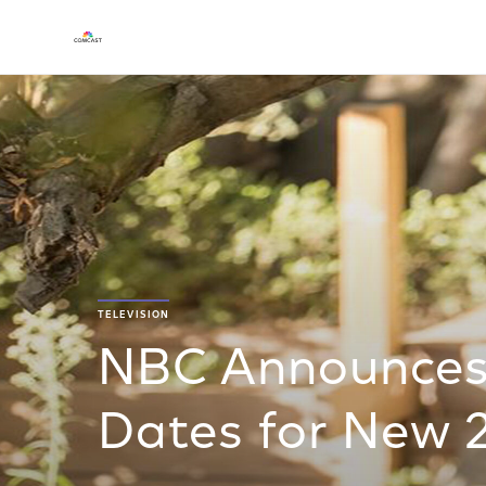
TELEVISION
NBC Announces 
Dates for New 