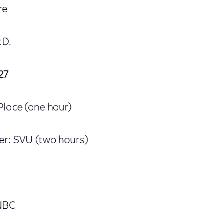
re
.D.
27
Place (one hour)
er: SVU (two hours)
 NBC