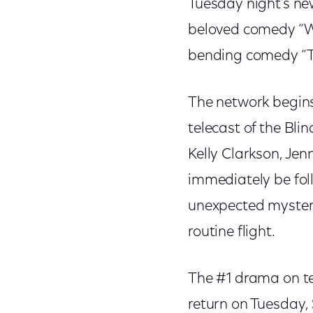
Tuesday night’s n
beloved comedy “Wi
bending comedy “T
The network begins
telecast of the Bli
Kelly Clarkson, Jen
immediately be foll
unexpected mystery
routine flight.
The #1 drama on tel
return on Tuesday, 