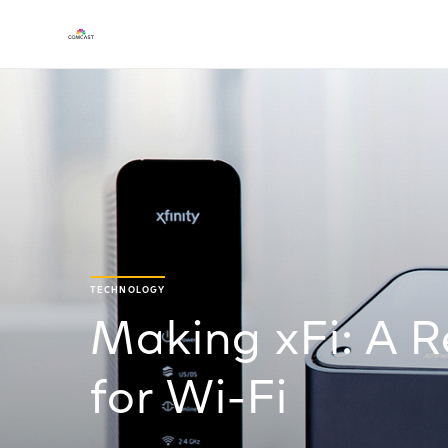
TECHNOLOGY
Making xFi: A R
for Wi-Fi