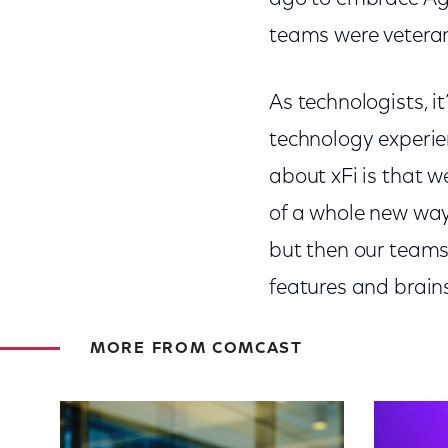
teams were veteran
As technologists, i
technology experie
about xFi is that w
of a whole new way 
but then our teams
features and brain
MORE FROM COMCAST