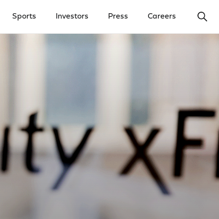
Ope
Sports
Investors
Press
Careers
y Menu
Open Investors Menu
Open Press Menu