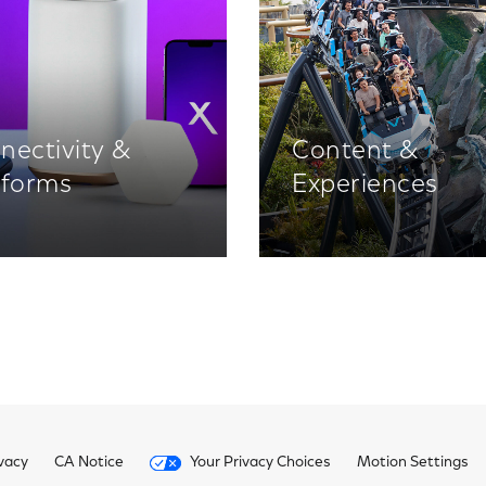
nectivity &
Content &
tforms
Experiences
vacy
CA Notice
Your Privacy Choices
Motion Settings