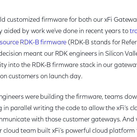
ild customized firmware for both our xFi Gateway
y aided by work we’ve done in recent years to
tr
source RDK-B firmware
(RDK-B stands for Refer
ecision meant our RDK engineers in Silicon Vall
lity into the RDK-B firmware stack in our gatew
llion customers on launch day.
ineers were building the firmware, teams down t
 in parallel writing the code to allow the xFi’s 
ommunicate with those customer gateways. And wh
 cloud team built xFi’s powerful cloud platform