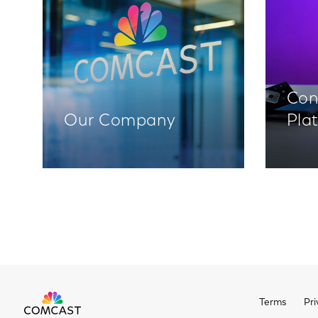
Con
Our Company
Pla
Terms
Pri