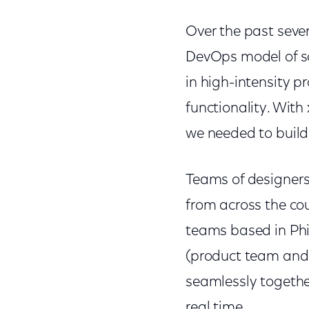
Over the past seve
DevOps model of so
in high-intensity p
functionality. With
we needed to build
Teams of designers,
from across the cou
teams based in Phil
(product team and 
seamlessly together
real time.