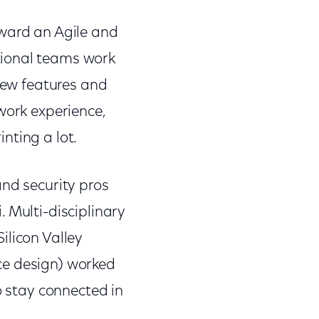
oward an Agile and
tional teams work
 new features and
work experience,
inting a lot.
and security pros
 Multi-disciplinary
ilicon Valley
ce design) worked
o stay connected in