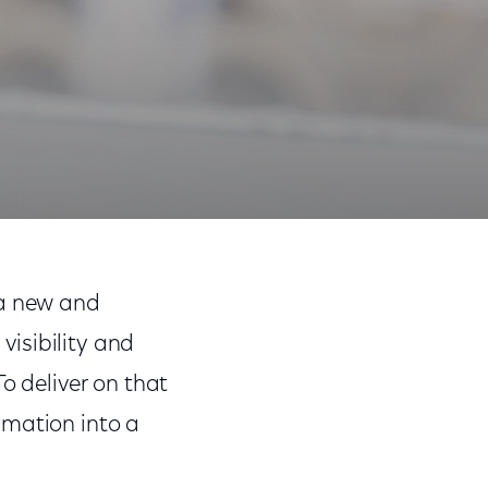
Share
Share
Sha
on
on
on
 a new and
Facebook
Twitter
Link
isibility and
o deliver on that
rmation into a