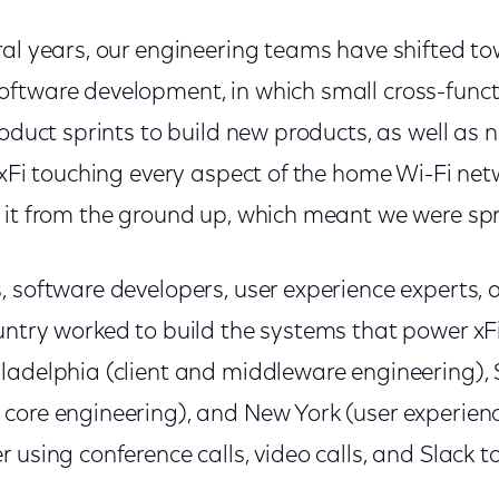
ral years, our engineering teams have shifted t
ftware development, in which small cross-func
roduct sprints to build new products, as well as
 xFi touching every aspect of the home Wi-Fi net
 it from the ground up, which meant we were spr
 software developers, user experience experts, 
ntry worked to build the systems that power xFi.
adelphia (client and middleware engineering), S
core engineering), and New York (user experien
 using conference calls, video calls, and Slack t