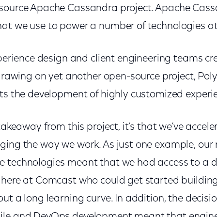
-source Apache Cassandra project. Apache Cass
at we use to power a number of technologies a
xperience design and client engineering teams crea
 drawing on yet another open-source project, Po
rts the development of highly customized experi
 takeaway from this project, it’s that we’ve accel
ging the way we work. As just one example, our m
 technologies meant that we had access to a d
 here at Comcast who could get started buildi
ut a long learning curve. In addition, the deci
ile and DevOps development meant that enginee