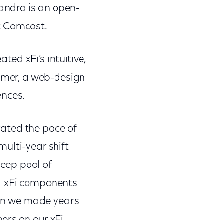
andra is an open-
t Comcast.
ted xFi’s intuitive,
lymer, a web-design
ences.
erated the pace of
ulti-year shift
eep pool of
ng xFi components
sion we made years
rs on our xFi