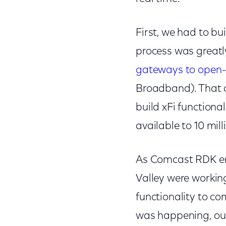
First, we had to bu
process was greatl
gateways to open-
Broadband). That d
build xFi functiona
available to 10 mi
As Comcast RDK eng
Valley were working
functionality to c
was happening, our