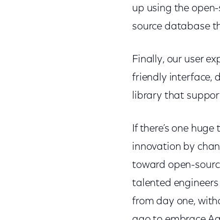
up using the open
source database th
Finally, our user e
friendly interface,
library that suppo
If there’s one huge
innovation by chan
toward open-source
talented engineers
from day one, witho
ago to embrace Ag