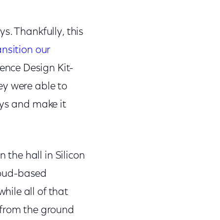
s. Thankfully, this
ansition our
ence Design Kit-
ey were able to
ays and make it
he hall in Silicon
cloud-based
ile all of that
 from the ground