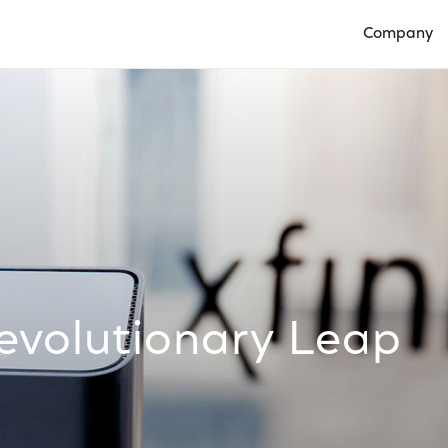
Company
Open Compan
evolutionary Leap