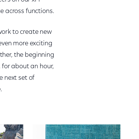
e across functions.
 work to create new
even more exciting
ather, the beginning
 for about an hour,
 next set of
e.