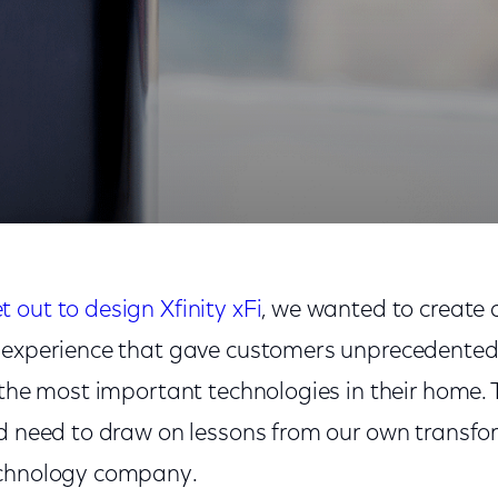
out to design Xfinity xFi
, we wanted to create
 experience that gave customers unprecedented v
 the most important technologies in their home. T
’d need to draw on lessons from our own transfo
echnology company.