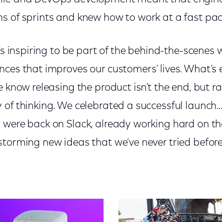
s of sprints and knew how to work at a fast pac
t’s inspiring to be part of the behind-the-scenes
nces that improves our customers’ lives. What’s 
e know releasing the product isn’t the end, but r
of thinking. We celebrated a successful launch…
 were back on Slack, already working hard on the
storming new ideas that we’ve never tried befor