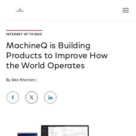
Open
INTERNET OF THINGS
MachineQ is Building
Products to Improve How
the World Operates
By Alex Khorram
|
Share
Share
Share
on
on
on
Facebook
Twitter
LinkedIn