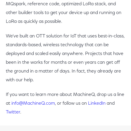
MQspark, reference code, optimized LoRa stack, and
other builder tools to get your device up and running on
LoRa as quickly as possible.
We’ve built an OTT solution for IoT that uses best-in-class,
standards-based, wireless technology that can be
deployed and scaled easily anywhere. Projects that have
been in the works for months or even years can get off
the ground in a matter of days. In fact, they already are
with our help.
If you want to learn more about MachineQ, drop us a line
at
info@MachineQ.com
, or follow us on
LinkedIn
and
Twitter
.