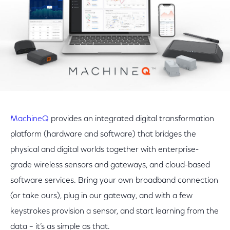
MachineQ
provides an integrated digital transformation
platform (hardware and software) that bridges the
physical and digital worlds together with enterprise-
grade wireless sensors and gateways, and cloud-based
software services. Bring your own broadband connection
(or take ours), plug in our gateway, and with a few
keystrokes provision a sensor, and start learning from the
data – it’s as simple as that.