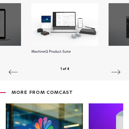
MachineQ Product Suite
1 of 4
MORE FROM COMCAST