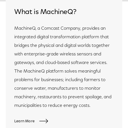
What is MachineQ?
MachineQ, a Comcast Company, provides an
integrated digital transformation platform that
bridges the physical and digital worlds together
with enterprise-grade wireless sensors and
gateways, and cloud-based software services.
The MachineQ platform solves meaningful
problems for businesses; including farmers to
conserve water, manufacturers to monitor
machinery, restaurants to prevent spoilage, and
municipalities to reduce energy costs.
Learn More