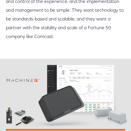
and control of the experience, and the implementation
and management to be simple. They want technology to
be standards-based and scalable; and they want a
partner with the stability and scale of a Fortune 50
company like Comcast.