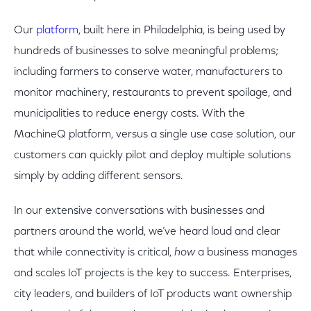
Our
platform
, built here in Philadelphia, is being used by
hundreds of businesses to solve meaningful problems;
including farmers to conserve water, manufacturers to
monitor machinery, restaurants to prevent spoilage, and
municipalities to reduce energy costs. With the
MachineQ platform, versus a single use case solution, our
customers can quickly pilot and deploy multiple solutions
simply by adding different sensors.
In our extensive conversations with businesses and
partners around the world, we’ve heard loud and clear
that while connectivity is critical,
how
a business manages
and scales IoT projects is the key to success. Enterprises,
city leaders, and builders of IoT products want ownership