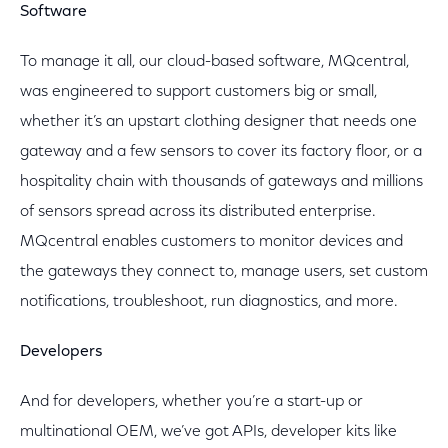
Software
To manage it all, our cloud-based software, MQcentral,
was engineered to support customers big or small,
whether it’s an upstart clothing designer that needs one
gateway and a few sensors to cover its factory floor, or a
hospitality chain with thousands of gateways and millions
of sensors spread across its distributed enterprise.
MQcentral enables customers to monitor devices and
the gateways they connect to, manage users, set custom
notifications, troubleshoot, run diagnostics, and more.
Developers
And for developers, whether you’re a start-up or
multinational OEM, we’ve got APIs, developer kits like