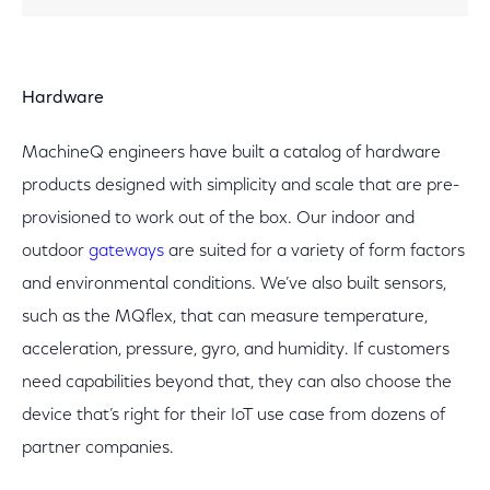
Hardware
MachineQ engineers have built a catalog of hardware
products designed with simplicity and scale that are pre-
provisioned to work out of the box. Our indoor and
outdoor
gateways
are suited for a variety of form factors
and environmental conditions. We’ve also built sensors,
such as the MQflex, that can measure temperature,
acceleration, pressure, gyro, and humidity. If customers
need capabilities beyond that, they can also choose the
device that’s right for their IoT use case from dozens of
partner companies.