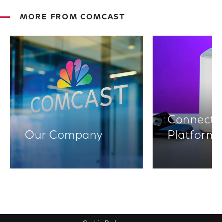
MORE FROM COMCAST
Connectiv
Our Company
Platform