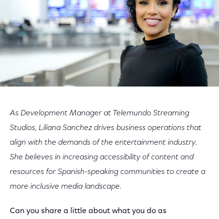
As Development Manager at Telemundo Streaming
Studios, Liliana Sanchez drives business operations that
align with the demands of the entertainment industry.
She believes in increasing accessibility of content and
resources for Spanish-speaking communities to create a
more inclusive media landscape.
Can you share a little about what you do as