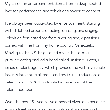
My career in entertainment stems from a deep-seated
love for performance and television's power to connect.
I've always been captivated by entertainment, starting
with childhood dreams of acting, dancing, and singing.
Television fascinated me from a young age, a passion I
carried with me from my home country, Venezuela.
Moving to the U.S. heightened my enthusiasm as I
pursued acting and led a band called “Insignia.” Later, I
joined a talent agency, which provided me with invaluable
insights into entertainment and my first introduction to
Telemundo. In 2004, I officially became part of the
Telemundo team.
Over the past 15+ years, I've amassed diverse experience
— from freelancing in commercials, reality shows, and