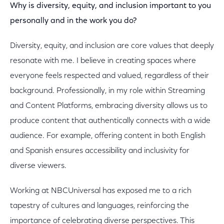
Why is diversity, equity, and inclusion important to you
personally and in the work you do?
Diversity, equity, and inclusion are core values that deeply
resonate with me. I believe in creating spaces where
everyone feels respected and valued, regardless of their
background. Professionally, in my role within Streaming
and Content Platforms, embracing diversity allows us to
produce content that authentically connects with a wide
audience. For example, offering content in both English
and Spanish ensures accessibility and inclusivity for
diverse viewers.
Working at NBCUniversal has exposed me to a rich
tapestry of cultures and languages, reinforcing the
importance of celebrating diverse perspectives. This