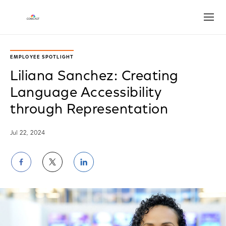
Open
EMPLOYEE SPOTLIGHT
Liliana Sanchez: Creating
Language Accessibility
through Representation
Jul 22, 2024
Share
Share
Share
on
on
on
Facebook
Twitter
LinkedIn