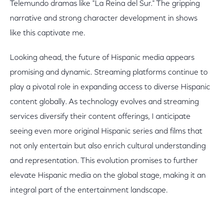
Telemundo dramas like "La Reina del Sur." The gripping
narrative and strong character development in shows
like this captivate me.
Looking ahead, the future of Hispanic media appears
promising and dynamic. Streaming platforms continue to
play a pivotal role in expanding access to diverse Hispanic
content globally. As technology evolves and streaming
services diversify their content offerings, I anticipate
seeing even more original Hispanic series and films that
not only entertain but also enrich cultural understanding
and representation. This evolution promises to further
elevate Hispanic media on the global stage, making it an
integral part of the entertainment landscape.