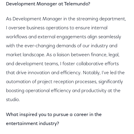
Development Manager at Telemundo?
As Development Manager in the streaming department,
I oversee business operations to ensure internal
workflows and external engagements align seamlessly
with the ever-changing demands of our industry and
market landscape. As a liaison between finance, legal,
and development teams, I foster collaborative efforts
that drive innovation and efficiency. Notably, I've led the
automation of project reception processes, significantly
boosting operational efficiency and productivity at the
studio.
What inspired you to pursue a career in the
entertainment industry?