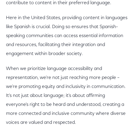
contribute to content in their preferred language.
Here in the United States, providing content in languages
like Spanish is crucial. Doing so ensures that Spanish-
speaking communities can access essential information
and resources, facilitating their integration and
engagement within broader society.
When we prioritize language accessibility and
representation, we’re not just reaching more people –
we’re promoting equity and inclusivity in communication.
It's not just about language; it's about affirming
everyone's right to be heard and understood, creating a
more connected and inclusive community where diverse
voices are valued and respected.