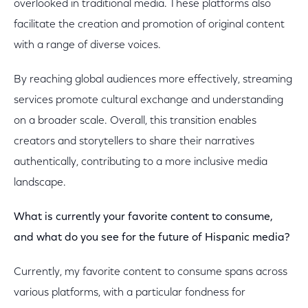
overlooked in traditional media. These platforms also
facilitate the creation and promotion of original content
with a range of diverse voices.
By reaching global audiences more effectively, streaming
services promote cultural exchange and understanding
on a broader scale. Overall, this transition enables
creators and storytellers to share their narratives
authentically, contributing to a more inclusive media
landscape.
What is currently your favorite content to consume,
and what do you see for the future of Hispanic media?
Currently, my favorite content to consume spans across
various platforms, with a particular fondness for