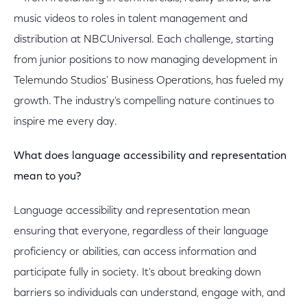
music videos to roles in talent management and
distribution at NBCUniversal. Each challenge, starting
from junior positions to now managing development in
Telemundo Studios' Business Operations, has fueled my
growth. The industry's compelling nature continues to
inspire me every day.
What does language accessibility and representation
mean to you?
Language accessibility and representation mean
ensuring that everyone, regardless of their language
proficiency or abilities, can access information and
participate fully in society. It's about breaking down
barriers so individuals can understand, engage with, and