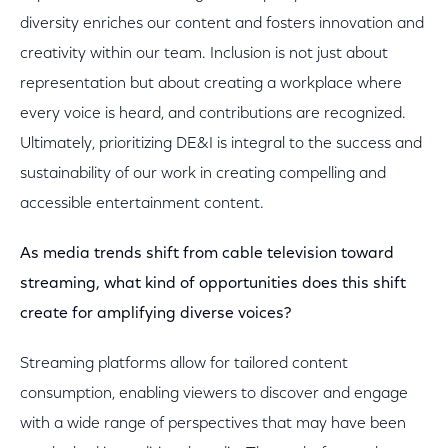
diversity enriches our content and fosters innovation and
creativity within our team. Inclusion is not just about
representation but about creating a workplace where
every voice is heard, and contributions are recognized.
Ultimately, prioritizing DE&I is integral to the success and
sustainability of our work in creating compelling and
accessible entertainment content.
As media trends shift from cable television toward
streaming, what kind of opportunities does this shift
create for amplifying diverse voices?
Streaming platforms allow for tailored content
consumption, enabling viewers to discover and engage
with a wide range of perspectives that may have been