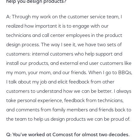
help you design products?
A: Through my work on the customer service team, I
realized how important it is to engage with our
technicians and call center employees in the product
design process. The way I see it, we have two sets of
customers: internal customers who help support and
install our products, and external end user customers like
my mom, your mom, and our friends. When I go to BBQs,
I talk about my job and elicit feedback from other
customers to understand how we can be better. I always
take personal experience, feedback from technicians,
and comments from family members and friends back to
the team to help us design products we can be proud of.
Q: You’ve worked at Comcast for almost two decades.