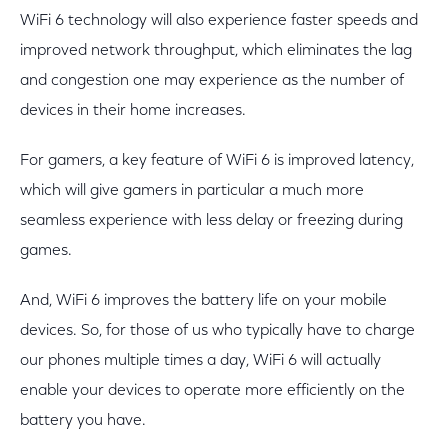
WiFi 6 technology will also experience faster speeds and
improved network throughput, which eliminates the lag
and congestion one may experience as the number of
devices in their home increases.
For gamers, a key feature of WiFi 6 is improved latency,
which will give gamers in particular a much more
seamless experience with less delay or freezing during
games.
And, WiFi 6 improves the battery life on your mobile
devices. So, for those of us who typically have to charge
our phones multiple times a day, WiFi 6 will actually
enable your devices to operate more efficiently on the
battery you have.