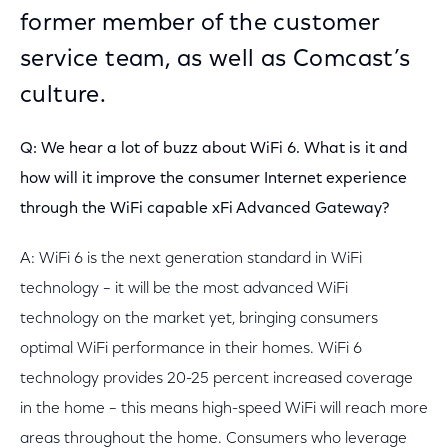
former member of the customer
service team, as well as Comcast’s
culture.
Q: We hear a lot of buzz about WiFi 6. What is it and
how will it improve the consumer Internet experience
through the WiFi capable xFi Advanced Gateway?
A: WiFi 6 is the next generation standard in WiFi
technology – it will be the most advanced WiFi
technology on the market yet, bringing consumers
optimal WiFi performance in their homes. WiFi 6
technology provides 20-25 percent increased coverage
in the home – this means high-speed WiFi will reach more
areas throughout the home. Consumers who leverage