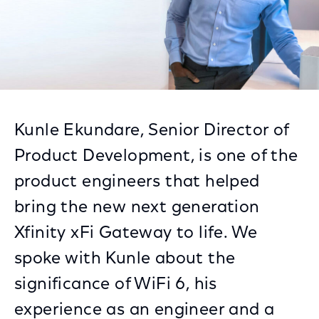
Kunle Ekundare, Senior Director of
Product Development, is one of the
product engineers that helped
bring the new next generation
Xfinity xFi Gateway to life. We
spoke with Kunle about the
significance of WiFi 6, his
experience as an engineer and a