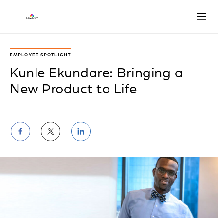
Open
EMPLOYEE SPOTLIGHT
Kunle Ekundare: Bringing a
New Product to Life
Share
Share
Share
on
on
on
Facebook
Twitter
LinkedIn