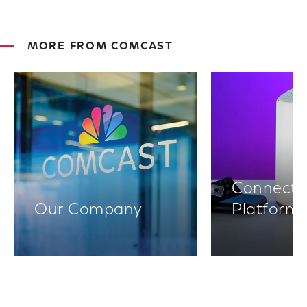
MORE FROM COMCAST
Connectiv
Our Company
Platform