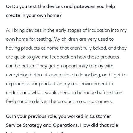
Q: Do you test the devices and gateways you help
create in your own home?
A: I bring devices in the early stages of incubation into my
own home for testing. My children are very used to
having products at home that aren’t fully baked, and they
are quick to give me feedback on how these products
can be better. They get an opportunity to play with
everything before its even close to launching, and I get to
experience our products in my real environment to
understand what tweaks need to be made before I can
feel proud to deliver the product to our customers.
Q: In your previous role, you worked in Customer
Service Strategy and Operations. How did that role