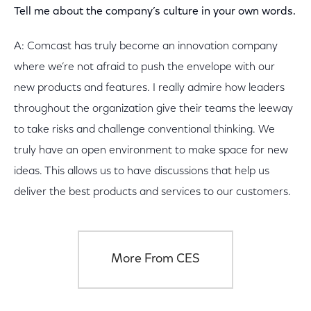
Tell me about the company’s culture in your own words.
A: Comcast has truly become an innovation company
where we’re not afraid to push the envelope with our
new products and features. I really admire how leaders
throughout the organization give their teams the leeway
to take risks and challenge conventional thinking. We
truly have an open environment to make space for new
ideas. This allows us to have discussions that help us
deliver the best products and services to our customers.
More From CES