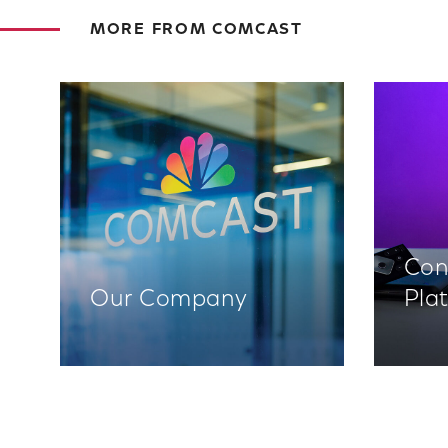
MORE FROM COMCAST
Con
Our Company
Pla