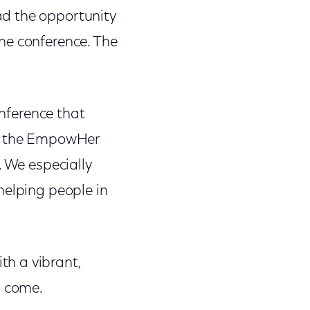
ad the opportunity
he conference. The
nference that
or the EmpowHer
 We especially
helping people in
h a vibrant,
o come.