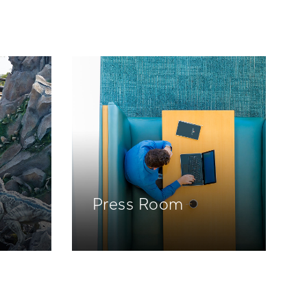
Press Room