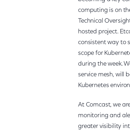
computing is on th
Technical Oversig
hosted project. Etc
consistent way to 
scope for Kuberne
during the week. We
service mesh, will 
Kubernetes enviro
At Comcast, we are
monitoring and ale
greater visibility 