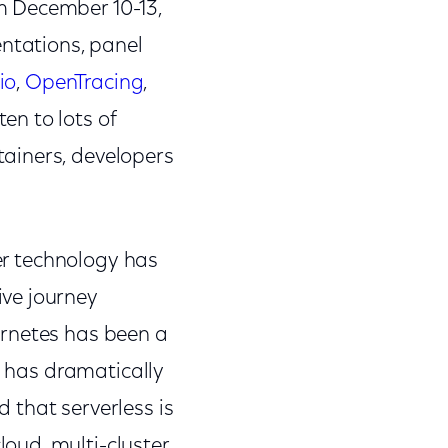
m December 10-13,
entations, panel
tio
,
OpenTracing
,
en to lots of
ainers, developers
ner technology has
ve journey
ernetes has been a
t has dramatically
 that serverless is
oud, multi-cluster