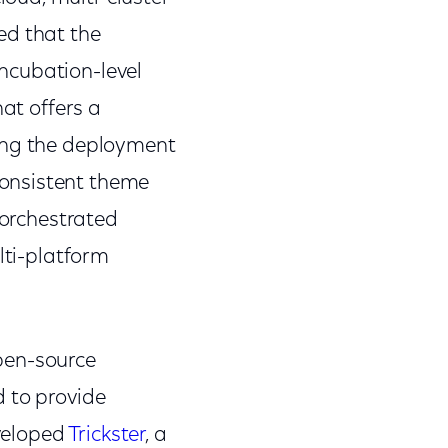
ed that the
ncubation-level
hat offers a
ding the deployment
consistent theme
 orchestrated
lti-platform
pen-source
d to provide
eveloped
Trickster
, a