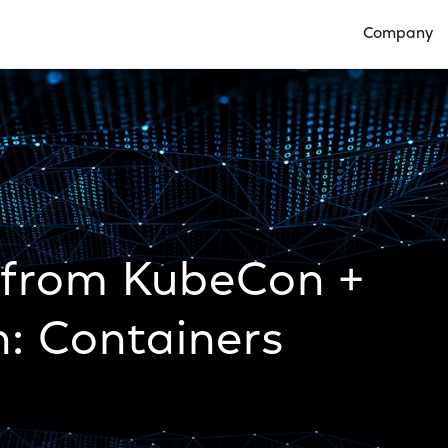
Company
Open Compan
 from KubeCon +
: Containers