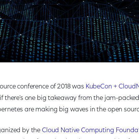
veCon: Containers Everywhere
source conference of 2018 was
KubeCon + CloudN
 if there’s one big takeaway from the jam-packed e
ernetes are making big waves in the open sour
ganized by the
Cloud Native Computing Founda