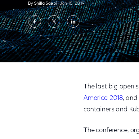
By Shilla Saebi
| Jan 15, 2019
Share
Share
Share
on
on
on
Facebook
Twitter
LinkedIn
Key Takeaways from KubeCon + CloudNati
The last big open 
America 2018
, and
containers and Kub
The conference, or