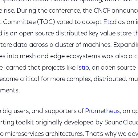
e rise. During the conference, the CNCF announc
ht Committee (TOC) voted to accept
Etcd
as an i
d is an open source distributed key value store t
store data across a cluster of machines. Expan
tes into mesh and edge ecosystems was also a 
 learned that projects like
Istio
, an open source
become critical for more complex, distributed, mu
nments.
 big users, and supporters of
Prometheus
, an o
rting toolkit originally developed by SoundClou
into microservices architectures. That’s why we d