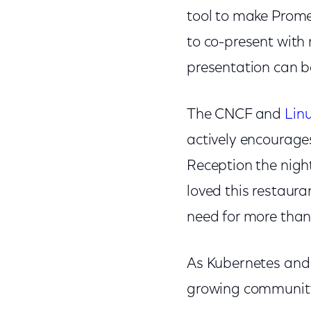
tool to make Prome
to co-present with
presentation can 
The CNCF and
Lin
actively encourage
Reception the nigh
loved this restaur
need for more than
As Kubernetes and 
growing community 