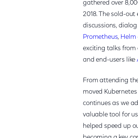
gathered over 8,00
2018. The sold-out 
discussions, dialog
Prometheus
,
Helm
exciting talks fro
and end-users like
From attending the 
moved Kubernetes i
continues as we ad
valuable tool for u
helped speed up ou
becoming a key com