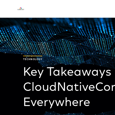
TECHNOLOGY
Key Takeaways
CloudNativeCon
Everywhere