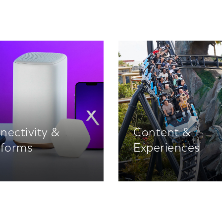
nectivity &
Content &
tforms
Experiences