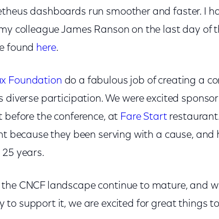
theus dashboards run smoother and faster. I h
 my colleague James Ranson on the last day of t
be found
here
.
ux Foundation
do a fabulous job of creating a co
s diverse participation. We were excited spons
t before the conference, at
Fare Start
restaurant.
ant because they been serving with a cause, and 
 25 years.
the CNCF landscape continue to mature, and wit
to support it, we are excited for great things t