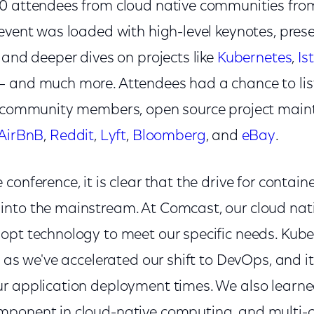
0 attendees from cloud native communities fro
event was loaded with high-level keynotes, pres
 and deeper dives on projects like
Kubernetes
,
Is
– and much more. Attendees had a chance to list
m community members, open source project maint
AirBnB
,
Reddit
,
Lyft
,
Bloomberg
, and
eBay
.
conference, it is clear that the drive for contai
nto the mainstream. At Comcast, our cloud nati
opt technology to meet our specific needs. Kub
s as we've accelerated our shift to DevOps, and i
r application deployment times. We also learned
ponent in cloud-native computing, and multi-cl