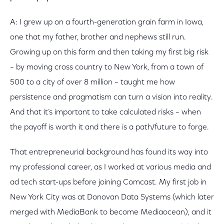
A: I grew up on a fourth-generation grain farm in Iowa,
one that my father, brother and nephews still run.
Growing up on this farm and then taking my first big risk
– by moving cross country to New York, from a town of
500 to a city of over 8 million – taught me how
persistence and pragmatism can turn a vision into reality.
And that it’s important to take calculated risks – when
the payoff is worth it and there is a path/future to forge.
That entrepreneurial background has found its way into
my professional career, as I worked at various media and
ad tech start-ups before joining Comcast. My first job in
New York City was at Donovan Data Systems (which later
merged with MediaBank to become Mediaocean), and it