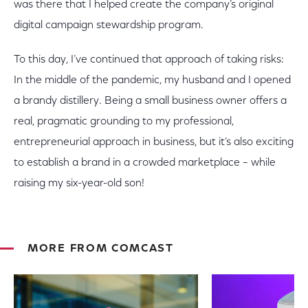
was there that I helped create the company’s original
digital campaign stewardship program.
To this day, I’ve continued that approach of taking risks:
In the middle of the pandemic, my husband and I opened
a brandy distillery. Being a small business owner offers a
real, pragmatic grounding to my professional,
entrepreneurial approach in business, but it’s also exciting
to establish a brand in a crowded marketplace – while
raising my six-year-old son!
MORE FROM COMCAST