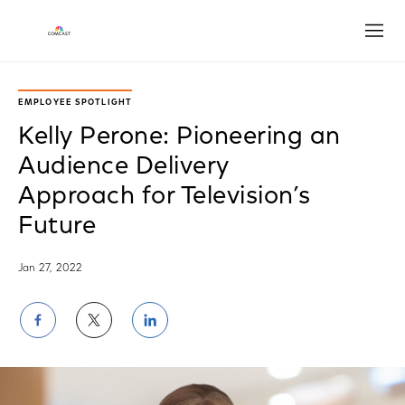
Open
EMPLOYEE SPOTLIGHT
Kelly Perone: Pioneering an
Audience Delivery
Approach for Television’s
Future
Jan 27, 2022
Share
Share
Share
on
on
on
Facebook
Twitter
LinkedIn