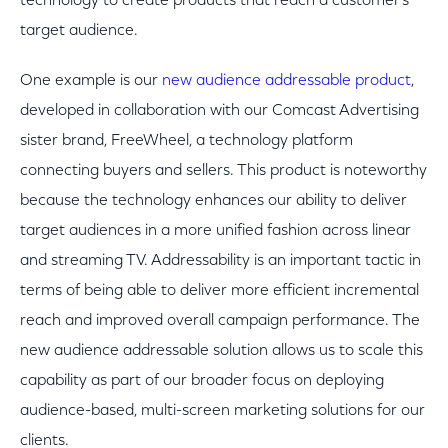
technology to create products that reach a customer’s
target audience.
One example is our
new audience addressable product
,
developed in collaboration with our Comcast Advertising
sister brand, FreeWheel, a technology platform
connecting buyers and sellers. This product is noteworthy
because the technology enhances our ability to deliver
target audiences in a more unified fashion across linear
and streaming TV. Addressability is an important tactic in
terms of being able to deliver more efficient incremental
reach and improved overall campaign performance. The
new audience addressable solution allows us to scale this
capability as part of our broader focus on deploying
audience-based, multi-screen marketing solutions for our
clients.