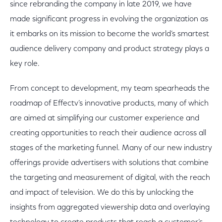
since rebranding the company in late 2019, we have
made significant progress in evolving the organization as
it embarks on its mission to become the world’s smartest
audience delivery company and product strategy plays a
key role.
From concept to development, my team spearheads the
roadmap of Effectv’s innovative products, many of which
are aimed at simplifying our customer experience and
creating opportunities to reach their audience across all
stages of the marketing funnel. Many of our new industry
offerings provide advertisers with solutions that combine
the targeting and measurement of digital, with the reach
and impact of television. We do this by unlocking the
insights from aggregated viewership data and overlaying