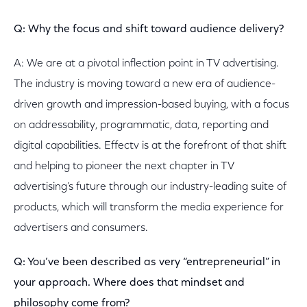
Q: Why the focus and shift toward audience delivery?
A: We are at a pivotal inflection point in TV advertising.
The industry is moving toward a new era of audience-
driven growth and impression-based buying, with a focus
on addressability, programmatic, data, reporting and
digital capabilities. Effectv is at the forefront of that shift
and helping to pioneer the next chapter in TV
advertising’s future through our industry-leading suite of
products, which will transform the media experience for
advertisers and consumers.
Q: You’ve been described as very “entrepreneurial” in
your approach. Where does that mindset and
philosophy come from?