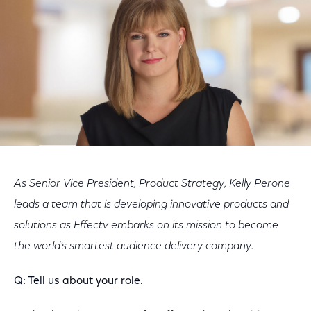
As Senior Vice President, Product Strategy, Kelly Perone
leads a team that is developing innovative products and
solutions as Effectv embarks on its mission to become
the world’s smartest audience delivery company.
Q: Tell us about your role.