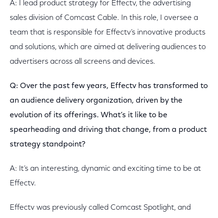
A: I lead product strategy for Effectv, the advertising
sales division of Comcast Cable. In this role, I oversee a
team that is responsible for Effectv’s innovative products
and solutions, which are aimed at delivering audiences to
advertisers across all screens and devices.
Q: Over the past few years, Effectv has transformed to
an audience delivery organization, driven by the
evolution of its offerings. What’s it like to be
spearheading and driving that change, from a product
strategy standpoint?
A: It’s an interesting, dynamic and exciting time to be at
Effectv.
Effectv was previously called Comcast Spotlight, and