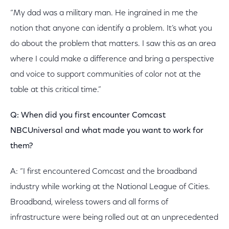
“My dad was a military man. He ingrained in me the
notion that anyone can identify a problem. It’s what you
do about the problem that matters. I saw this as an area
where I could make a difference and bring a perspective
and voice to support communities of color not at the
table at this critical time.”
Q: When did you first encounter Comcast
NBCUniversal and what made you want to work for
them?
A: “I first encountered Comcast and the broadband
industry while working at the National League of Cities.
Broadband, wireless towers and all forms of
infrastructure were being rolled out at an unprecedented