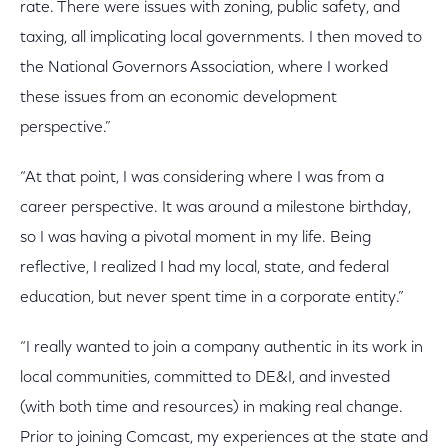
rate. There were issues with zoning, public safety, and
taxing, all implicating local governments. I then moved to
the National Governors Association, where I worked
these issues from an economic development
perspective.”
“At that point, I was considering where I was from a
career perspective. It was around a milestone birthday,
so I was having a pivotal moment in my life. Being
reflective, I realized I had my local, state, and federal
education, but never spent time in a corporate entity.”
“I really wanted to join a company authentic in its work in
local communities, committed to DE&I, and invested
(with both time and resources) in making real change.
Prior to joining Comcast, my experiences at the state and