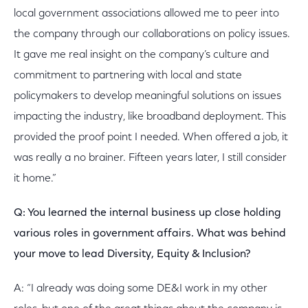
local government associations allowed me to peer into
the company through our collaborations on policy issues.
It gave me real insight on the company’s culture and
commitment to partnering with local and state
policymakers to develop meaningful solutions on issues
impacting the industry, like broadband deployment. This
provided the proof point I needed. When offered a job, it
was really a no brainer. Fifteen years later, I still consider
it home.”
Q: You learned the internal business up close holding
various roles in government affairs. What was behind
your move to lead Diversity, Equity & Inclusion?
A: “I already was doing some DE&I work in my other