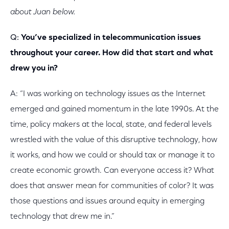
about Juan below.
Q:
You’ve specialized in telecommunication issues
throughout your career. How did that start and what
drew you in?
A: “I was working on technology issues as the Internet
emerged and gained momentum in the late 1990s. At the
time, policy makers at the local, state, and federal levels
wrestled with the value of this disruptive technology, how
it works, and how we could or should tax or manage it to
create economic growth. Can everyone access it? What
does that answer mean for communities of color? It was
those questions and issues around equity in emerging
technology that drew me in.”