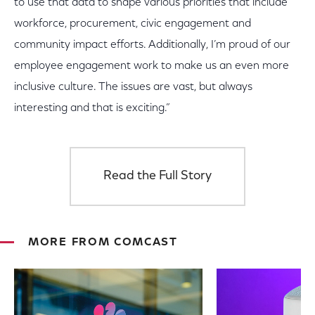
to use that data to shape various priorities that include
workforce, procurement, civic engagement and
community impact efforts. Additionally, I’m proud of our
employee engagement work to make us an even more
inclusive culture. The issues are vast, but always
interesting and that is exciting.”
Read the Full Story
MORE FROM COMCAST