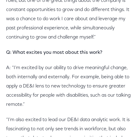
roles, but one of the great things about the company is
constant opportunities to grow and do different things. It
was a chance to do work I care about and leverage my
past professional experience, while simultaneously
continuing to grow and challenge myself.”
Q: What excites you most about this work?
A: “I’m excited by our ability to drive meaningful change,
both internally and externally. For example, being able to
apply a DE&I lens to new technology to ensure greater
accessibility for people with disabilities, such as our talking
remote.”
“I’m also excited to lead our DE&I data analytic work. It is
fascinating to not only see trends in workforce, but also