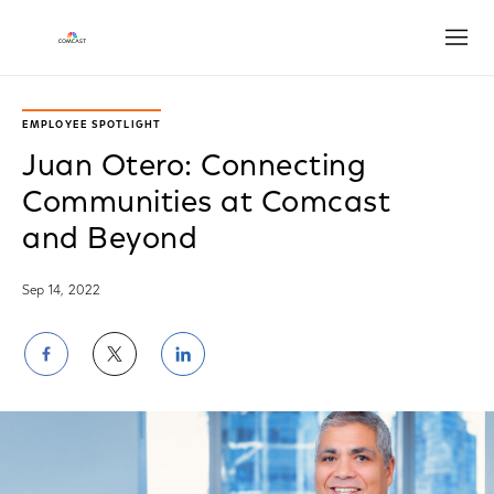
Open
EMPLOYEE SPOTLIGHT
Juan Otero: Connecting
Communities at Comcast
and Beyond
Sep 14, 2022
Share
Share
Share
on
on
on
Facebook
Twitter
LinkedIn