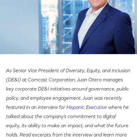
As Senior Vice President of Diversity, Equity, and Inclusion
(DE&I) at Comcast Corporation, Juan Otero manages
key corporate DE&I initiatives around governance, public
policy, and employee engagement. Juan was recently
featured in an interview for
Hispanic Executive
where he
talked about the company’s commitment to digital
equity, its ability to make an impact, and what the future
holds. Read excerpts from the interview and learn more