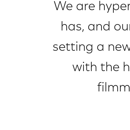
We are hyper
has, and ou
setting a new
with the h
filmm