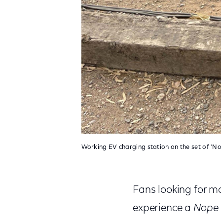
Working EV charging station on the set of 'No
Fans looking for mo
experience a
Nope