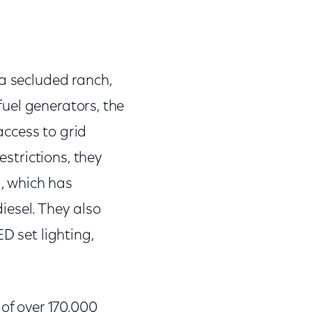
 a secluded ranch,
 fuel generators, the
 access to grid
estrictions, they
l, which has
iesel. They also
D set lighting,
 of over 170,000