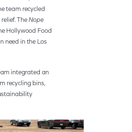
The team recycled
relief. The
Nope
 the Hollywood Food
n need in the Los
team integrated an
m recycling bins,
ustainability