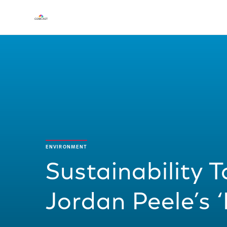
ENVIRONMENT
Sustainability T
Jordan Peele’s 