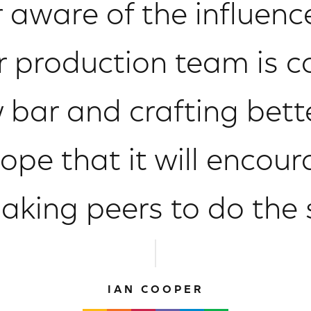
 aware of the influence
r production team is 
 bar and crafting bet
ope that it will encour
aking peers to do the
IAN COOPER