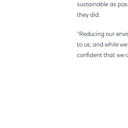
sustainable as poss
they did.
“Reducing our env
to us, and while w
confident that we c