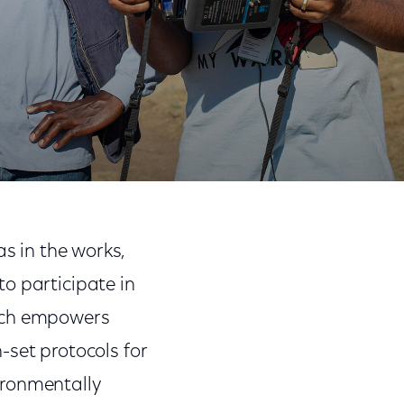
Share
Share
Sha
on
on
on
s in the works,
Facebook
Twitter
Link
o participate in
ich empowers
-set protocols for
ironmentally