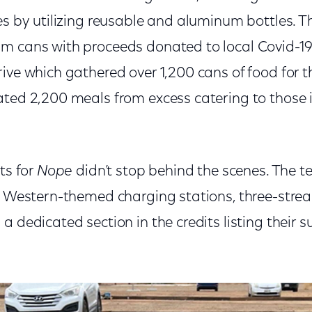
es by utilizing reusable and aluminum bottles. 
m cans with proceeds donated to local Covid-19 
rive which gathered over 1,200 cans of food for
ated 2,200 meals from excess catering to those i
ts for
Nope
didn’t stop behind the scenes. The 
, Western-themed charging stations, three-strea
a dedicated section in the credits listing their s