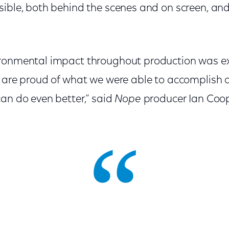
ible, both behind the scenes and on screen, and
ironmental impact throughout production was e
e are proud of what we were able to accomplish
an do even better,” said
Nope
producer Ian Coop