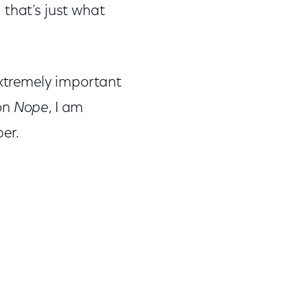
 that’s just what
xtremely important
 on
Nope
, I am
er.