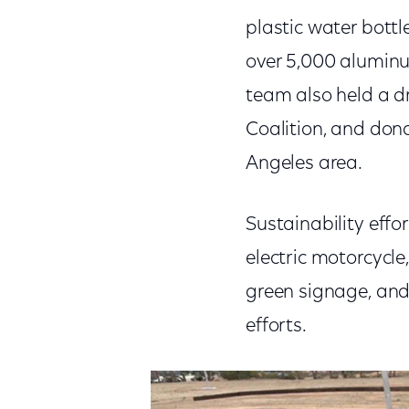
plastic water bottl
over 5,000 aluminu
team also held a d
Coalition, and don
Angeles area.
Sustainability effor
electric motorcycle
green signage, and 
efforts.