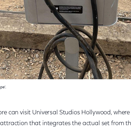
pe'.
re can visit Universal Studios Hollywood, where 
attraction that integrates the actual set from the