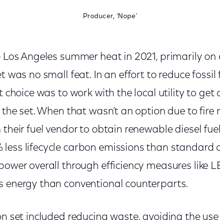
Producer, ‘Nope’
e Los Angeles summer heat in 2021, primarily on
t was no small feat. In an effort to reduce fossil
t choice was to work with the local utility to get
 the set. When that wasn’t an option due to fire r
 their fuel vendor to obtain renewable diesel fue
less lifecycle carbon emissions than standard d
power overall through efficiency measures like LE
s energy than conventional counterparts.
on set included reducing waste, avoiding the use