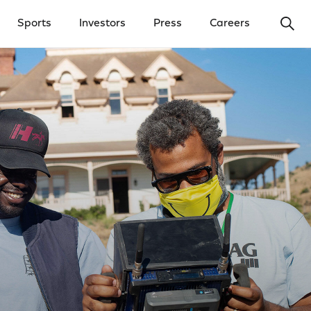
Ope
Sports
Investors
Press
Careers
y Menu
Open Investors Menu
Open Press Menu