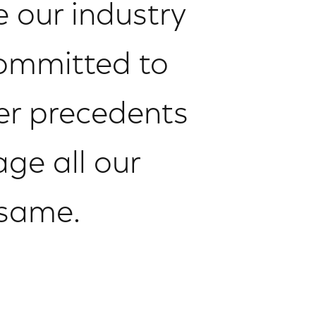
 our industry
committed to
ter precedents
age all our
 same.