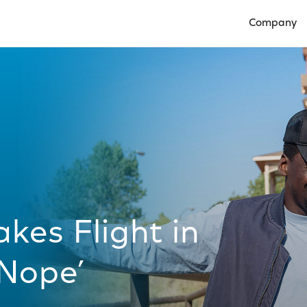
Company
Open Compan
akes Flight in
‘Nope’