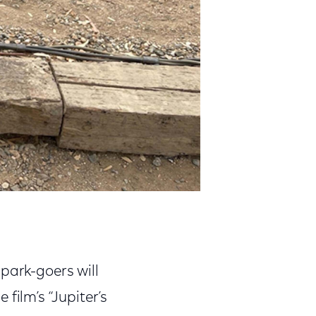
park-goers will
 film’s “Jupiter’s