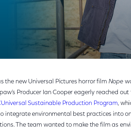
 ‘Nope’
s the new Universal Pictures horror film
Nope
wa
aw’s Producer Ian Cooper eagerly reached out t
Universal Sustainable Production Program
, wh
 integrate environmental best practices into on
tions. The team wanted to make the film as env