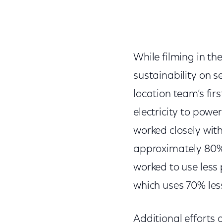
While filming in th
sustainability on se
location team’s firs
electricity to power
worked closely with
approximately 80% 
worked to use less 
which uses 70% les
Additional efforts 