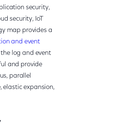
lication security,
ud security, IoT
ogy map provides a
tion and event
 the log and event
ful and provide
us, parallel
, elastic expansion,
y