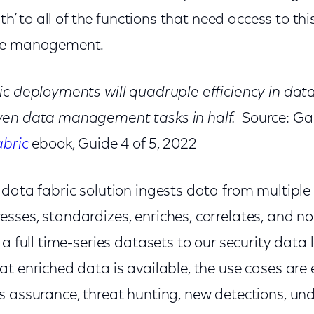
uth’ to all of the functions that need access to thi
nce management.
c deployments will quadruple efficiency in data 
ven data management tasks in half.
Source: Ga
abric
ebook, Guide 4 of 5, 2022
data fabric solution ingests data from multiple 
sses, standardizes, enriches, correlates, and n
 a full time-series datasets to our security data 
t enriched data is available, the use cases are 
s assurance, threat hunting, new detections, u