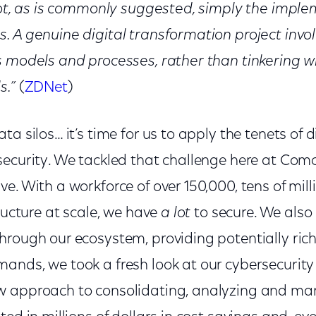
 not, as is commonly suggested, simply the impl
. A genuine digital transformation project inv
s models and processes, rather than tinkering w
s.”
(
ZDNet
)
a silos… it’s time for us to apply the tenets of d
security. We tackled that challenge here at Comc
e. With a workforce of over 150,000, tens of mill
tructure at scale, we have
a lot
to secure. We also 
rough our ecosystem, providing potentially rich 
ands, we took a fresh look at our cybersecuri
 approach to consolidating, analyzing and man