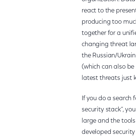
react to the presen
producing too much s
together for a unif
changing threat l
the Russian/Ukrai
(which can also be
latest threats jus
If you do a search 
security stack”, yo
large and the tools
developed security