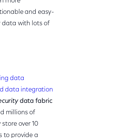
ven more
ctionable and easy-
 data with lots of
ing data
d data integration
ecurity
data fabric
d millions of
 store over 10
s to provide a