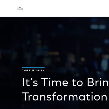
CYBER SECURITY
It’s Time to Bri
Transformation 