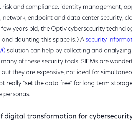
, risk and compliance, identity management, app
, network, endpoint and data center security, clo
 few years old, the Optiv cybersecurity technol
 and daunting this space is.) A
security informa
M)
solution can help by collecting and analyzing
many of these security tools. SIEMs are wonder
, but they are expensive, not ideal for simultaneo
 really “set the data free” for long term storage
e personas.
of digital transformation for cybersecurit