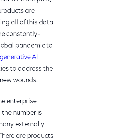
 products are
ing all of this data
he constantly-
lobal pandemic to
generative AI
ies to address the
 on new wounds.
he enterprise
– the number is
 many externally
There are products