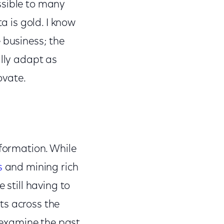
ssible to many
a is gold. I know
 business; the
ally adapt as
ovate.
sformation. While
s
and mining rich
 still having to
ts across the
u examine the past,