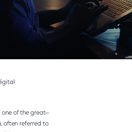
Share
Share
Sha
on
on
on
igital
Facebook
Twitter
Link
 one of the great—
 often referred to