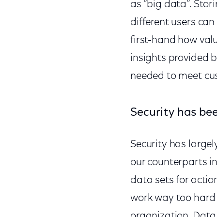
as “big data”. Sto
different users can 
first-hand how valu
insights provided b
needed to meet cus
Security has bee
Security has largel
our counterparts in
data sets for actio
work way too hard 
organization. Data 