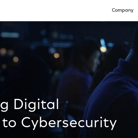
Company
Open Compan
ng Digital
to Cybersecurity