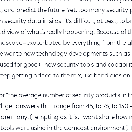
t, and predict the future. Yet, too many security
ecurity data in silos; it’s difficult, at best, to br
ied view of what’s really happening. Because of t
andscape—exacerbated by everything from the g
ne war to new technology developments such as
 used for good)—new security tools and capabilit
t keep getting added to the mix, like band aids
for “the average number of security products in t
u’ll get answers that range from 45, to 76, to 130 
 are many. (Tempting as it is, I won’t share how
 tools we’re using in the Comcast environment.) 