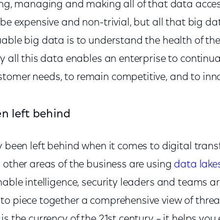
ring, managing and making all of that data acce
be expensive and non-trivial, but all that big dat
able big data is to understand the health of the
y all this data enables an enterprise to continu
tomer needs, to remain competitive, and to inn
n left behind
y been left behind when it comes to digital tran
 other areas of the business are using
data lake
nable intelligence, security leaders and teams are
to piece together a comprehensive view of threa
is the currency of the 21st century – it helps yo