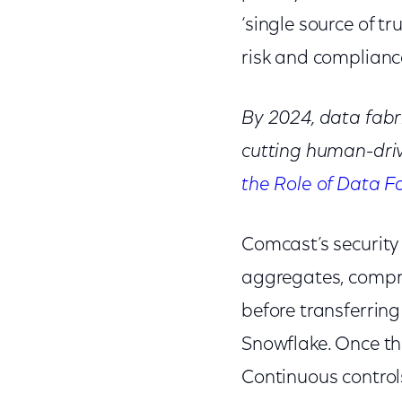
‘single source of tr
risk and complia
By 2024, data fabri
cutting human-dri
the Role of Data F
Comcast’s security 
aggregates, compre
before transferring
Snowflake. Once tha
Continuous control