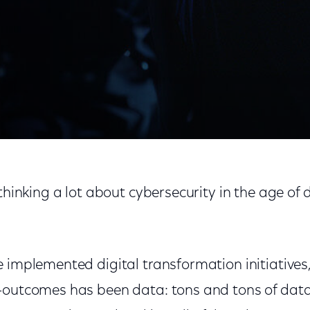
o Cybersecurity
thinking a lot about cybersecurity in the age of d
 implemented digital transformation initiatives,
—outcomes has been data: tons and tons of data,