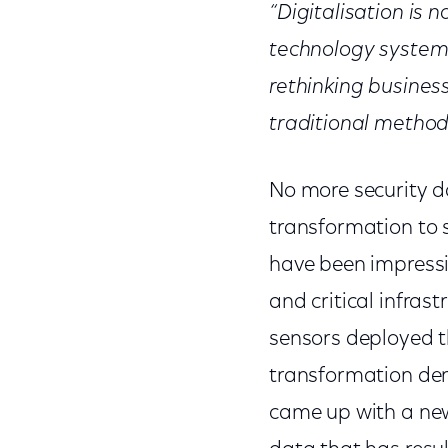
“Digitalisation is
technology systems
rethinking busines
traditional method
No more security dat
transformation to 
have been impressiv
and critical infras
sensors deployed th
transformation dem
came up with a new