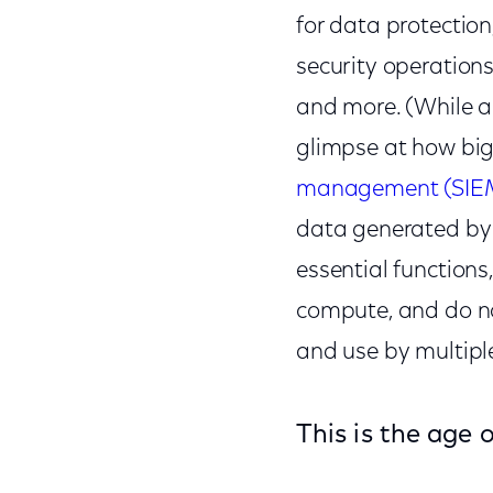
for data protection
security operations
and more. (While a
glimpse at how big
management (SIE
data generated by 
essential functions
compute, and do not
and use by multipl
This is the age 