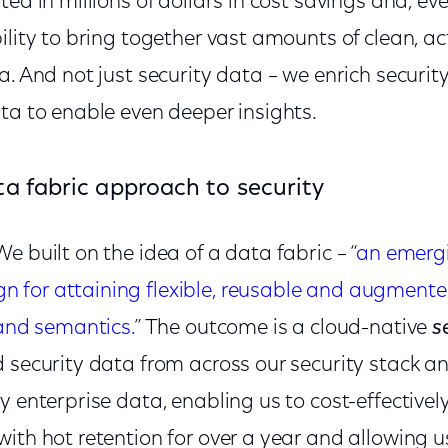
ted in millions of dollars in cost savings and, e
ility to bring together vast amounts of clean, a
a. And not just security data – we enrich security
ata to enable even deeper insights.
ta fabric approach to security
e built on the idea of a data fabric – “
an emerg
for attaining flexible, reusable and augmente
 and semantics.
” The outcome is a cloud-native
s
 security data from across our security stack an
y enterprise data, enabling us to cost-effectively
ith hot retention for over a year and allowing u