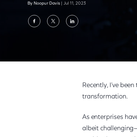
By Noopur Davis
| Jul 11, 2023
Share
Share
Share
on
on
on
Facebook
Twitter
LinkedIn
It’s Time to Bring Digital Transformation t
Recently, I’ve been 
transformation.
As enterprises have
albeit challenging