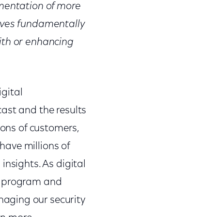
ementation of more
olves fundamentally
ith or enhancing
igital
ast and the results
ions of customers,
have millions of
insights. As digital
ty program and
aging our security