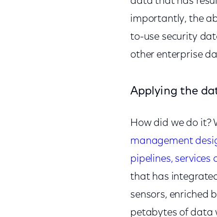
data that has resul
importantly, the ab
to-use security dat
other enterprise d
Applying the da
How did we do it? W
management design 
pipelines, services
that has integrated
sensors, enriched b
petabytes of data w