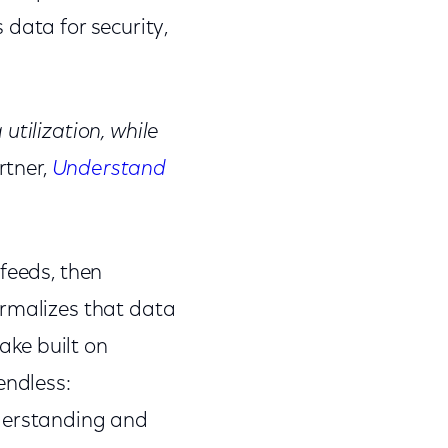
s data for security,
utilization, while
rtner,
Understand
feeds, then
ormalizes that data
lake built on
endless:
nderstanding and