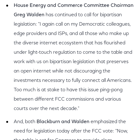
House Energy and Commerce Committee Chairman
Greg Walden
has continued to call for bipartisan
legislation: "I again call on my Democratic colleagues,
edge providers and ISPs, and all those who make up
the diverse internet ecosystem that has flourished
under light-touch regulation to come to the table and
work with us on bipartisan legislation that preserves
an open internet while not discouraging the
investments necessary to fully connect all Americans.
Too much is at stake to have this issue ping-pong
between different FCC commissions and various
courts over the next decade."
And, both
Blackburn and Walden
emphasized the
need for legislation today after the FCC vote: "Now,