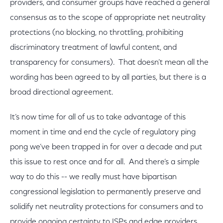
providers, and consumer groups have reached a general
consensus as to the scope of appropriate net neutrality
protections (no blocking, no throttling, prohibiting
discriminatory treatment of lawful content, and
transparency for consumers). That doesn’t mean all the
wording has been agreed to by all parties, but there is a
broad directional agreement.
It’s now time for all of us to take advantage of this
moment in time and end the cycle of regulatory ping
pong we’ve been trapped in for over a decade and put
this issue to rest once and for all. And there’s a simple
way to do this -- we really must have bipartisan
congressional legislation to permanently preserve and
solidify net neutrality protections for consumers and to
provide ongoing certainty to ISPs and edge providers