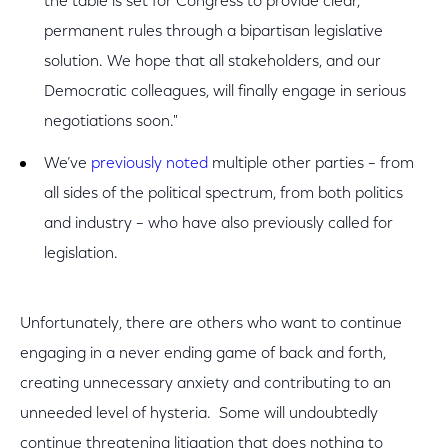
the table is set for Congress to provide clear,
permanent rules through a bipartisan legislative
solution. We hope that all stakeholders, and our
Democratic colleagues, will finally engage in serious
negotiations soon."
We’ve
previously noted
multiple other parties – from
all sides of the political spectrum, from both politics
and industry – who have also previously called for
legislation.
Unfortunately, there are others who want to continue
engaging in a never ending game of back and forth,
creating unnecessary anxiety and contributing to an
unneeded level of hysteria. Some will undoubtedly
continue threatening litigation that does nothing to