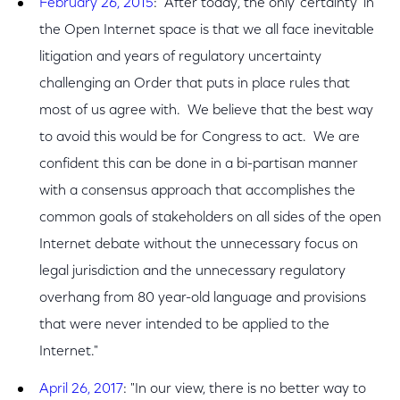
February 26, 2015
: "After today, the only 'certainty' in
the Open Internet space is that we all face inevitable
litigation and years of regulatory uncertainty
challenging an Order that puts in place rules that
most of us agree with. We believe that the best way
to avoid this would be for Congress to act. We are
confident this can be done in a bi-partisan manner
with a consensus approach that accomplishes the
common goals of stakeholders on all sides of the open
Internet debate without the unnecessary focus on
legal jurisdiction and the unnecessary regulatory
overhang from 80 year-old language and provisions
that were never intended to be applied to the
Internet."
April 26, 2017
: "In our view, there is no better way to