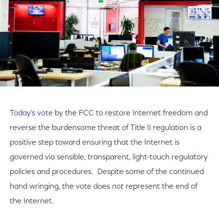
Today’s vote
by the FCC to restore Internet freedom and
reverse the burdensome threat of Title II regulation is a
positive step toward ensuring that the Internet is
governed via sensible, transparent, light-touch regulatory
policies and procedures. Despite some of the continued
hand wringing, the vote does
not
represent the end of
the Internet.