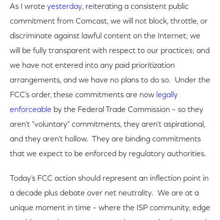
As I wrote
yesterday
, reiterating a consistent public
commitment from Comcast, we will not block, throttle, or
discriminate against lawful content on the Internet; we
will be fully transparent with respect to our practices; and
we have not entered into any paid prioritization
arrangements, and we have no plans to do so. Under the
FCC’s order, these commitments are now
legally
enforceable
by the Federal Trade Commission – so they
aren’t "voluntary" commitments, they aren’t aspirational,
and they aren’t hollow. They are binding commitments
that we expect to be enforced by regulatory authorities.
Today’s FCC action should represent an inflection point in
a decade plus debate over net neutrality. We are at a
unique moment in time – where the ISP community, edge