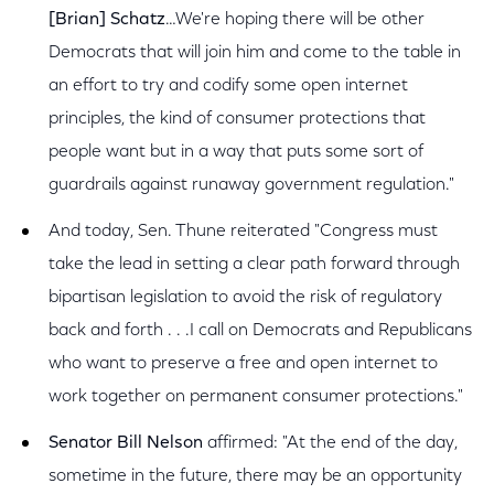
[Brian] Schatz
…We're hoping there will be other
Democrats that will join him and come to the table in
an effort to try and codify some open internet
principles, the kind of consumer protections that
people want but in a way that puts some sort of
guardrails against runaway government regulation."
And today, Sen. Thune reiterated "Congress must
take the lead in setting a clear path forward through
bipartisan legislation to avoid the risk of regulatory
back and forth . . .I call on Democrats and Republicans
who want to preserve a free and open internet to
work together on permanent consumer protections."
Senator Bill Nelson
affirmed: "At the end of the day,
sometime in the future, there may be an opportunity