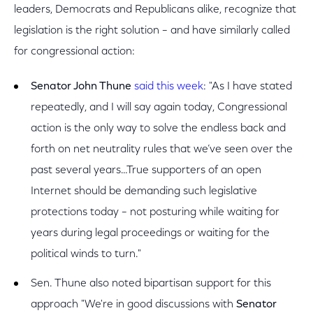
leaders, Democrats and Republicans alike, recognize that
legislation is the right solution – and have similarly called
for congressional action:
Senator John Thune
said this week
: "As I have stated
repeatedly, and I will say again today, Congressional
action is the only way to solve the endless back and
forth on net neutrality rules that we’ve seen over the
past several years…True supporters of an open
Internet should be demanding such legislative
protections today – not posturing while waiting for
years during legal proceedings or waiting for the
political winds to turn."
Sen. Thune also noted bipartisan support for this
approach "We're in good discussions with
Senator