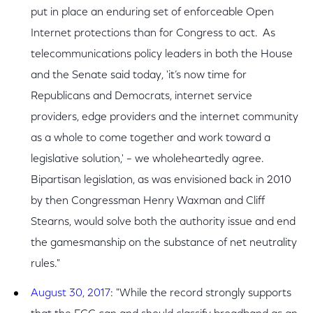
put in place an enduring set of enforceable Open
Internet protections than for Congress to act. As
telecommunications policy leaders in both the House
and the Senate said today, 'it’s now time for
Republicans and Democrats, internet service
providers, edge providers and the internet community
as a whole to come together and work toward a
legislative solution,' – we wholeheartedly agree.
Bipartisan legislation, as was envisioned back in 2010
by then Congressman Henry Waxman and Cliff
Stearns, would solve both the authority issue and end
the gamesmanship on the substance of net neutrality
rules."
August 30, 2017
: "While the record strongly supports