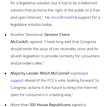
for a legislative solution, but it has to be a balanced
solution that protects the right of the public to a free
and open internet." He
reconfirmed
his support for a
legislative solution today.
Another Democrat,
Senator Claire
McCaskill,
agreed: "I have long said that Congress
should settle the issue of net neutrality once and for
all with legislation to provide certainty for consumers
and providers alike."
Majority Leader Mitch McConnell
expressed
support
ahead of the FCC’s vote, looking forward "to
Congress’ actions in the future to keep the Internet
open for consumers in a lasting way."
More than
100 House Republicans
signed a