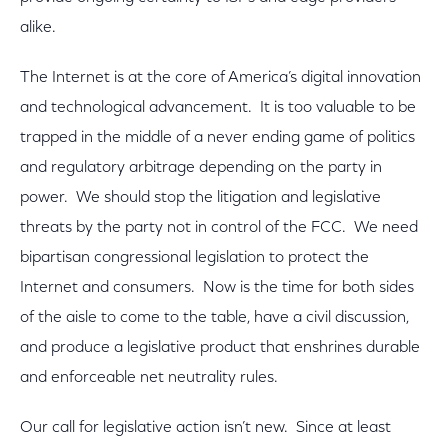
alike.
The Internet is at the core of America’s digital innovation
and technological advancement. It is too valuable to be
trapped in the middle of a never ending game of politics
and regulatory arbitrage depending on the party in
power. We should stop the litigation and legislative
threats by the party not in control of the FCC. We need
bipartisan congressional legislation to protect the
Internet and consumers. Now is the time for both sides
of the aisle to come to the table, have a civil discussion,
and produce a legislative product that enshrines durable
and enforceable net neutrality rules.
Our call for legislative action isn’t new. Since at least