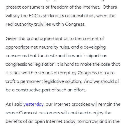
protect consumers or freedom of the Internet. Others
will say the FCC is shirking its responsibilities, when the
real authority truly lies within Congress.
Given the broad agreement as to the content of
appropriate net neutrality rules, and a developing
consensus that the best road forward is bipartisan
congressional legislation, it is hard to make the case that
it is not worth a serious attempt by Congress to try to
craft a permanent legislative solution. And we should all
be a constructive part of such an effort.
As I said
yesterday
, our Internet practices will remain the
same: Comcast customers will continue to enjoy the
benefits of an open Internet today, tomorrow, and in the