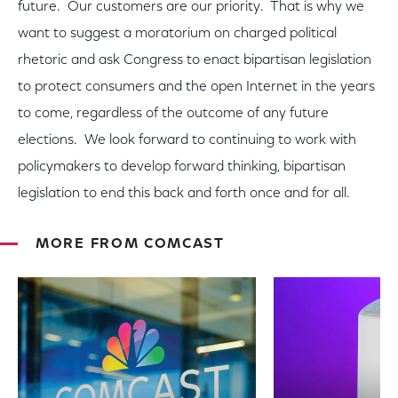
future. Our customers are our priority. That is why we
want to suggest a moratorium on charged political
rhetoric and ask Congress to enact bipartisan legislation
to protect consumers and the open Internet in the years
to come, regardless of the outcome of any future
elections. We look forward to continuing to work with
policymakers to develop forward thinking, bipartisan
legislation to end this back and forth once and for all.
MORE FROM COMCAST