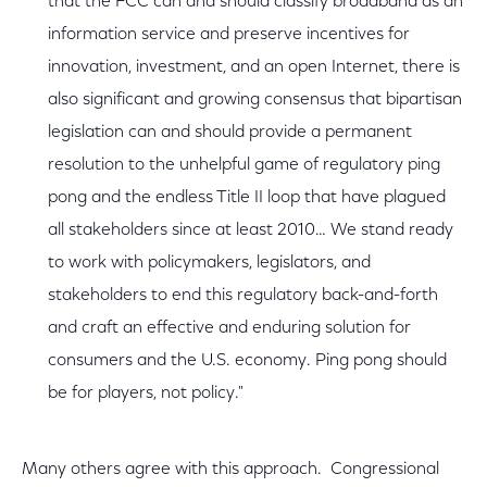
that the FCC can and should classify broadband as an
information service and preserve incentives for
innovation, investment, and an open Internet, there is
also significant and growing consensus that bipartisan
legislation can and should provide a permanent
resolution to the unhelpful game of regulatory ping
pong and the endless Title II loop that have plagued
all stakeholders since at least 2010… We stand ready
to work with policymakers, legislators, and
stakeholders to end this regulatory back-and-forth
and craft an effective and enduring solution for
consumers and the U.S. economy. Ping pong should
be for players, not policy."
Many others agree with this approach. Congressional