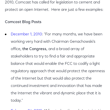
2010, Comcast has called for legislation to cement and
protect an open Internet. Here are just a few examples:
Comcast Blog Posts
December 1, 2010
: "For many months, we have been
working very hard with Chairman Genachowski's
office
, the Congress,
and a broad array of
stakeholders to try to find a fair and appropriate
balance that would enable the FCC to codify a light
regulatory approach that would protect the openness
of the Internet but that would also protect the
continued investment and innovation that has made
the Internet the vibrant and dynamic place that it is
today."