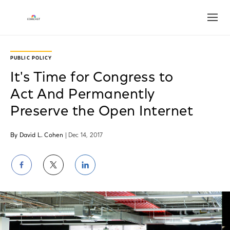
Open
PUBLIC POLICY
It's Time for Congress to
Act And Permanently
Preserve the Open Internet
By David L. Cohen
| Dec 14, 2017
Share
Share
Share
on
on
on
Facebook
Twitter
LinkedIn