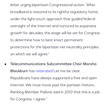
letter urging bipartisan Congressional action: "After
broadband is restored to its rightful regulatory home,
under the light-touch approach that guided federal
oversight of the Internet and nurtured its expansive
growth for decades, the stage will be set for Congress
to determine how to best enact permanent
protections for the bipartisan net neutrality principles
on which we will agree."
Telecommunications Subcommittee Chair Marsha
Blackburn
has
reiterated
"Let me be clear,
Republicans have always supported a free and open
Internet. We must move past the partisan rhetoric.
Ranking Member Pallone said in 2010 that this is a job
for Congress. I agree."