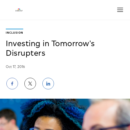
Open
INCLUSION
Investing in Tomorrow's
Disrupters
Oct 17, 2016
Share
Share
Share
on
on
on
Facebook
Twitter
LinkedIn