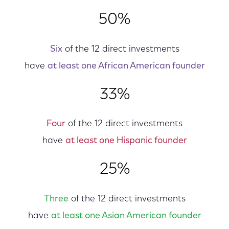
50%
Six
of the 12 direct investments
have
at least one African American founder
33%
Four
of the 12 direct investments
have
at least one Hispanic founder
25%
Three
of the 12 direct investments
have
at least one Asian American founder