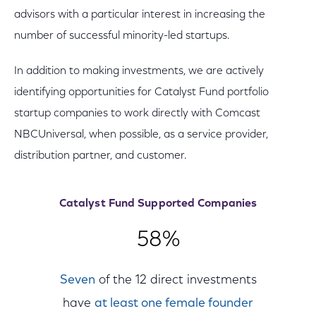
advisors with a particular interest in increasing the
number of successful minority-led startups.
In addition to making investments, we are actively
identifying opportunities for Catalyst Fund portfolio
startup companies to work directly with Comcast
NBCUniversal, when possible, as a service provider,
distribution partner, and customer.
Catalyst Fund Supported Companies
58%
Seven
of the 12 direct investments
have
at least one female founder