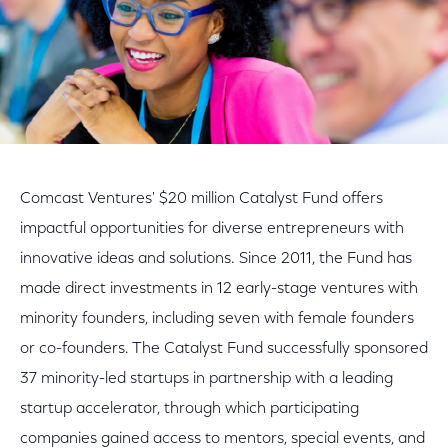
Comcast Ventures' $20 million Catalyst Fund offers
impactful opportunities for diverse entrepreneurs with
innovative ideas and solutions. Since 2011, the Fund has
made direct investments in 12 early-stage ventures with
minority founders, including seven with female founders
or co-founders. The Catalyst Fund successfully sponsored
37 minority-led startups in partnership with a leading
startup accelerator, through which participating
companies gained access to mentors, special events, and