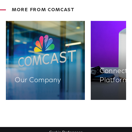
MORE FROM COMCAST
Connectiv
Our Company
Platform