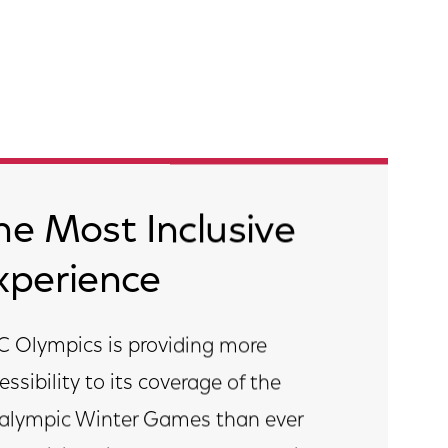
he Most Inclusive
xperience
 Olympics is providing more
essibility to its coverage of the
alympic Winter Games than ever