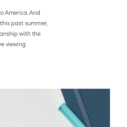
o America. And
 this past summer,
manship with the
ve viewing