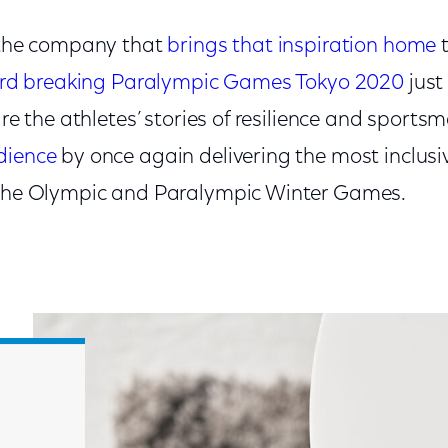
e the company that
brings that inspiration home
t
ord breaking Paralympic Games Tokyo 2020
just
hare the athletes’ stories of resilience and sports
dience
by once again delivering the most inclusi
 the Olympic and Paralympic Winter Games.