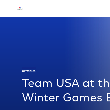
OLYMPICS
Team USA at th
Winter Games B