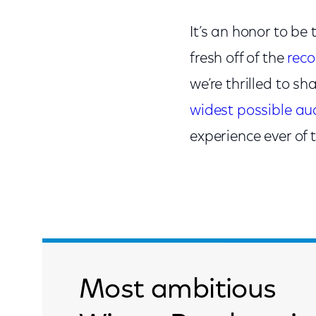
It’s an honor to b
fresh off of the
rec
we’re thrilled to s
widest possible au
experience ever of
Most ambitious