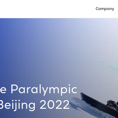
Company
Open Compan
e Paralympic
eijing 2022