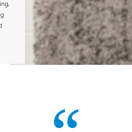
ing,
ng
d