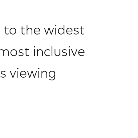
n to the widest
most inclusive
s viewing