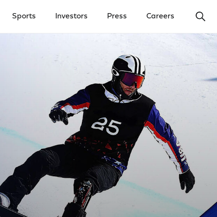
Ope
Sports
Investors
Press
Careers
y Menu
Open Investors Menu
Open Press Menu