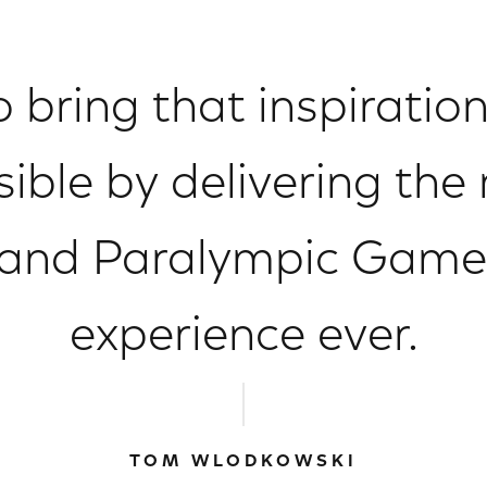
to bring that inspiratio
ible by delivering the 
and Paralympic Game
experience ever.
TOM WLODKOWSKI