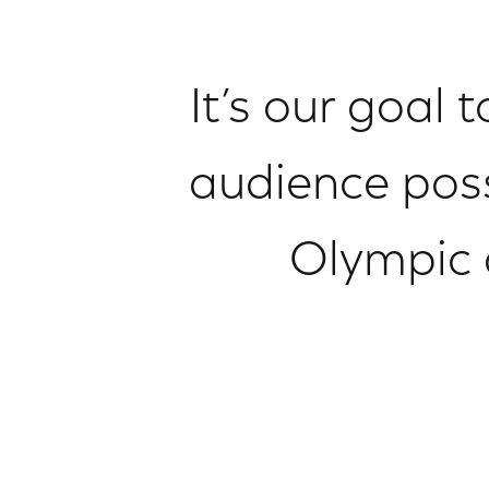
It’s our goal 
audience poss
Olympic 