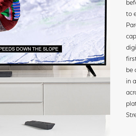
bef
to 
Par
cap
dig
firs
be 
in 
acr
pla
Str