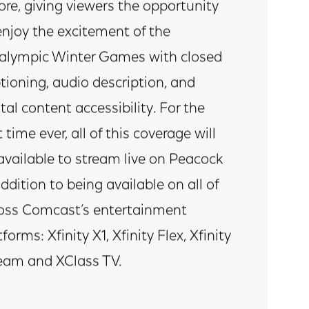
ore, giving viewers the opportunity
enjoy the excitement of the
alympic Winter Games with closed
tioning, audio description, and
ital content accessibility. For the
t time ever, all of this coverage will
available to stream live on Peacock
addition to being available on all of
oss Comcast’s entertainment
tforms: Xfinity X1, Xfinity Flex, Xfinity
eam and XClass TV.