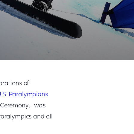
Share
Share
Sha
on
on
on
rations of
Facebook
Twitter
Link
.S. Paralympians
 Ceremony, I was
Paralympics and all