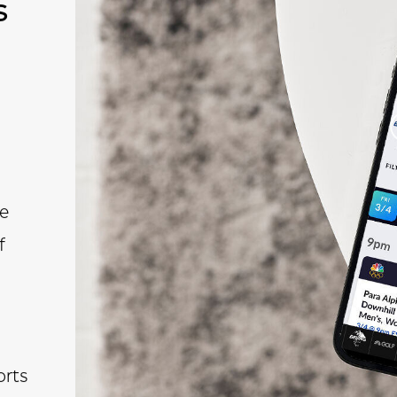
s
e
f
rts