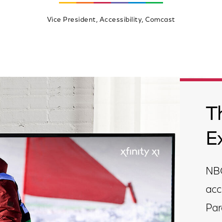
Vice President, Accessibility, Comcast
T
E
NBC
acc
Par