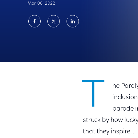
Mar 08, 2022
Share
Share
Share
on
on
on
Facebook
Twitter
LinkedIn
Team USA at the Paralympic Winter Games
T
he Paral
inclusion
parade i
struck by how lucky
that they inspire ...