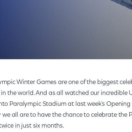
 Beijing 2022
ympic Winter Games are one of the biggest celeb
 in the world. And as all watched our incredible
U
nto Paralympic Stadium at last week’s Opening
 we all are to have the chance to celebrate the 
 twice in just six months.