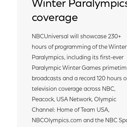
Winter Paralympic
coverage
NBCUniversal will showcase 230+
hours of programming of the Winter
Paralympics, including its first-ever
Paralympic Winter Games primetim
broadcasts and a record 120 hours o
television coverage across NBC,
Peacock, USA Network, Olympic
Channel: Home of Team USA,
NBCOlympics.com and the NBC Spo