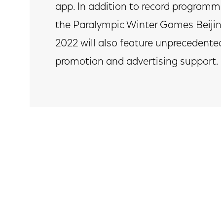
app. In addition to record programm
the Paralympic Winter Games Beiji
2022 will also feature unprecedente
promotion and advertising support.