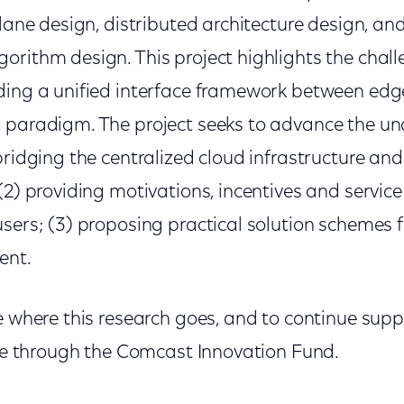
plane design, distributed architecture design, an
orithm design. This project highlights the chal
ding a unified interface framework between edg
 paradigm. The project seeks to advance the un
bridging the centralized cloud infrastructure and
(2) providing motivations, incentives and service
sers; (3) proposing practical solution schemes fo
ent.
e where this research goes, and to continue supp
 one through the Comcast Innovation Fund.