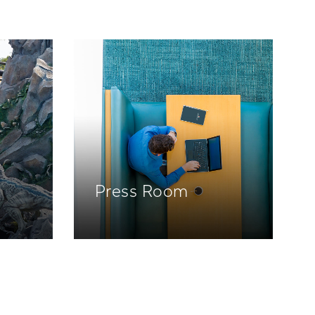
Press Room