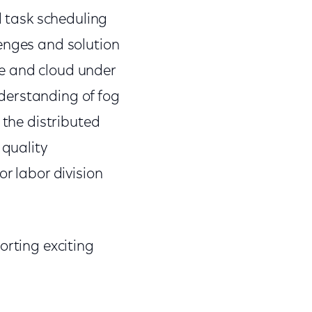
d task scheduling
lenges and solution
e and cloud under
derstanding of fog
 the distributed
 quality
r labor division
orting exciting