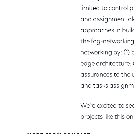
limited to control 
and assignment alg
approaches in buil
the fog-networking
networking by: (1) 
edge architecture; 
assurances to the u
and tasks assignm
We’re excited to se
projects like this