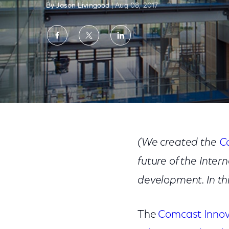
By Jason Livingood
| Aug 08, 2017
Share
Share
Share
on
on
on
Facebook
Twitter
LinkedIn
Innovation Fund Spotlight: Princeton Univer
(We created the
C
future of the Inte
development. In thi
The
Comcast Innov