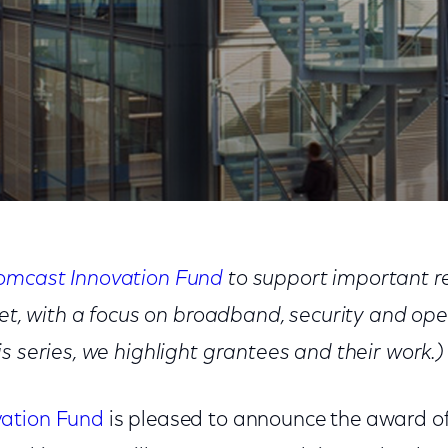
sity: Cloud to Fog
omcast Innovation Fund
to support important re
rnet, with a focus on broadband, security and op
s series, we highlight grantees and their work.)
ation Fund
is pleased to announce the award of