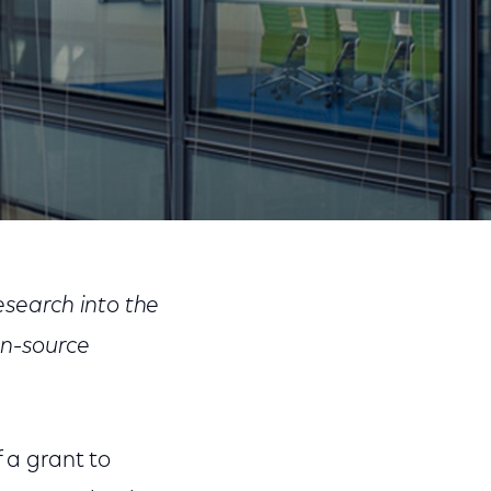
Share
Share
Sha
on
on
on
search into the
Facebook
Twitter
Link
en-source
 a grant to