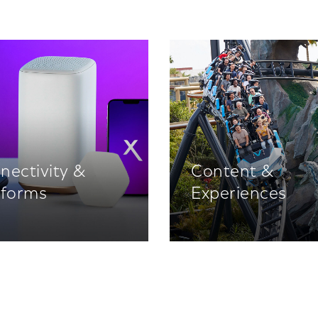
nectivity &
Content &
tforms
Experiences