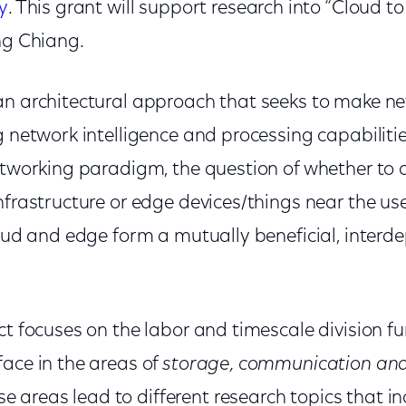
y
. This grant will support research into “Cloud t
ng Chiang
.
an architectural approach that seeks to make n
g network intelligence and processing capabilitie
etworking paradigm, the question of whether to ca
nfrastructure or edge devices/things near the use
loud and edge form a mutually beneficial, inter
ct focuses on the labor and timescale division fu
face in the areas of
storage, communication an
e areas lead to different research topics that in