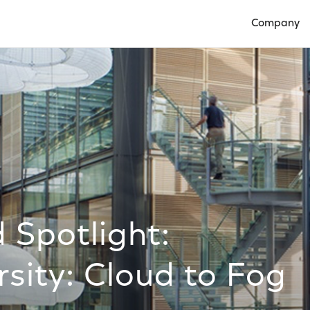
Company
Open Compan
 Spotlight:
rsity: Cloud to Fog