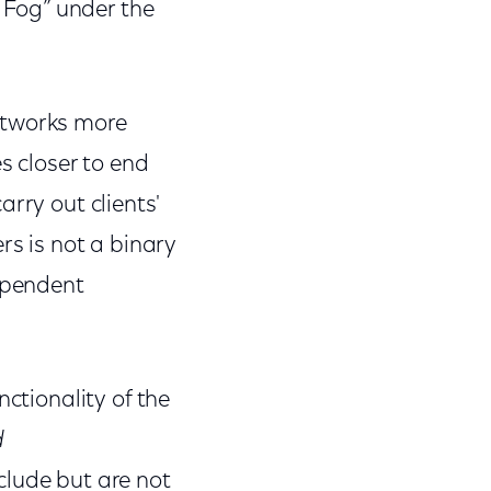
o Fog” under the
etworks more
s closer to end
rry out clients'
rs is not a binary
dependent
nctionality of the
d
clude but are not