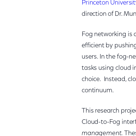
Princeton Universit
direction of
Dr. Mu
Fog networking is 
efficient by pushin
users. In the fog-n
tasks using cloud i
choice. Instead, c
continuum.
This research proje
Cloud-to-Fog inter
management.
Thes