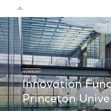
TECHNOLOGY
Innovation Fund
Princeton Unive