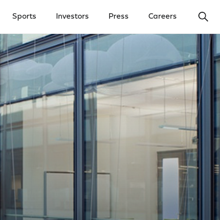
Ope
Sports
Investors
Press
Careers
y Menu
Open Investors Menu
Open Press Menu