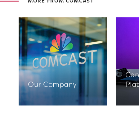
MORE FROM COMCAST
Con
Our Company
Pla