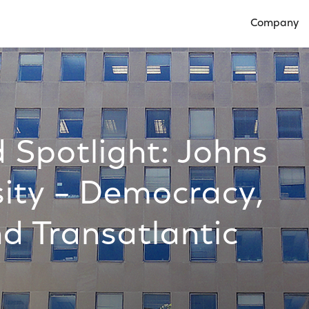
Company
Open Compan
 Spotlight: Johns
sity – Democracy,
nd Transatlantic