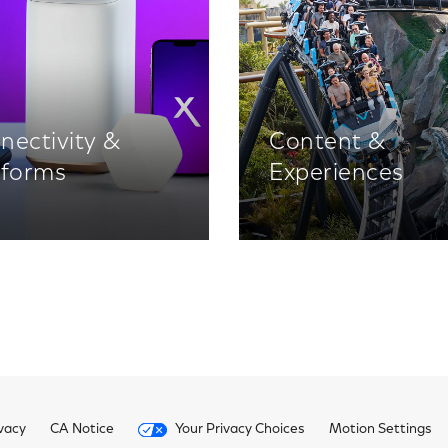
nectivity &
Content &
tforms
Experiences
vacy
CA Notice
Your Privacy Choices
Motion Settings