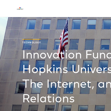
TECHNOLOGY
Innovation Fund
Hopkins Univer
The Internet, a
Relations