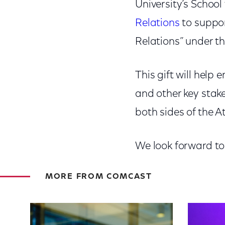
University’s School
Relations
to suppor
Relations” under th
This gift will help
and other key stake
both sides of the A
We look forward to
MORE FROM COMCAST