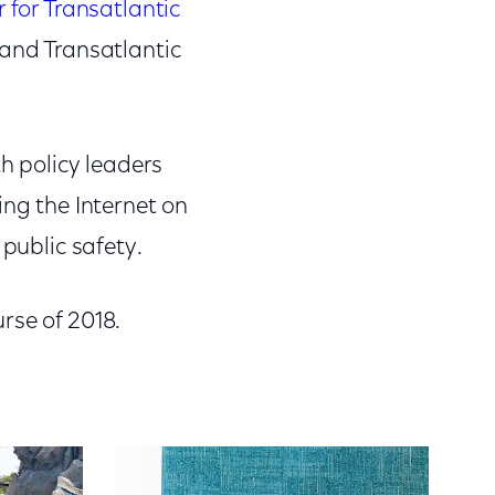
 for Transatlantic
 and Transatlantic
th policy leaders
ing the Internet on
 public safety.
rse of 2018.