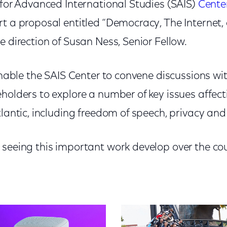
 for Advanced International Studies (SAIS)
Center
t a proposal entitled “Democracy, The Internet,
e direction of Susan Ness, Senior Fellow.
 enable the SAIS Center to convene discussions wi
holders to explore a number of key issues affect
tlantic, including freedom of speech, privacy and
 seeing this important work develop over the cou