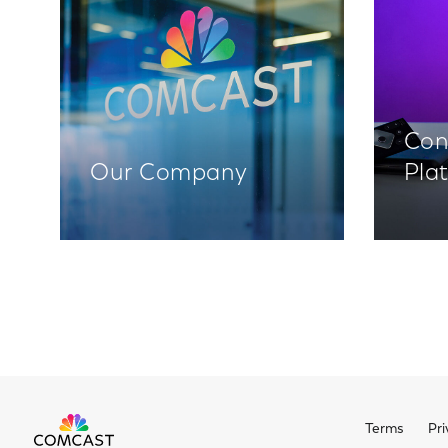
Con
Our Company
Pla
Terms
Pri