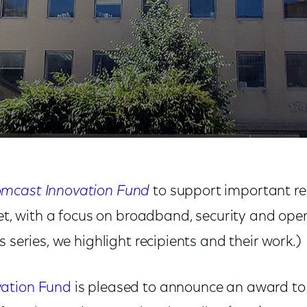
niversity – Democracy, The Internet, and Transatlantic
mcast Innovation Fund
to support important re
net, with a focus on broadband, security and ope
s series, we highlight recipients and their work.)
ation Fund
is pleased to announce an award to