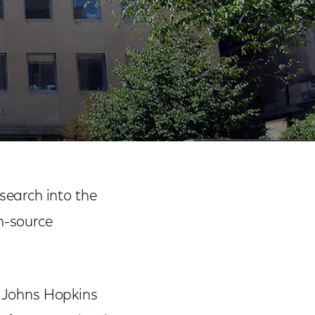
 Relations
Share
Share
Sha
on
on
on
search into the
Facebook
Twitter
Link
n-source
 Johns Hopkins