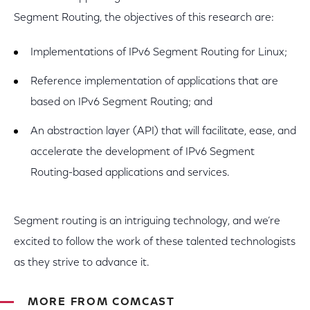
Segment Routing, the objectives of this research are:
Implementations of IPv6 Segment Routing for Linux;
Reference implementation of applications that are
based on IPv6 Segment Routing; and
An abstraction layer (API) that will facilitate, ease, and
accelerate the development of IPv6 Segment
Routing-based applications and services.
Segment routing is an intriguing technology, and we’re
excited to follow the work of these talented technologists
as they strive to advance it.
MORE FROM COMCAST