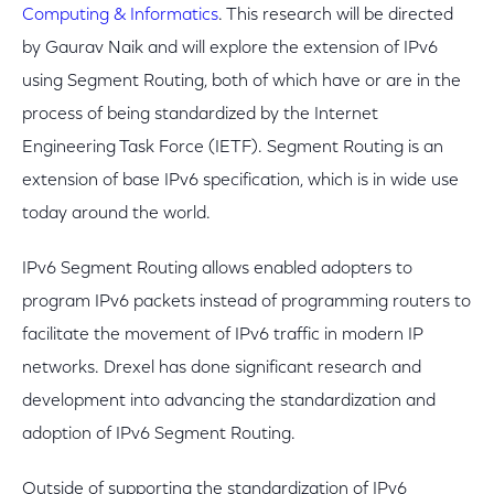
Computing & Informatics
. This research will be directed
by Gaurav Naik and will explore the extension of IPv6
using Segment Routing, both of which have or are in the
process of being standardized by the Internet
Engineering Task Force (IETF). Segment Routing is an
extension of base IPv6 specification, which is in wide use
today around the world.
IPv6 Segment Routing allows enabled adopters to
program IPv6 packets instead of programming routers to
facilitate the movement of IPv6 traffic in modern IP
networks. Drexel has done significant research and
development into advancing the standardization and
adoption of IPv6 Segment Routing.
Outside of supporting the standardization of IPv6