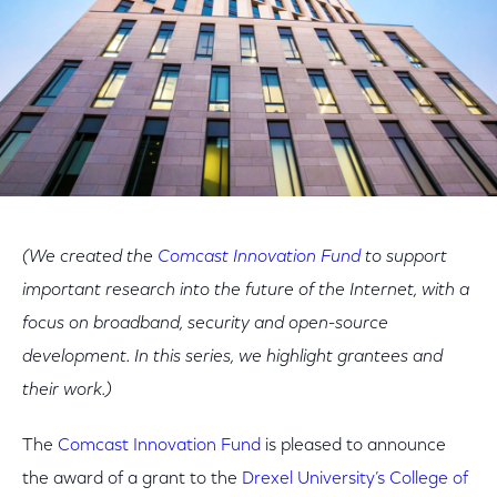
(We created the
Comcast Innovation Fund
to support
important research into the future of the Internet, with a
focus on broadband, security and open-source
development. In this series, we highlight grantees and
their work.)
The
Comcast Innovation Fund
is pleased to announce
the award of a grant to the
Drexel University’s College of