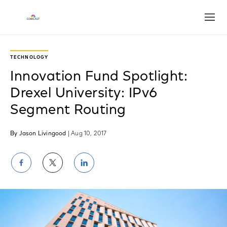
Open
TECHNOLOGY
Innovation Fund Spotlight:
Drexel University: IPv6
Segment Routing
By Jason Livingood
| Aug 10, 2017
Share
Share
Share
on
on
on
Facebook
Twitter
LinkedIn