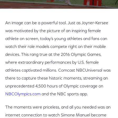
An image can be a powerful tool. Just as Joyner-Kersee
was motivated by the picture of an inspiring female
athlete on screen, today’s young athletes and fans can
watch their role models compete right on their mobile
devices. This rang true at the 2016 Olympic Games,
where extraordinary performances by U.S. female
athletes captivated millions. Comcast NBCUniversal was
there to capture these historic moments, streaming an
unprecedented 4,500 hours of Olympic coverage on
NBCOlympics.com
and the NBC sports app.
The moments were priceless, and all you needed was an
internet connection to watch Simone Manuel become