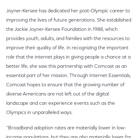
Joyner-Kersee has dedicated her post-Olympic career to
improving the lives of future generations. She established
the Jackie Joyner-Kersee Foundation in 1988, which
provides youth, adults, and families with the resources to
improve their quality of life. In recognizing the important
role that the internet plays in giving people a chance at a
better life, she saw this partnership with Comcast as an
essential part of her mission. Through Internet Essentials,
Comcast hopes to ensure that the growing number of
diverse Americans are not left out of the digital
landscape and can experience events such as the
Olympics in unparalleled ways.
“Broadband adoption rates are materially lower in low-
income populations, but they are also materially lower for