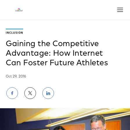
Open
INCLUSION
Gaining the Competitive
Advantage: How Internet
Can Foster Future Athletes
Oct 29, 2016
Share
Share
Share
on
on
on
Facebook
Twitter
LinkedIn