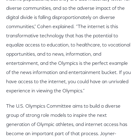
diverse communities, and so the adverse impact of the
digital divide is falling disproportionately on diverse
communities,” Cohen explained. “The internet is this
transformative technology that has the potential to
equalize access to education, to healthcare, to vocational
opportunities, and to news, information, and
entertainment, and the Olympics is the perfect example
of the news information and entertainment bucket. If you
have access to the internet, you could have an unrivaled
experience in viewing the Olympics.”
The U.S. Olympics Committee aims to build a diverse
group of strong role models to inspire the next
generation of Olympic athletes, and internet access has
become an important part of that process. Joyner-