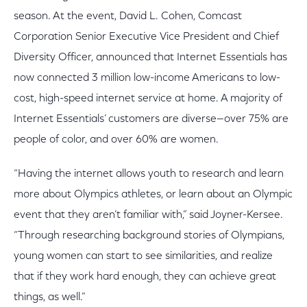
season. At the event, David L. Cohen, Comcast
Corporation Senior Executive Vice President and Chief
Diversity Officer, announced that Internet Essentials has
now connected 3 million low-income Americans to low-
cost, high-speed internet service at home. A majority of
Internet Essentials’ customers are diverse—over 75% are
people of color, and over 60% are women.
“Having the internet allows youth to research and learn
more about Olympics athletes, or learn about an Olympic
event that they aren’t familiar with,” said Joyner-Kersee.
“Through researching background stories of Olympians,
young women can start to see similarities, and realize
that if they work hard enough, they can achieve great
things, as well.”