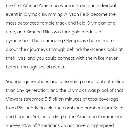
the first African American woman to win an individual
event in Olympic swimming, Allyson Felix become the
most decorated female track and field Olympian of all
time, and Simone Biles win four gold medals in
gymnastics. These amazing Olympians shared more
about their journeys through behind-the-scenes looks at
their lives, and you could connect with them like never
before through social media.
Younger generations are consuming more content online
than any generation, and the Olympics was proof of that.
Viewers streamed 3.3 billion minutes of total coverage
from Rio, nearly double the combined number from Sochi
and London. Yet, according to the American Community
Survey, 25% of Americans do not have a high-speed