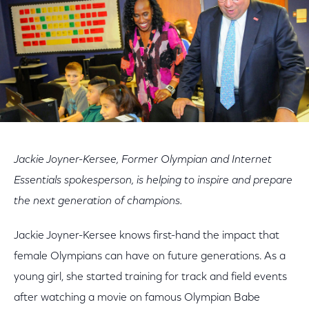
Jackie Joyner-Kersee, Former Olympian and Internet
Essentials spokesperson, is helping to inspire and prepare
the next generation of champions.
Jackie Joyner-Kersee knows first-hand the impact that
female Olympians can have on future generations. As a
young girl, she started training for track and field events
after watching a movie on famous Olympian Babe