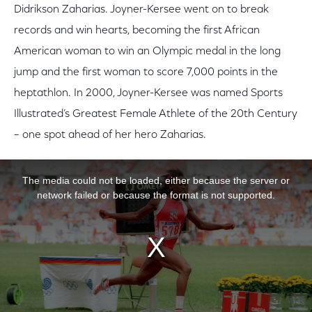
Didrikson Zaharias. Joyner-Kersee went on to break
records and win hearts, becoming the first African
American woman to win an Olympic medal in the long
jump and the first woman to score 7,000 points in the
heptathlon. In 2000, Joyner-Kersee was named Sports
Illustrated’s Greatest Female Athlete of the 20th Century
– one spot ahead of her hero Zaharias.
This is a modal window.
The media could not be loaded, either because the server or
network failed or because the format is not supported.