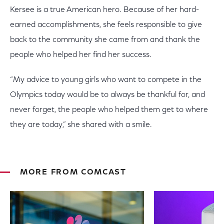
Kersee is a true American hero. Because of her hard-
earned accomplishments, she feels responsible to give
back to the community she came from and thank the
people who helped her find her success.
“My advice to young girls who want to compete in the
Olympics today would be to always be thankful for, and
never forget, the people who helped them get to where
they are today,” she shared with a smile.
MORE FROM COMCAST