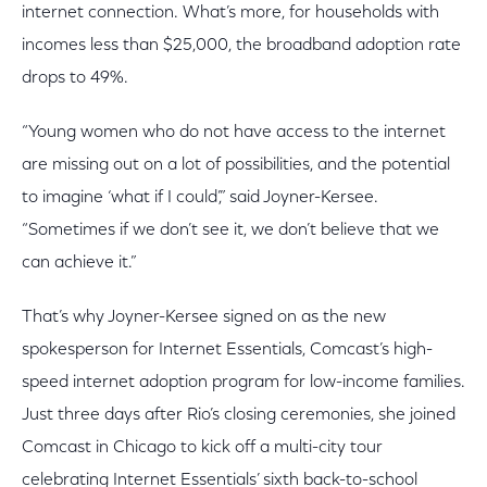
internet connection. What’s more, for households with
incomes less than $25,000, the broadband adoption rate
drops to 49%.
“Young women who do not have access to the internet
are missing out on a lot of possibilities, and the potential
to imagine ‘what if I could’,” said Joyner-Kersee.
“Sometimes if we don’t see it, we don’t believe that we
can achieve it.”
That’s why Joyner-Kersee signed on as the new
spokesperson for Internet Essentials, Comcast’s high-
speed internet adoption program for low-income families.
Just three days after Rio’s closing ceremonies, she joined
Comcast in Chicago to kick off a multi-city tour
celebrating Internet Essentials’ sixth back-to-school