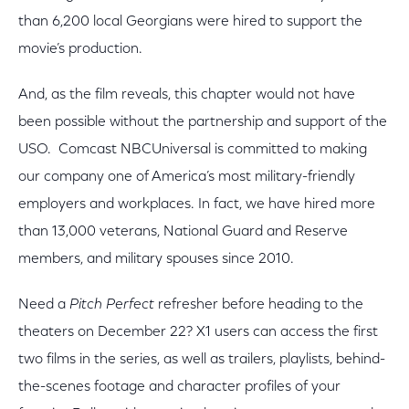
than 6,200 local Georgians were hired to support the
movie’s production.
And, as the film reveals, this chapter would not have
been possible without the partnership and support of the
USO. Comcast NBCUniversal is committed to making
our company one of America’s most military-friendly
employers and workplaces. In fact, we have hired more
than 13,000 veterans, National Guard and Reserve
members, and military spouses since 2010.
Need a
Pitch Perfect
refresher before heading to the
theaters on December 22? X1 users can access the first
two films in the series, as well as trailers, playlists, behind-
the-scenes footage and character profiles of your