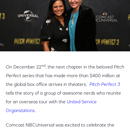
nd
On December 22
, the next chapter in the beloved
Pitch
Perfec
t series that has made more than $400 million at
the global box office arrives in theaters.
Pitch Perfect 3
tells the story of a group of awesome nerds who reunite
for an overseas tour with the
United Service
Organizations
.
Comcast NBCUniversal was excited to celebrate the