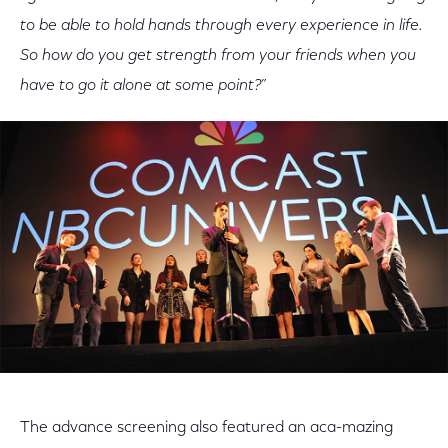
to be able to hold hands through every experience in life.
So how do you get strength from your friends when you
have to go it alone at some point?
”
The advance screening also featured an aca-mazing