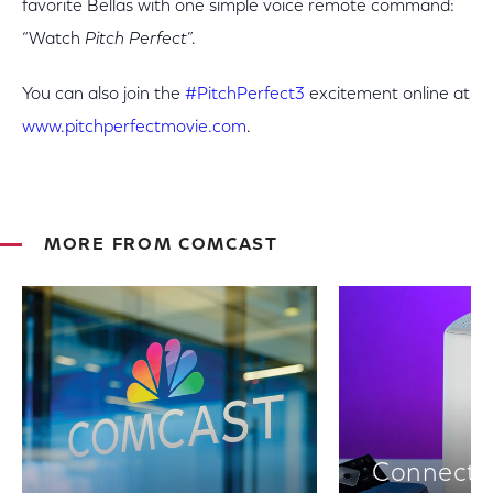
favorite Bellas with one simple voice remote command:
“Watch
Pitch Perfect
”.
You can also join the
#PitchPerfect3
excitement online at
www.pitchperfectmovie.com
.
MORE FROM COMCAST
Connectiv