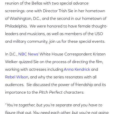
reunion of the Bellas with two special advance
screenings: one with Director Trish Sie in her hometown
of Washington, D.C., and the second in our hometown of
Philadelphia. We were honored to have female thought-
leaders and musicians, as well as members of the USO
and military community, join us for these special events.
In D.C.,
NBC News’
White House Correspondent Kristen
Welker quizzed Sie on the process of directing the film,
working with actresses including
Anna Kendrick
and
Rebel Wilson
, and why the series resonates with all
audiences. Sie discussed the power of friendship and its
importance to the
Pitch Perfect
characters:
“
You’re together, but you’re separate and you have to
figure that out. You need each other, but you’re not going