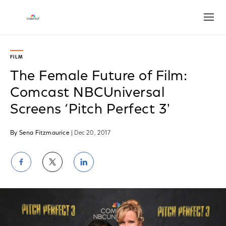
Open
FILM
The Female Future of Film:
Comcast NBCUniversal
Screens ‘Pitch Perfect 3'
By Sena Fitzmaurice
| Dec 20, 2017
Share
Share
Share
on
on
on
Facebook
Twitter
LinkedIn