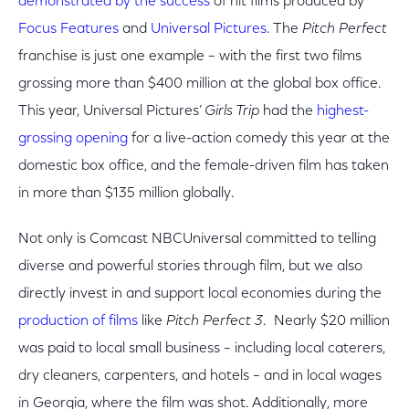
demonstrated by the success
of hit films produced by
Focus Features
and
Universal Pictures
. The
Pitch Perfect
franchise is just one example – with the first two films
grossing more than $400 million at the global box office.
This year, Universal Pictures’
Girls Trip
had the
highest-
grossing opening
for a live-action comedy this year at the
domestic box office, and the female-driven film has taken
in more than $135 million globally.
Not only is Comcast NBCUniversal committed to telling
diverse and powerful stories through film, but we also
directly invest in and support local economies during the
production of films
like
Pitch Perfect 3
. Nearly $20 million
was paid to local small business – including local caterers,
dry cleaners, carpenters, and hotels – and in local wages
in Georgia, where the film was shot. Additionally, more