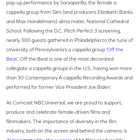
pop-up performance by Sarsaparilla, the female a
cappella group from Sie’s (and producers Elizabeth Banks
and Max Handelman’s) alma mater, National Cathedral
School. Following the D.C.
Pitch Perfect 3
screening,
nearly 300 guests gathered in Philadelphia to the tune of
University of Pennsylvania’s a cappella group ‘
Off the
Beat
’. Off the Beat is one of the most decorated
collegiate a cappella groups in the U.S., having won more
than 30 Contemporary A cappella Recording Awards and
performed for former Vice President Joe Biden.
At Comcast NBCUniversal, we are proud to support,
produce and celebrate female-driven films and
filmmakers. The importance of diversity in the film
industry, both on the screen and behind the camera, is