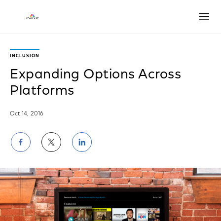
Open
INCLUSION
Expanding Options Across
Platforms
Oct 14, 2016
Share
Share
Share
on
on
on
Facebook
Twitter
LinkedIn