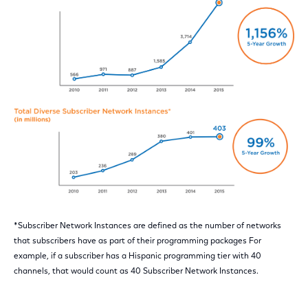
*Subscriber Network Instances are defined as the number of networks
that subscribers have as part of their programming packages For
example, if a subscriber has a Hispanic programming tier with 40
channels, that would count as 40 Subscriber Network Instances.