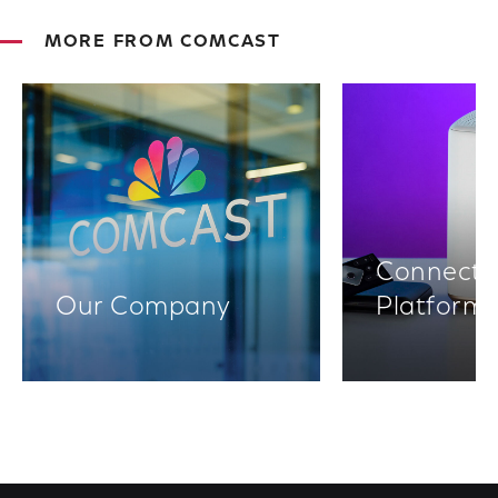
MORE FROM COMCAST
Connectiv
Our Company
Platform