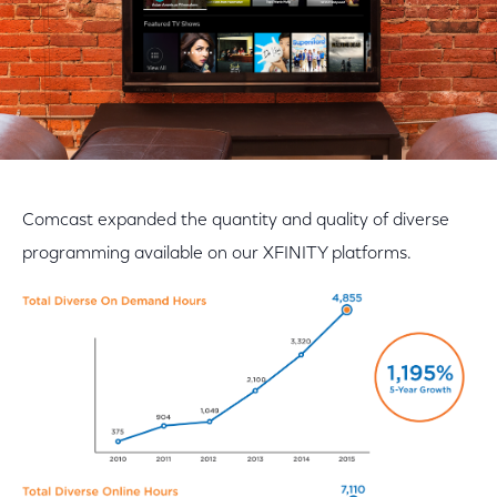
Comcast expanded the quantity and quality of diverse
programming available on our XFINITY platforms.