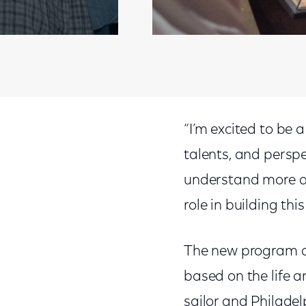
“I’m excited to be a
talents, and perspe
understand more ab
role in building this
The new program al
based on the life a
sailor and Philadel