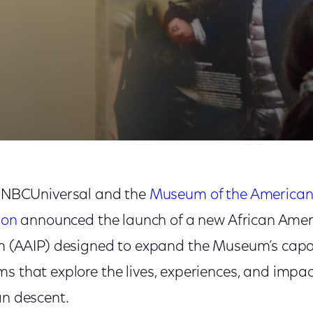
Revolution
NBCUniversal and the
Museum of the America
ion
announced the launch of a new African Ameri
 (AAIP) designed to expand the Museum’s capac
s that explore the lives, experiences, and impac
an descent.