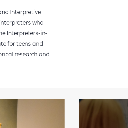
and Interpretive
interpreters who
The Interpreters-in-
ute for teens and
rical research and