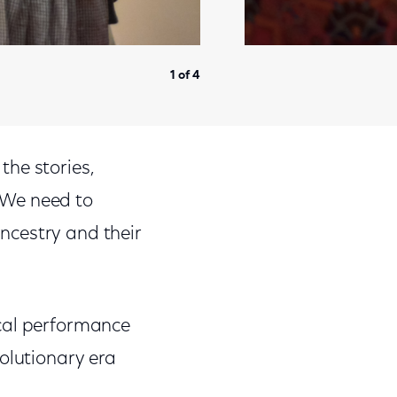
1 of 4
 the stories,
 “We need to
ncestry and their
ical performance
olutionary era