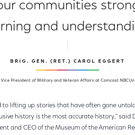
ur communities stron
arning and understandi
BRIG. GEN. (RET.) CAROL EGGERT
 Vice President of Military and Veteran Affairs at Comcast NBCUn
o lifting up stories that have often gone untold
usive history is the most accurate history,” said D
dent and CEO of the Museum of the American Rev