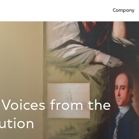
Company
Open Compan
 Voices from the
ution