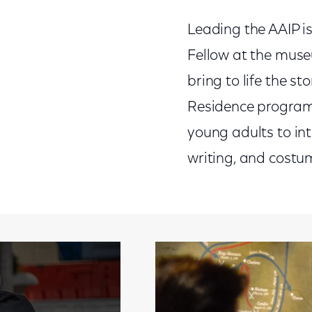
Leading the AAIP is
Fellow at the muse
bring to life the st
Residence program w
young adults to in
writing, and costum