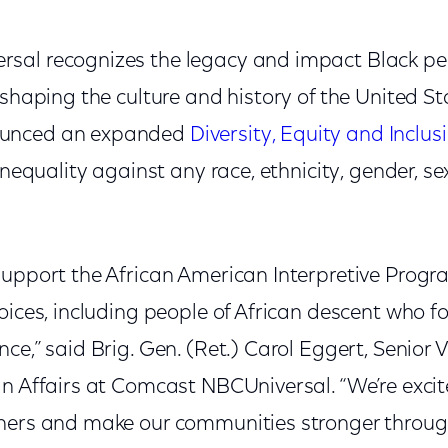
sal recognizes the legacy and impact Black p
 shaping the culture and history of the United S
unced an expanded
Diversity, Equity and Inclus
inequality against any race, ethnicity, gender, se
support the African American Interpretive Prog
oices, including people of African descent who f
ce,” said Brig. Gen. (Ret.) Carol Eggert, Senior V
n Affairs at Comcast NBCUniversal. “We’re excit
hers and make our communities stronger throug