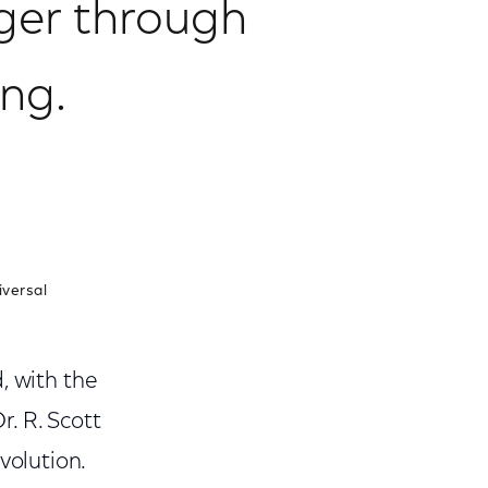
ger through
ng.
iversal
, with the
r. R. Scott
olution.