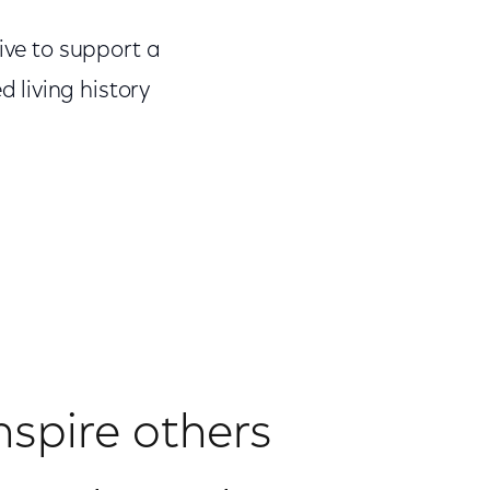
ive to support a
 living history
nspire others