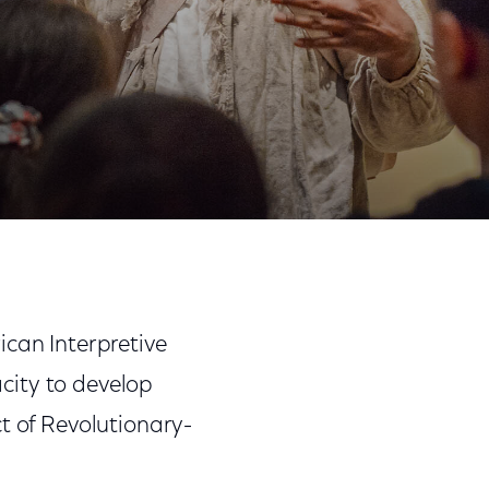
Share
Share
Sha
on
on
on
n
Facebook
Twitter
Link
can Interpretive
ity to develop
t of Revolutionary-