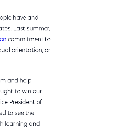
eople have and
tates. Last summer,
ion
commitment to
xual orientation, or
ram and help
ought to win our
ice President of
ed to see the
h learning and