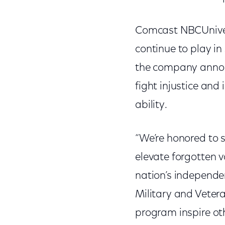
Comcast NBCUniver
continue to play in
the company anno
fight injustice and 
ability.
“We’re honored to 
elevate forgotten v
nation’s independen
Military and Vetera
program inspire ot