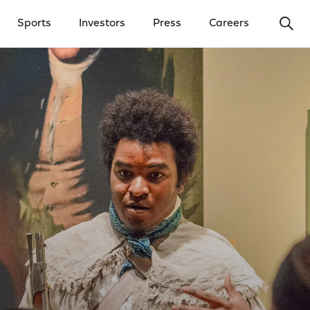
Ope
Sports
Investors
Press
Careers
y Menu
Open Investors Menu
Open Press Menu