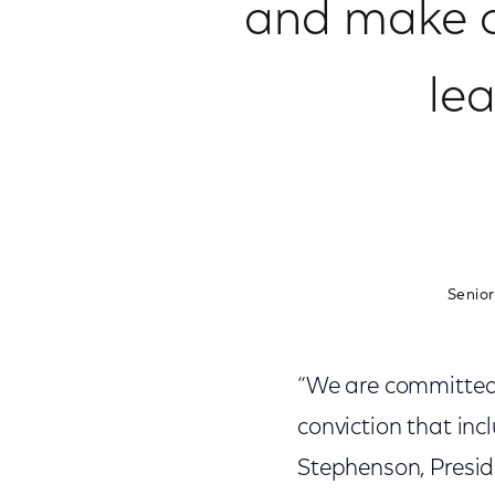
and make o
le
Senior
“We are committed t
conviction that incl
Stephenson, Presi