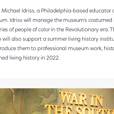
 Michael Idriss, a Philadelphia-based educator 
um. Idriss will manage the museum’s costumed 
ories of people of color in the Revolutionary era. 
ill also support a summer living history instit
troduce them to professional museum work, histo
ed living history in 2022.