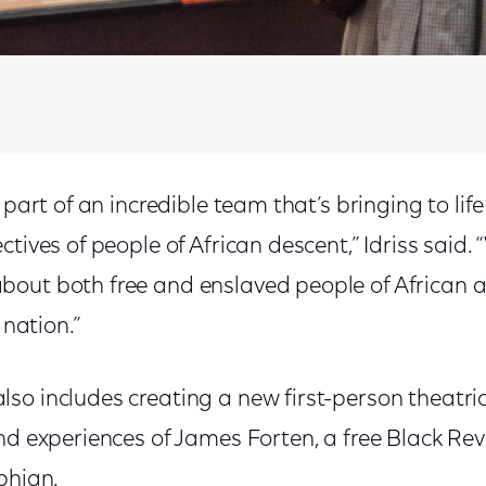
 part of an incredible team that’s bringing to life
ctives of people of African descent,” Idriss said.
out both free and enslaved people of African a
 nation.”
so includes creating a new first-person theatr
nd experiences of James Forten, a free Black Rev
phian.