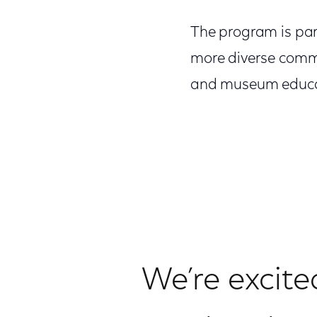
The program is part
more diverse commu
and museum educa
We’re excite