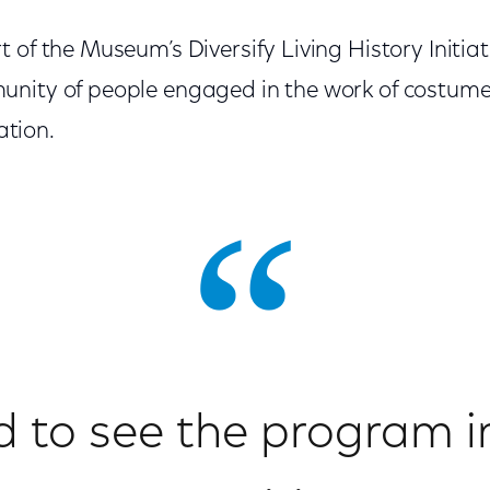
 of the Museum’s Diversify Living History Initiat
nity of people engaged in the work of costumed
tion.
d to see the program i