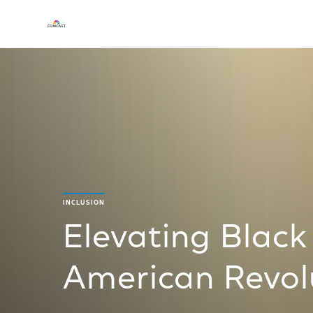
INCLUSION
Elevating Black
American Revol