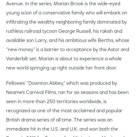
Avenue. In the series, Marian Brook is the wide-eyed
young scion of a conservative family who will embark on
infiltrating the wealthy neighboring family dominated by
ruthless railroad tycoon George Russell, his rakish and
available son Larry, and his ambitious wife Bertha, whose
“new money” is a barrier to acceptance by the Astor and
Vanderbilt set. Marian is about to experience a whole
new world springing up right outside her front door.
Fellowes’ “Downton Abbey,” which was produced by
Neame’s Carnival Films, ran for six seasons and has been
seen in more than 250 territories worldwide, is
recognized as one of the most acclaimed and popular
British drama series of all time. The series was an
immediate hit in the U.S. and U.K. and won both the