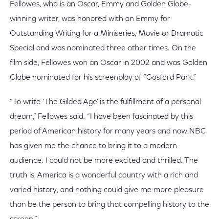
Fellowes, who is an Oscar, Emmy and Golden Globe-
winning writer, was honored with an Emmy for
Outstanding Writing for a Miniseries, Movie or Dramatic
Special and was nominated three other times. On the
film side, Fellowes won an Oscar in 2002 and was Golden
Globe nominated for his screenplay of “Gosford Park.”
“To write ‘The Gilded Age’ is the fulfillment of a personal
dream,” Fellowes said. “I have been fascinated by this
period of American history for many years and now NBC
has given me the chance to bring it to a modern
audience. I could not be more excited and thrilled. The
truth is, America is a wonderful country with a rich and
varied history, and nothing could give me more pleasure
than be the person to bring that compelling history to the