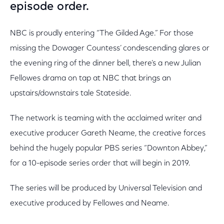
episode order.
NBC is proudly entering “The Gilded Age.” For those
missing the Dowager Countess’ condescending glares or
the evening ring of the dinner bell, there’s a new Julian
Fellowes drama on tap at NBC that brings an
upstairs/downstairs tale Stateside.
The network is teaming with the acclaimed writer and
executive producer Gareth Neame, the creative forces
behind the hugely popular PBS series “Downton Abbey,”
for a 10-episode series order that will begin in 2019.
The series will be produced by Universal Television and
executive produced by Fellowes and Neame.