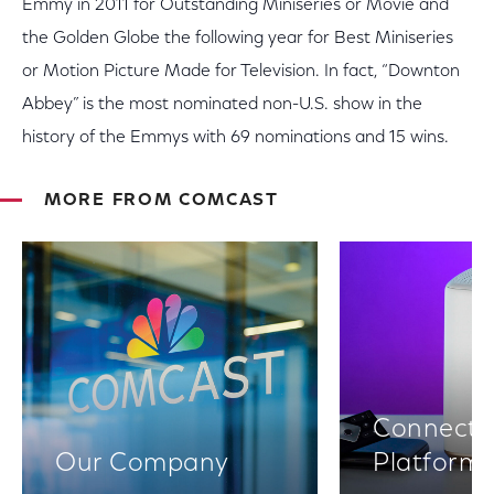
Emmy in 2011 for Outstanding Miniseries or Movie and
the Golden Globe the following year for Best Miniseries
or Motion Picture Made for Television. In fact, “Downton
Abbey” is the most nominated non-U.S. show in the
history of the Emmys with 69 nominations and 15 wins.
MORE FROM COMCAST
Connectiv
Our Company
Platform