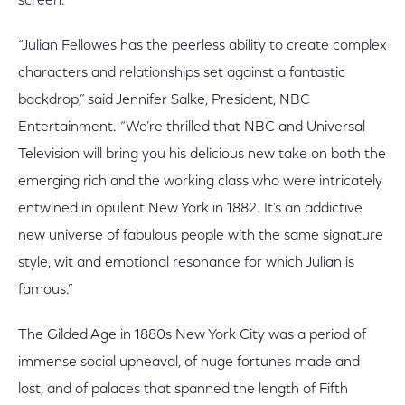
screen.”
“Julian Fellowes has the peerless ability to create complex
characters and relationships set against a fantastic
backdrop,” said Jennifer Salke, President, NBC
Entertainment. “We’re thrilled that NBC and Universal
Television will bring you his delicious new take on both the
emerging rich and the working class who were intricately
entwined in opulent New York in 1882. It’s an addictive
new universe of fabulous people with the same signature
style, wit and emotional resonance for which Julian is
famous.”
The Gilded Age in 1880s New York City was a period of
immense social upheaval, of huge fortunes made and
lost, and of palaces that spanned the length of Fifth