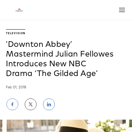
Open
TELEVISION
'Downton Abbey’
Mastermind Julian Fellowes
Introduces New NBC
Drama ‘The Gilded Age’
Feb 01, 2018
Share
Share
Share
on
on
on
Facebook
Twitter
LinkedIn