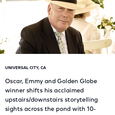
UNIVERSAL CITY, CA
Oscar, Emmy and Golden Globe
winner shifts his acclaimed
upstairs/downstairs storytelling
sights across the pond with 10-