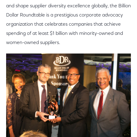
and shape supplier diversity excellence globally, the Billion
Dollar Roundtable is a prestigious corporate advocacy
organization that celebrates companies that achieve
spending of at least $1 billion with minority-owned and
women-owned suppliers.