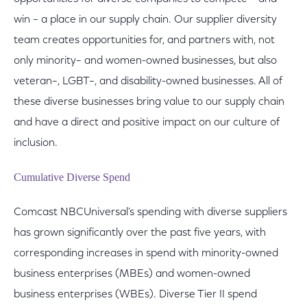
win – a place in our supply chain. Our supplier diversity
team creates opportunities for, and partners with, not
only minority– and women-owned businesses, but also
veteran–, LGBT–, and disability-owned businesses. All of
these diverse businesses bring value to our supply chain
and have a direct and positive impact on our culture of
inclusion.
Cumulative Diverse Spend
Comcast NBCUniversal's spending with diverse suppliers
has grown significantly over the past five years, with
corresponding increases in spend with minority-owned
business enterprises (MBEs) and women-owned
business enterprises (WBEs). Diverse Tier II spend