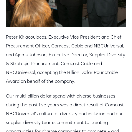
Peter Kiriacoulacos, Executive Vice President and Chief
Procurement Officer, Comcast Cable and NBCUniversal,
and Ajamu Johnson, Executive Director, Supplier Diversity
& Strategic Procurement, Comcast Cable and
NBCUniversal, accepting the Billion Dollar Roundtable
Award on behalf of the company.
Our multi-billion dollar spend with diverse businesses
during the past five years was a direct result of Comcast
NBCUniversal’s culture of diversity and inclusion and our
supplier diversity team’s commitment to creating
opportunities for diverse companies to compete – and