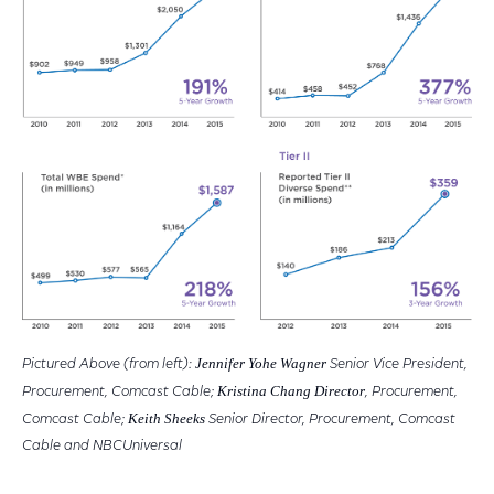
Jennifer Yohe Wagner
Pictured Above (from left):
Senior Vice President,
Kristina Chang Director
Procurement, Comcast Cable;
, Procurement,
Keith Sheeks
Comcast Cable;
Senior Director, Procurement, Comcast
Cable and NBCUniversal