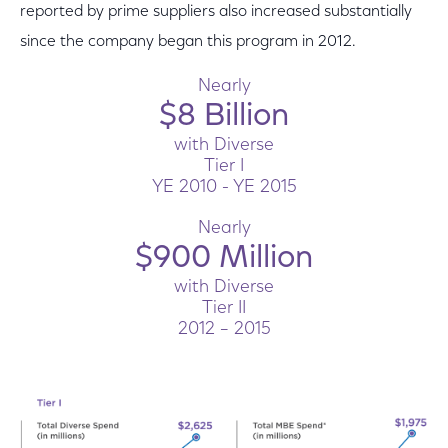
reported by prime suppliers also increased substantially
since the company began this program in 2012.
Nearly
$8 Billion
with Diverse
Tier I
YE 2010 - YE 2015
Nearly
$900 Million
with Diverse
Tier II
2012 – 2015