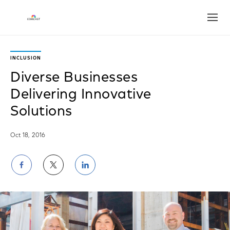
Open
INCLUSION
Diverse Businesses
Delivering Innovative
Solutions
Oct 18, 2016
Share
Share
Share
on
on
on
Facebook
Twitter
LinkedIn