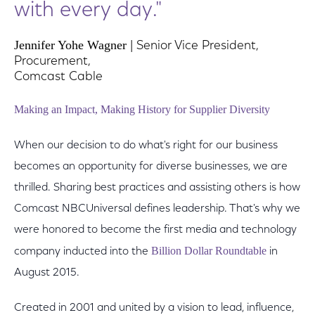
with every day."
Jennifer Yohe Wagner
| Senior Vice President,
Procurement,
Comcast Cable
Making an Impact, Making History for Supplier Diversity
When our decision to do what's right for our business
becomes an opportunity for diverse businesses, we are
thrilled. Sharing best practices and assisting others is how
Comcast NBCUniversal defines leadership. That's why we
were honored to become the first media and technology
Billion Dollar Roundtable
company inducted into the
in
August 2015.
Created in 2001 and united by a vision to lead, influence,