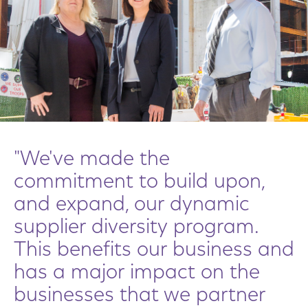
"We've made the
commitment to build upon,
and expand, our dynamic
supplier diversity program.
This benefits our business and
has a major impact on the
businesses that we partner