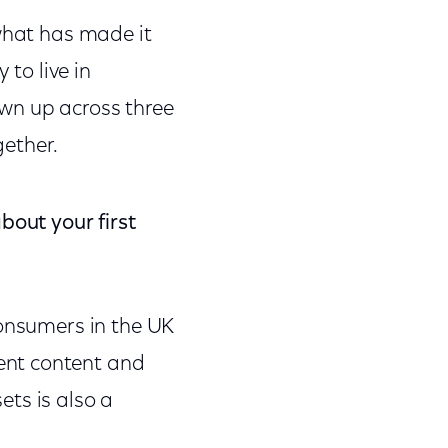
what has made it
 to live in
wn up across three
ether.
bout your first
consumers in the UK
ent content and
ts is also a