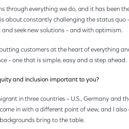
uns through everything we do, and it has been the
t is about constantly challenging the status quo –
r, and seek new solutions – and with optimism.
putting customers at the heart of everything and
nce – one that is simple, easy and a step ahead.
quity and inclusion important to you?
migrant in three countries – U.S., Germany and t
o come in with a different point of view, and I al
t backgrounds bring to the table.