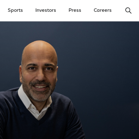
Ope
Sports
Investors
Press
Careers
y Menu
Open Investors Menu
Open Press Menu