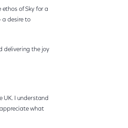
 ethos of Sky for a
 a desire to
 delivering the joy
he UK. I understand
so appreciate what