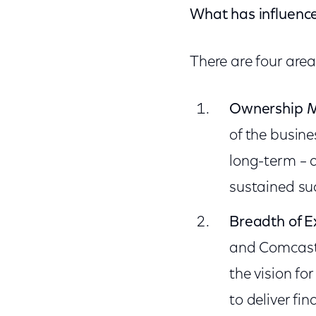
What has influenc
There are four are
Ownership M
of the busine
long-term – 
sustained su
Breadth of E
and Comcast 
the vision f
to deliver fin