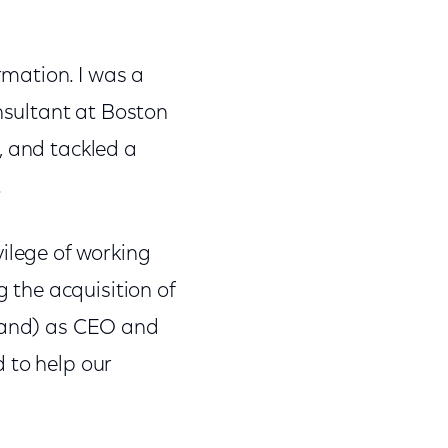
mation. I was a
sultant at Boston
, and tackled a
.
vilege of working
the acquisition of
rland) as CEO and
 to help our