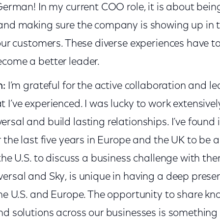
German! In my current COO role, it is about bein
and making sure the company is showing up in 
 our customers. These diverse experiences have 
come a better leader.
n:
I’m grateful for the active collaboration and l
 I’ve experienced. I was lucky to work extensiv
sal and build lasting relationships. I’ve found i
 the last five years in Europe and the UK to be a
the U.S. to discuss a business challenge with t
ersal and Sky, is unique in having a deep prese
the U.S. and Europe. The opportunity to share kn
d solutions across our businesses is something I