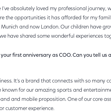
 I’ve absolutely loved my professional journey, 
re the opportunities it has afforded for my family
, Munich and now London. Our children have gro
 we have shared some wonderful experiences tog
your first anniversary as COO. Can you tell us a
siness. It’s a brand that connects with so many 
e known for our amazing sports and entertainm
and and mobile proposition. One of our core asse
for customer experience.