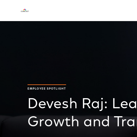
EMPLOYEE SPOTLIGHT
Devesh Raj: Le
Growth and Tra