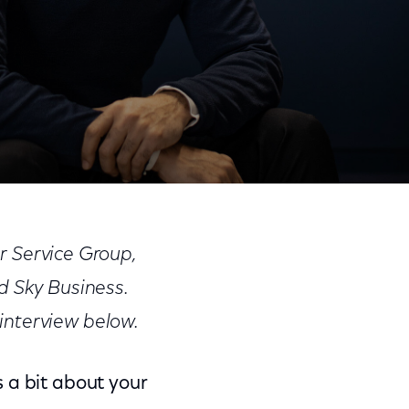
Share
Share
Sha
on
on
on
r Service Group,
Facebook
Twitter
Link
 Sky Business.
interview below.
s a bit about your