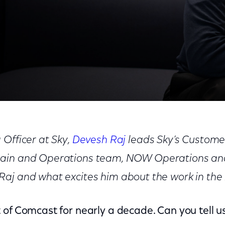
Transformation
 Officer at Sky,
Devesh Raj
leads Sky’s Custome
ain and Operations team, NOW Operations and
aj and what excites him about the work in the 
 of Comcast for nearly a decade. Can you tell u