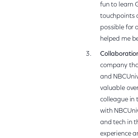
fun to learn 
touchpoints 
possible for
helped me be
Collaboratio
company that
and NBCUniver
valuable over
colleague in 
with NBCUniv
and tech in 
experience an