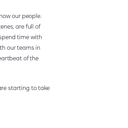
know our people.
nes, are full of
 spend time with
ith our teams in
eartbeat of the
are starting to take