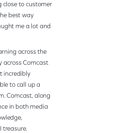
g close to customer
the best way
taught me a lot and
earning across the
ely across Comcast
t incredibly
ble to call up a
hem. Comcast, along
nce in both media
owledge,
 treasure.