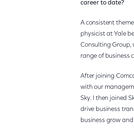
career to date?
A consistent theme
physicist at Yale 
Consulting Group, 
range of business c
After joining Comca
with our managemen
Sky. I then joined
drive business tra
business grow and 