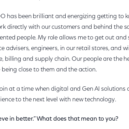
O has been brilliant and energizing getting to 
 directly with our customers and behind the sce
ented people. My role allows me to get out and
e advisers, engineers, in our retail stores, and w
 billing and supply chain. Our people are the h
e being close to them and the action.
 join at a time when digital and Gen AI solutions 
ence to the next level with new technology.
ieve in better.” What does that mean to you?