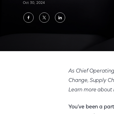
Oct 30, 2024
Share
Share
Share
on
on
on
Facebook
Twitter
LinkedIn
Devesh Raj: Leading Through Growth and 
As Chief Operating
Change, Supply Ch
Learn more about R
You’ve been a part