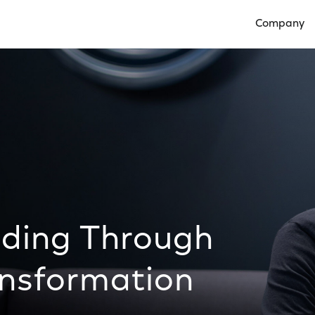
Company
Open Compan
ading Through
nsformation