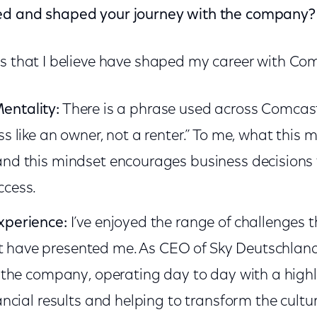
ed and shaped your journey with the company?
as that I believe have shaped my career with Co
entality:
There is a phrase used across Comcast t
ss like an owner, not a renter.” To me, what this m
and this mindset encourages business decisions 
ccess.
xperience:
I’ve enjoyed the range of challenges t
have presented me. As CEO of Sky Deutschland, 
or the company, operating day to day with a hig
ancial results and helping to transform the culture