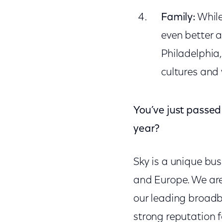
Family:
While
even better a
Philadelphia
cultures and
You’ve just passed 
year?
Sky is a unique bu
and Europe. We ar
our leading broadb
strong reputation 