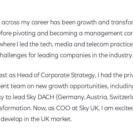
 across my career has been growth and transfor
before pivoting and becoming a management con
where I led the tech, media and telecom practice
hallenges for leading companies in the industry
st as Head of Corporate Strategy, I had the pri
t team on new growth opportunities, including 
 Sky to lead Sky DACH (Germany, Austria, Switze
nsformation. Now, as COO at Sky UK, I am excited
develop in the UK market.