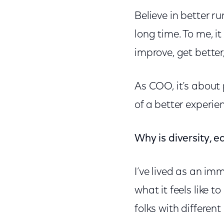
Believe in better r
long time. To me, i
improve, get bette
As COO, it’s about 
of a better experie
Why is diversity, e
I’ve lived as an im
what it feels like t
folks with differen