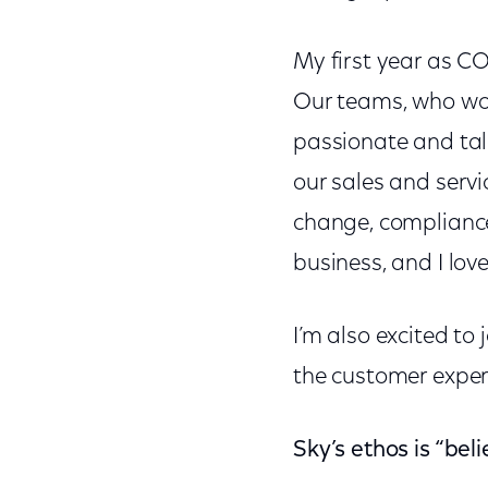
My first year as CO
Our teams, who work
passionate and tal
our sales and servic
change, compliance,
business, and I lov
I’m also excited to
the customer experi
Sky’s ethos is “bel