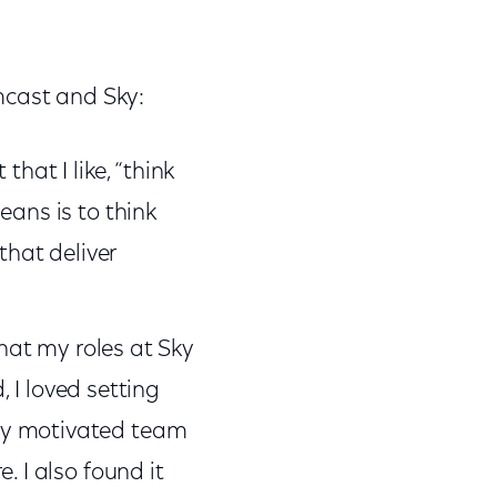
mcast and Sky:
hat I like, “think
eans is to think
that deliver
hat my roles at Sky
I loved setting
hly motivated team
. I also found it