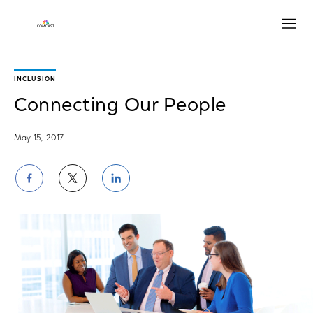
Open
INCLUSION
Connecting Our People
May 15, 2017
Share
Share
Share
on
on
on
Facebook
Twitter
LinkedIn