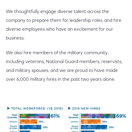
We thoughtfully engage diverse talent across the
company to prepare them for leadership roles, and hire
diverse employees who have an excitement for our
business.
We also hire members of the military community,
including veterans, National Guard members, reservists,
and military spouses, and we are proud to have made
over 6,000 military hires in the past two years alone.