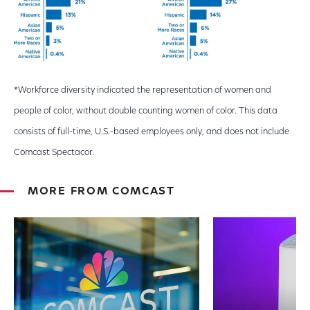
*Workforce diversity indicated the representation of women and
people of color, without double counting women of color. This data
consists of full-time, U.S.-based employees only, and does not include
Comcast Spectacor.
MORE FROM COMCAST