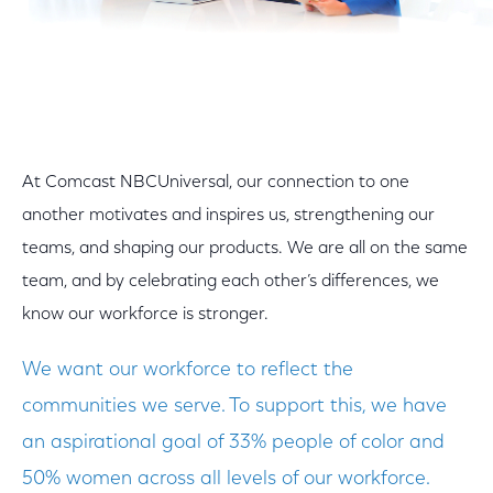
At Comcast NBCUniversal, our connection to one
another motivates and inspires us, strengthening our
teams, and shaping our products. We are all on the same
team, and by celebrating each other’s differences, we
know our workforce is stronger.
We want our workforce to reflect the
communities we serve. To support this, we have
an aspirational goal of 33% people of color and
50% women across all levels of our workforce.