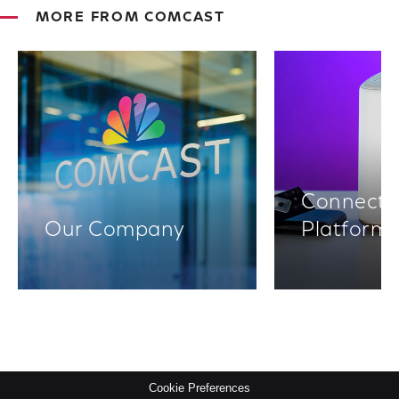
MORE FROM COMCAST
Connectiv
Our Company
Platform
Cookie Preferences