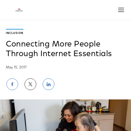
Open
INCLUSION
Connecting More People
Through Internet Essentials
May 15, 2017
Share
Share
Share
on
on
on
Facebook
Twitter
LinkedIn