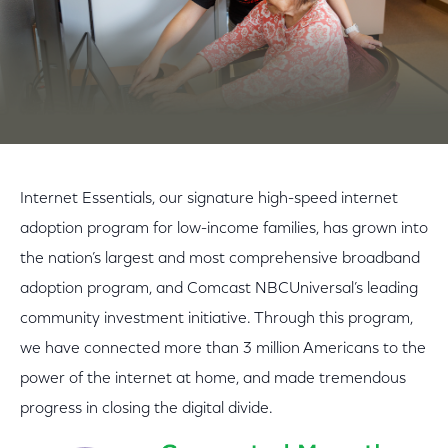
Internet Essentials, our signature high-speed internet
adoption program for low-income families, has grown into
the nation’s largest and most comprehensive broadband
adoption program, and Comcast NBCUniversal’s leading
community investment initiative. Through this program,
we have connected more than 3 million Americans to the
power of the internet at home, and made tremendous
progress in closing the digital divide.