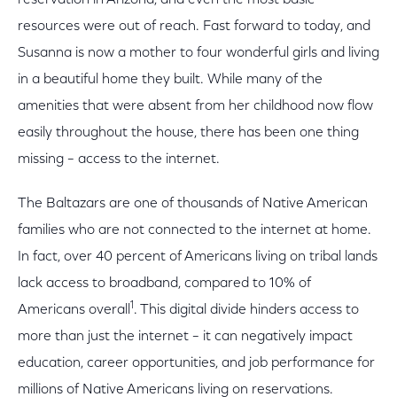
reservation in Arizona, and even the most basic
resources were out of reach. Fast forward to today, and
Susanna is now a mother to four wonderful girls and living
in a beautiful home they built. While many of the
amenities that were absent from her childhood now flow
easily throughout the house, there has been one thing
missing – access to the internet.
The Baltazars are one of thousands of Native American
families who are not connected to the internet at home.
In fact, over 40 percent of Americans living on tribal lands
lack access to broadband, compared to 10% of
1
Americans overall
. This digital divide hinders access to
more than just the internet – it can negatively impact
education, career opportunities, and job performance for
millions of Native Americans living on reservations.