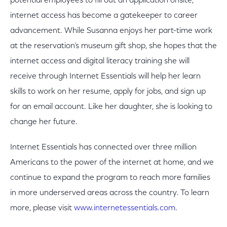
potential employees to fill out an application onsite,
internet access has become a gatekeeper to career
advancement. While Susanna enjoys her part-time work
at the reservation’s museum gift shop, she hopes that the
internet access and digital literacy training she will
receive through Internet Essentials will help her learn
skills to work on her resume, apply for jobs, and sign up
for an email account. Like her daughter, she is looking to
change her future.
Internet Essentials has connected over three million
Americans to the power of the internet at home, and we
continue to expand the program to reach more families
in more underserved areas across the country. To learn
more, please visit
www.internetessentials.com
.