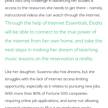
years old’s only challenge in advancing her studies is
access to the resources she needs to get there – namely,
instructional videos she can watch through the internet.
Through the help of Internet Essentials, Elodia
will be able to connect to the true power of
the internet from her own home, and take the
next steps in making her dream of teaching
music lessons on the reservation a reality.
Like her daughter, Susanna also has dreams, but she
struggles with the lack of internet access limiting
opportunity, especially as it relates to pursuing new jobs.
With more than 80% of Fortune 500 companies
requiring online job applications, and some not allowing