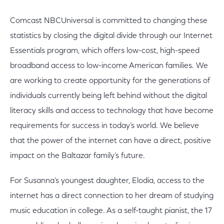
Comcast NBCUniversal is committed to changing these
statistics by closing the digital divide through our Internet
Essentials program, which offers low-cost, high-speed
broadband access to low-income American families. We
are working to create opportunity for the generations of
individuals currently being left behind without the digital
literacy skills and access to technology that have become
requirements for success in today’s world. We believe
that the power of the internet can have a direct, positive
impact on the Baltazar family’s future.
For Susanna’s youngest daughter, Elodia, access to the
internet has a direct connection to her dream of studying
music education in college. As a self-taught pianist, the 17