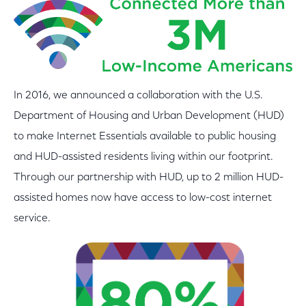
In 2016, we announced a collaboration with the U.S.
Department of Housing and Urban Development (HUD)
to make Internet Essentials available to public housing
and HUD-assisted residents living within our footprint.
Through our partnership with HUD, up to 2 million HUD-
assisted homes now have access to low-cost internet
service.