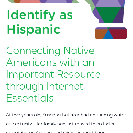
Connecting Native
Americans with an
Important Resource
through Internet
Essentials
At two years old, Susanna Baltazar had no running water
or electricity. Her family had just moved to an Indian