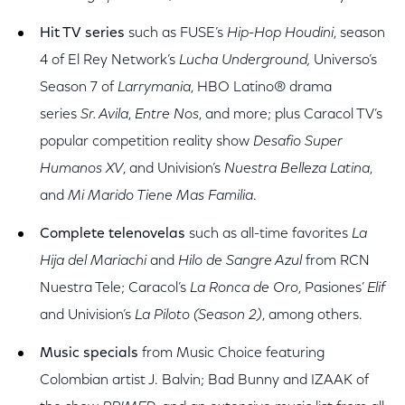
Hit TV series
such as FUSE’s
Hip-
Hop Houdini
, season
4 of El Rey Network’s
Lucha Underground,
Universo’s
Season 7 of
Larrymania
, HBO Latino® drama
series
Sr. Avila
,
Entre Nos
, and more; plus Caracol TV’s
popular competition reality show
Desafio Super
Humanos XV
, and Univision’s
Nuestra Belleza Latina
,
and
Mi Marido Tiene Mas Familia
.
Complete telenovelas
such as all-time favorites
La
Hija del Mariachi
and
Hilo de Sangre Azul
from RCN
Nuestra Tele; Caracol’s
La Ronca de Oro
, Pasiones’
Elif
and Univision’s
La Piloto (Season 2)
, among others.
Music specials
from Music Choice featuring
Colombian artist J. Balvin; Bad Bunny and IZAAK of