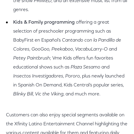
the show
PRIMED
, and an extensive music list from all
genres.
Kids & Family programming
offering a great
selection of preschooler programming such as
BabyFirst en Español’s
Cantando con la Pandilla de
Colores
,
GooGoo, Peekaboo
,
VacabuLarry-O
and
Petey Paintbrush
; Vme Kids offers fun favorites
educational shows such as
Plaza Sesamo
and
Insectos Investigadores
,
Pororo
, plus newly launched
in Spanish On Demand, Kids Central’s popular series,
Blinky Bill
,
Vic the Viking
, and much more.
Customers can also enjoy special segments available on
the Xfinity Latino Entertainment Channel highlighting the
various content available for them and featuring daily