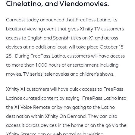
Cinelatino, and Viendomovies.
Comcast today announced that FreePass Latino, its
bicultural viewing event that gives Xfinity TV customers
access to English and Spanish titles on X1 and across
devices at no additional cost, will take place October 15-
28. During FreePass Latino, customers will have access
to more than 1,000 hours of entertainment including
movies, TV series, telenovelas and children’s shows.
Xfinity X1 customers will have quick access to FreePass
Latino’s curated content by saying “FreePass Latino into
the X1 Voice Remote or by navigating to the Latino
destination within Xfinity On Demand. They can also
access it across devices in the home or on the go via the
Xfinity Stream app or web portal or by visiting