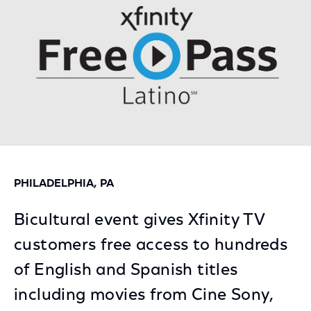
PHILADELPHIA, PA
Bicultural event gives Xfinity TV
customers free access to hundreds
of English and Spanish titles
including movies from Cine Sony,