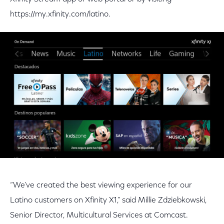
https://my.xfinity.com/latino.
“We’ve created the best viewing experience for our
Latino customers on Xfinity X1,” said Millie Zdziebkowski,
Senior Director, Multicultural Services at Comcast.