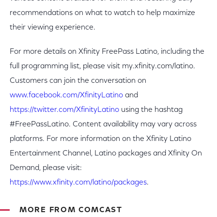
recommendations on what to watch to help maximize
their viewing experience.
For more details on Xfinity FreePass Latino, including the
full programming list, please visit my.xfinity.com/latino.
Customers can join the conversation on
www.facebook.com/XfinityLatino
and
https://twitter.com/XfinityLatino
using the hashtag
#FreePassLatino. Content availability may vary across
platforms. For more information on the Xfinity Latino
Entertainment Channel, Latino packages and Xfinity On
Demand, please visit:
https://www.xfinity.com/latino/packages
.
MORE FROM COMCAST