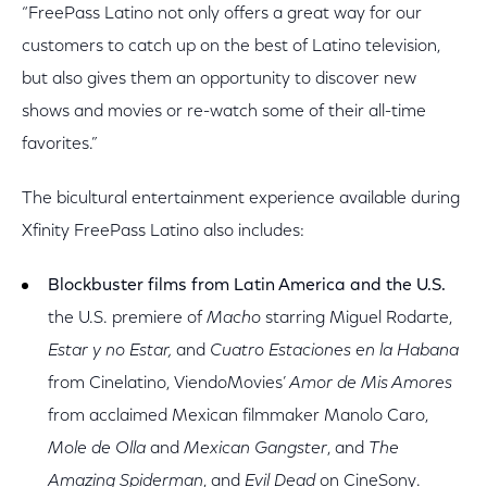
“FreePass Latino not only offers a great way for our
customers to catch up on the best of Latino television,
but also gives them an opportunity to discover new
shows and movies or re-watch some of their all-time
favorites.”
The bicultural entertainment experience available during
Xfinity FreePass Latino also includes:
Blockbuster films from Latin America and the U.S.
the U.S. premiere of
Macho
starring Miguel Rodarte,
Estar y no Estar,
and
Cuatro Estaciones en la Habana
from Cinelatino, ViendoMovies’
Amor de Mis Amores
from acclaimed Mexican filmmaker Manolo Caro,
Mole de Olla
and
Mexican Gangster
, and
The
Amazing Spiderman
, and
Evil Dead
on CineSony.