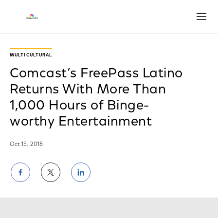
Open
MULTICULTURAL
Comcast’s FreePass Latino
Returns With More Than
1,000 Hours of Binge-
worthy Entertainment
Oct 15, 2018
Share
Share
Share
on
on
on
Facebook
Twitter
LinkedIn