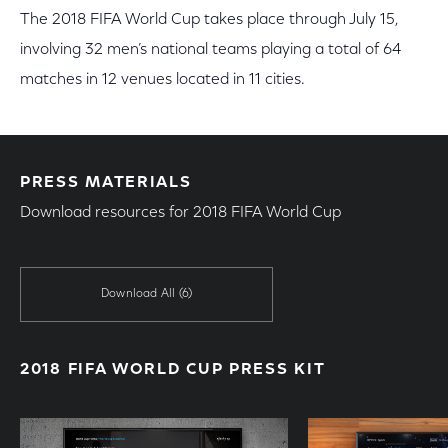
The 2018 FIFA World Cup takes place through July 15,
involving 32 men’s national teams playing a total of 64
matches in 12 venues located in 11 cities.
PRESS MATERIALS
Download resources for 2018 FIFA World Cup
Download All
(6)
2018 FIFA WORLD CUP PRESS KIT