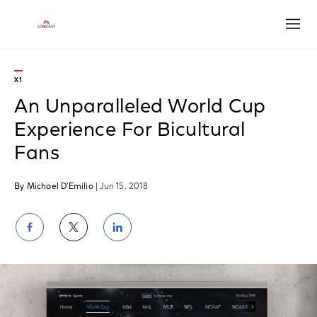
Open
X1
An Unparalleled World Cup
Experience For Bicultural
Fans
By Michael D'Emilio
| Jun 15, 2018
Share
Share
Share
on
on
on
Facebook
Twitter
LinkedIn