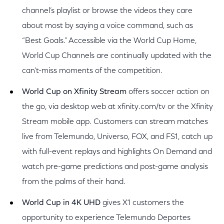
channel’s playlist or browse the videos they care
about most by saying a voice command, such as
“Best Goals.” Accessible via the World Cup Home,
World Cup Channels are continually updated with the
can’t-miss moments of the competition.
World Cup on Xfinity Stream
offers soccer action on
the go, via desktop web at xfinity.com/tv or the Xfinity
Stream mobile app. Customers can stream matches
live from Telemundo, Universo, FOX, and FS1, catch up
with full-event replays and highlights On Demand and
watch pre-game predictions and post-game analysis
from the palms of their hand.
World Cup in 4K UHD
gives X1 customers the
opportunity to experience Telemundo Deportes