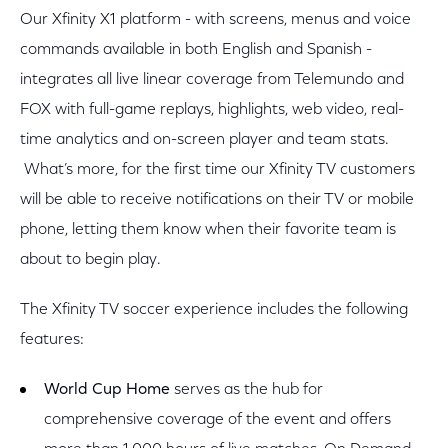
Our Xfinity X1 platform - with screens, menus and voice
commands available in both English and Spanish -
integrates all live linear coverage from Telemundo and
FOX with full-game replays, highlights, web video, real-
time analytics and on-screen player and team stats.
What’s more, for the first time our Xfinity TV customers
will be able to receive notifications on their TV or mobile
phone, letting them know when their favorite team is
about to begin play.
The Xfinity TV soccer experience includes the following
features:
World Cup Home
serves as the hub for
comprehensive coverage of the event and offers