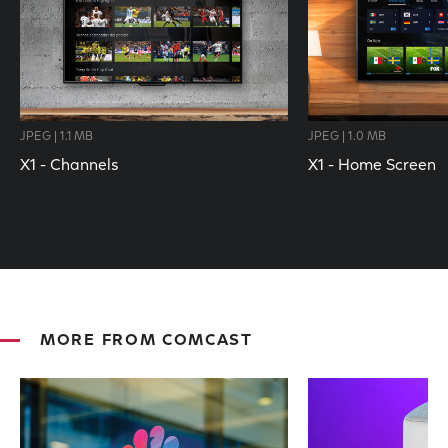
JPEG | 1.1 MB
JPEG | 1.0 MB
X1 - Channels
X1 - Home Screen
MORE FROM COMCAST