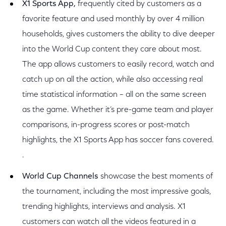
X1 Sports App,
frequently cited by customers as a
favorite feature and used monthly by over 4 million
households, gives customers the ability to dive deeper
into the World Cup content they care about most.
The app allows customers to easily record, watch and
catch up on all the action, while also accessing real
time statistical information – all on the same screen
as the game. Whether it’s pre-game team and player
comparisons, in-progress scores or post-match
highlights, the X1 Sports App has soccer fans covered.
.
World Cup Channels
showcase the best moments of
the tournament, including the most impressive goals,
trending highlights, interviews and analysis. X1
customers can watch all the videos featured in a