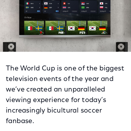
The World Cup is one of the biggest
television events of the year and
we’ve created an unparalleled
viewing experience for today’s
increasingly bicultural soccer
fanbase.