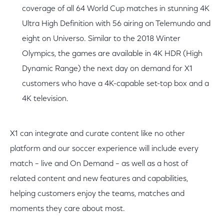
coverage of all 64 World Cup matches in stunning 4K
Ultra High Definition with 56 airing on Telemundo and
eight on Universo. Similar to the 2018 Winter
Olympics, the games are available in 4K HDR (High
Dynamic Range) the next day on demand for X1
customers who have a 4K-capable set-top box and a
4K television.
X1 can integrate and curate content like no other
platform and our soccer experience will include every
match – live and On Demand – as well as a host of
related content and new features and capabilities,
helping customers enjoy the teams, matches and
moments they care about most.