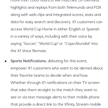
more than 1,000 hours of live matches, On Demand
highlights and replays from both Telemundo and FOX
along with web clips and integrated scores, stats and
data for easy search and discovery. X1 customers can
access World Cup Home in either English or Spanish
in a variety of ways, including with their voice by
saying “Soccer,” “World Cup” or “Copa Mundial” into
the X1 Voice Remote.
Sports Notifications
, debuting for this event,
empower X1 customers who want to be alerted about
their favorite teams to decide when and how.
Whether through X1 notifications on their TV screen
that take them straight to the match they want to
see or via text message alerts to their mobile phone
that provide a direct link to the Xfinity Stream mobile