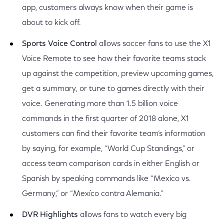
app, customers always know when their game is
about to kick off.
Sports Voice Control
allows soccer fans to use the X1
Voice Remote to see how their favorite teams stack
up against the competition, preview upcoming games,
get a summary, or tune to games directly with their
voice. Generating more than 1.5 billion voice
commands in the first quarter of 2018 alone, X1
customers can find their favorite team’s information
by saying, for example, “World Cup Standings,” or
access team comparison cards in either English or
Spanish by speaking commands like “Mexico vs.
Germany,” or “Mexíco contra Alemania.”
DVR Highlights
allows fans to watch every big