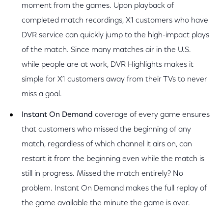
moment from the games. Upon playback of
completed match recordings, X1 customers who have
DVR service can quickly jump to the high-impact plays
of the match. Since many matches air in the U.S.
while people are at work, DVR Highlights makes it
simple for X1 customers away from their TVs to never
miss a goal.
Instant On Demand
coverage of every game ensures
that customers who missed the beginning of any
match, regardless of which channel it airs on, can
restart it from the beginning even while the match is
still in progress. Missed the match entirely? No
problem. Instant On Demand makes the full replay of
the game available the minute the game is over.