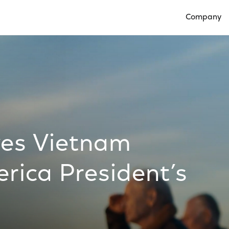
Company
Open Compan
ves Vietnam
rica President’s