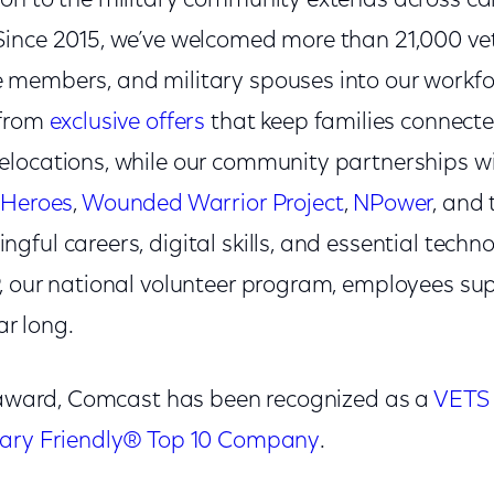
on to the military community extends across ca
ince 2015, we’ve welcomed more than 21,000 ve
members, and military spouses into our workfor
 from
exclusive offers
that keep families connect
locations, while our community partnerships w
 Heroes
,
Wounded Warrior Project
,
NPower
, and
ful careers, digital skills, and essential techno
, our national volunteer program, employees su
ar long.
s award, Comcast has been recognized as a
VETS 
tary Friendly® Top 10 Company
.