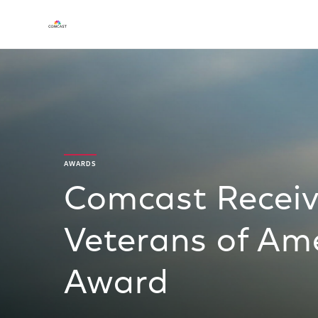
AWARDS
Comcast Recei
Veterans of Ame
Award