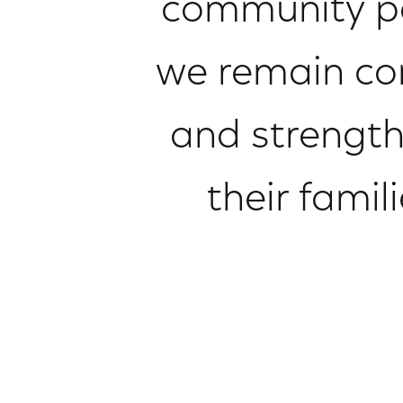
community par
we remain com
and strength
their famil