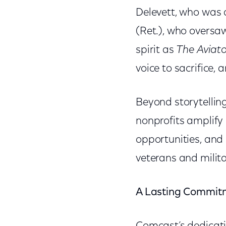
Delevett, who was a
(Ret.), who oversa
spirit as
The Aviato
voice to sacrifice,
Beyond storytelling
nonprofits amplif
opportunities, and
veterans and milita
A Lasting Commitm