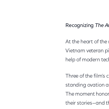
Recognizing
The A
At the heart of the
Vietnam veteran pi
help of modern tec
Three of the film’s
standing ovation a
The moment honored 
their stories—and t