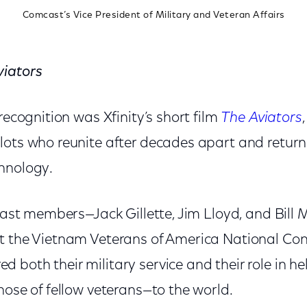
Comcast’s Vice President of Military and Veteran Affairs
viators
 recognition was Xfinity’s short film
The Aviators
lots who reunite after decades apart and return 
hnology.
 cast members—Jack Gillette, Jim Lloyd, and Bill 
t the Vietnam Veterans of America National Con
both their military service and their role in he
hose of fellow veterans—to the world.