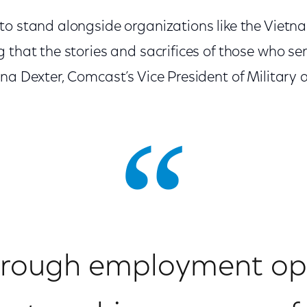
to stand alongside organizations like the Vietn
 that the stories and sacrifices of those who se
na Dexter, Comcast’s Vice President of Military 
rough employment opp