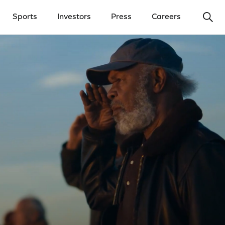
Ope
Sports
Investors
Press
Careers
y Menu
Open Investors Menu
Open Press Menu