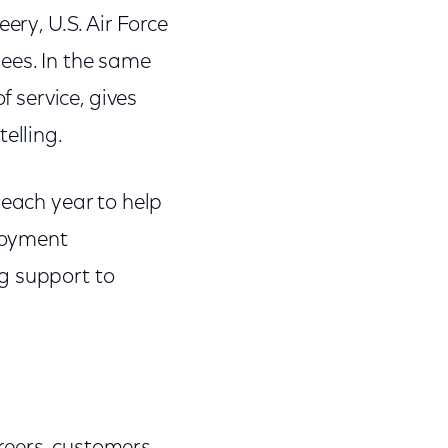
ery, U.S. Air Force
ees. In the same
f service, gives
elling.
 each year to help
loyment
g support to