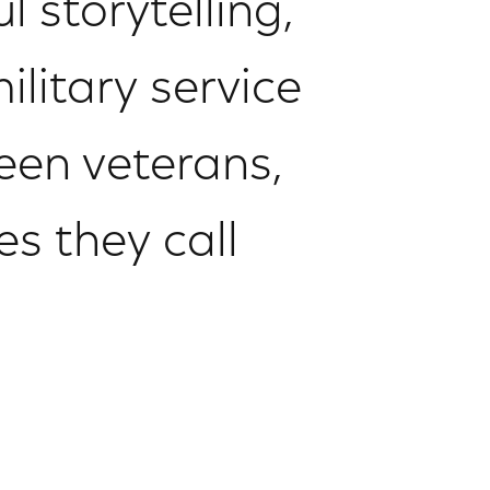
 storytelling,
litary service
een veterans,
es they call