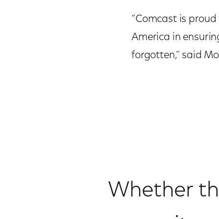
“Comcast is proud 
America in ensuring
forgotten,” said Mo
Whether th