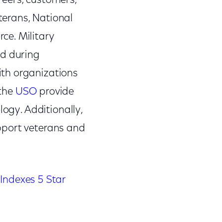
reers, customers,
terans, National
ce. Military
ed during
ith organizations
 the
USO
provide
logy. Additionally,
pport veterans and
Indexes 5 Star