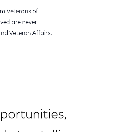
am Veterans of
rved are never
and Veteran Affairs.
ortunities,