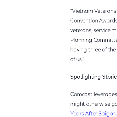
"Vietnam Veterans 
Convention Awards 
veterans, service 
Planning Committ
having three of the
of us."
Spotlighting Storie
Comcast leverages i
might otherwise go
Years After Saigon: