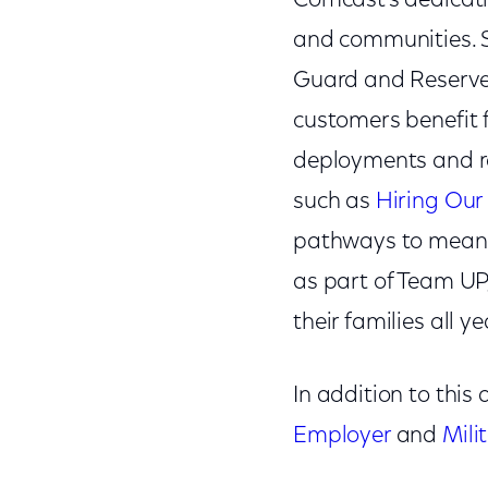
Comcast’s dedicati
and communities. S
Guard and Reserve 
customers benefit
deployments and re
such as
Hiring Our
pathways to meaning
as part of Team UP
their families all ye
In addition to thi
Employer
and
Mili