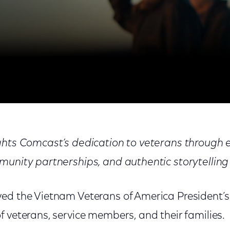
rica President’s Award
ights Comcast’s dedication to veterans throug
munity partnerships, and authentic storytelling
ed the Vietnam Veterans of America President’s
 veterans, service members, and their families.