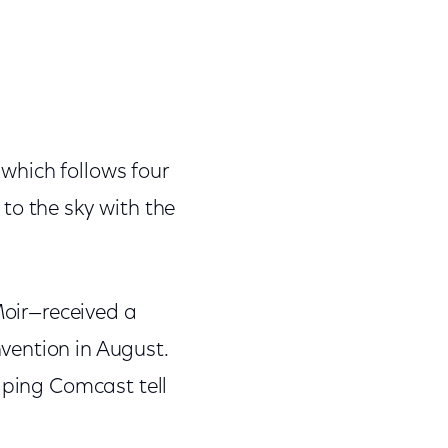
, which follows four
to the sky with the
Moir—received a
vention in August.
lping Comcast tell