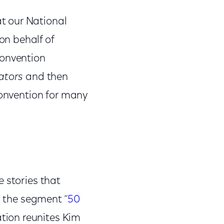
t our National
n behalf of
Convention
ators
and then
convention for many
 stories that
 the segment “
50
ation reunites Kim