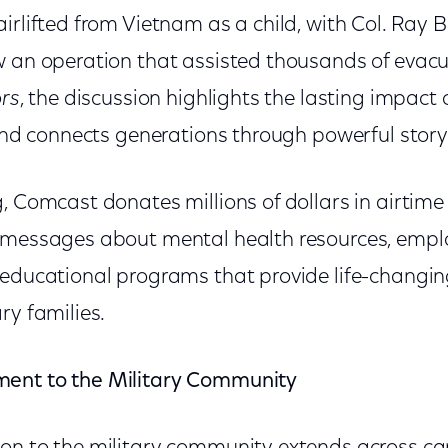
irlifted from Vietnam as a child, with Col. Ray Be
w an operation that assisted thousands of evacu
rs
, the discussion highlights the lasting impact o
 and connects generations through powerful storyt
, Comcast donates millions of dollars in airtime
y messages about mental health resources, emp
 educational programs that provide life-changin
ry families.
ent to the Military Community