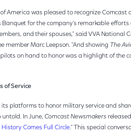
of America was pleased to recognize Comcast a
Banquet for the company's remarkable efforts o
members, and their spouses," said VVA National 
ee member Marc Leepson. "And showing
The Avi
 pilots on hand to honor was a highlight of the 
s of Service
ts platforms to honor military service and share
 untold. In June,
Comcast Newsmakers
released
 History Comes Full Circle
.” This special convers