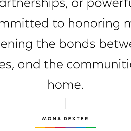
tnerships, or powerful
mitted to honoring mi
ening the bonds betw
ies, and the communiti
home.
MONA DEXTER