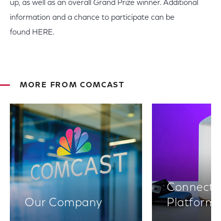
up, as well as an overall Grand Prize winner. Additional
information and a chance to participate can be
found HERE.
MORE FROM COMCAST
Connectiv
Our Company
Platform