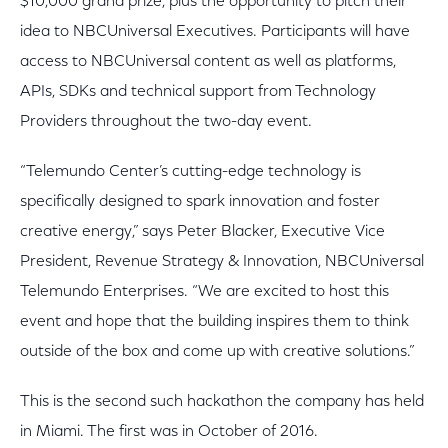
$10,000 grand prize, plus the opportunity to pitch their
idea to NBCUniversal Executives. Participants will have
access to NBCUniversal content as well as platforms,
APIs, SDKs and technical support from Technology
Providers throughout the two-day event.
“Telemundo Center’s cutting-edge technology is
specifically designed to spark innovation and foster
creative energy,” says Peter Blacker, Executive Vice
President, Revenue Strategy & Innovation, NBCUniversal
Telemundo Enterprises. “We are excited to host this
event and hope that the building inspires them to think
outside of the box and come up with creative solutions.”
This is the second such hackathon the company has held
in Miami. The first was in October of 2016.