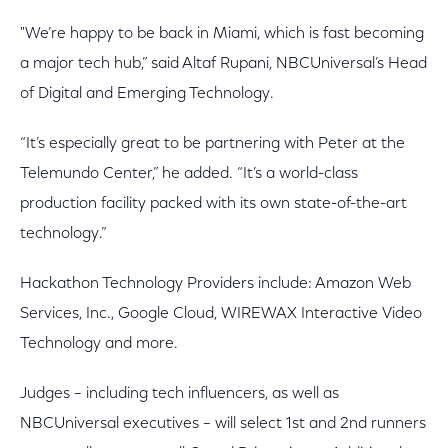
"We’re happy to be back in Miami, which is fast becoming
a major tech hub,” said Altaf Rupani, NBCUniversal’s Head
of Digital and Emerging Technology.
“It’s especially great to be partnering with Peter at the
Telemundo Center,” he added. “It’s a world-class
production facility packed with its own state-of-the-art
technology.”
Hackathon Technology Providers include: Amazon Web
Services, Inc., Google Cloud, WIREWAX Interactive Video
Technology and more.
Judges – including tech influencers, as well as
NBCUniversal executives – will select 1st and 2nd runners