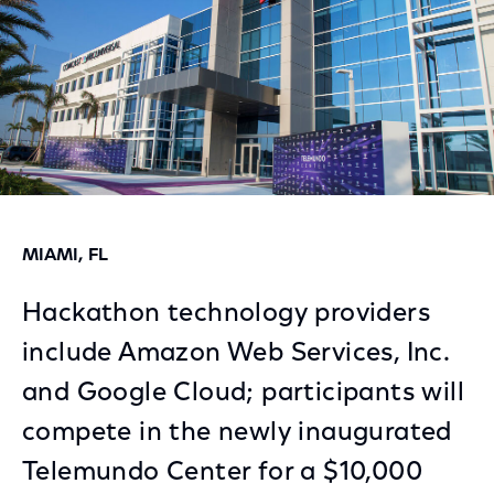
MIAMI, FL
Hackathon technology providers
include Amazon Web Services, Inc.
and Google Cloud; participants will
compete in the newly inaugurated
Telemundo Center for a $10,000