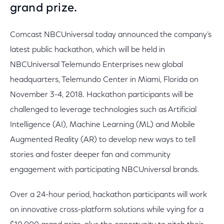
grand prize.
Comcast NBCUniversal today announced the company’s
latest public hackathon, which will be held in
NBCUniversal Telemundo Enterprises new global
headquarters, Telemundo Center in Miami, Florida on
November 3-4, 2018. Hackathon participants will be
challenged to leverage technologies such as Artificial
Intelligence (AI), Machine Learning (ML) and Mobile
Augmented Reality (AR) to develop new ways to tell
stories and foster deeper fan and community
engagement with participating NBCUniversal brands.
Over a 24-hour period, hackathon participants will work
on innovative cross-platform solutions while vying for a