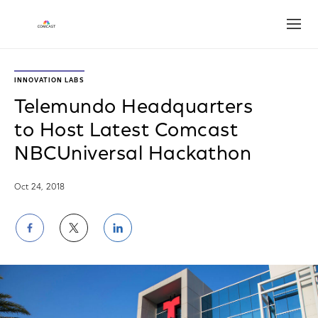
Open
INNOVATION LABS
Telemundo Headquarters
to Host Latest Comcast
NBCUniversal Hackathon
Oct 24, 2018
Share
Share
Share
on
on
on
Facebook
Twitter
LinkedIn