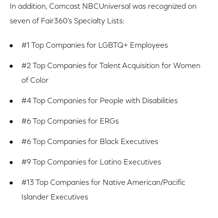
In addition, Comcast NBCUniversal was recognized on
seven of Fair360’s Specialty Lists:
#1 Top Companies for LGBTQ+ Employees
#2 Top Companies for Talent Acquisition for Women
of Color
#4 Top Companies for People with Disabilities
#6 Top Companies for ERGs
#6 Top Companies for Black Executives
#9 Top Companies for Latino Executives
#13 Top Companies for Native American/Pacific
Islander Executives