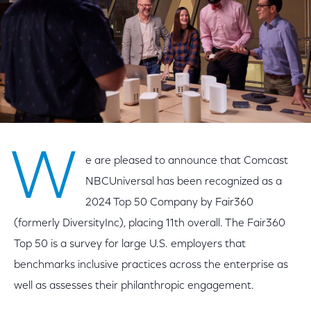
W
e are pleased to announce that Comcast
NBCUniversal has been recognized as a
2024 Top 50 Company by Fair360
(formerly DiversityInc), placing 11th overall. The Fair360
Top 50 is a survey for large U.S. employers that
benchmarks inclusive practices across the enterprise as
well as assesses their philanthropic engagement.