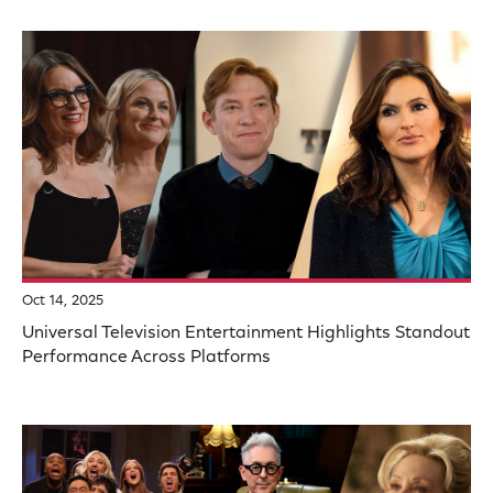
Oct 14, 2025
Universal Television Entertainment Highlights Standout
Performance Across Platforms