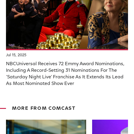
Jul 15, 2025
NBCUniversal Receives 72 Emmy Award Nominations,
Including A Record-Setting 31 Nominations For The
‘Saturday Night Live’ Franchise As It Extends Its Lead
As Most Nominated Show Ever
MORE FROM COMCAST