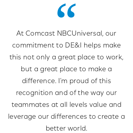
At Comcast NBCUniversal, our
commitment to DE&I helps make
this not only a great place to work,
but a great place to make a
difference. I’m proud of this
recognition and of the way our
teammates at all levels value and
leverage our differences to create a
better world.