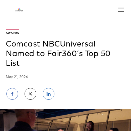
Open
AWARDS
Comcast NBCUniversal
Named to Fair360’s Top 50
List
May 21, 2024
Share
Share
Share
on
on
on
Facebook
Twitter
LinkedIn