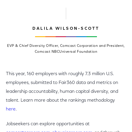
DALILA WILSON-SCOTT
EVP & Chief Diversity Officer, Comcast Corporation and President,
Comcast NBCUniversal Foundation
This year, 160 employers with roughly 7.3 million U.S.
employees, submitted to Fair360 data and metrics on
leadership accountability, human capital diversity, and
talent. Learn more about the rankings methodology
here
.
Jobseekers can explore opportunities at