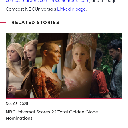
comcastcareers.com
,
nbcunicareers.com
, and through
Comcast NBCUniversal’s
LinkedIn page
.
RELATED STORIES
Dec 08, 2025
NBCUniversal Scores 22 Total Golden Globe
Nominations