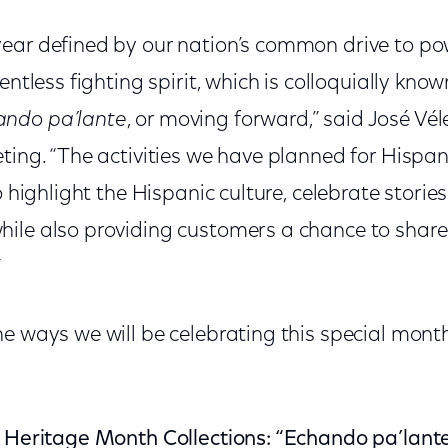
ear defined by our nation’s common drive to p
entless fighting spirit, which is colloquially kno
ando pa’lante
, or moving forward,” said José Véle
eting. “The activities we have planned for Hisp
o highlight the Hispanic culture, celebrate stories
ile also providing customers a chance to share 
”
e ways we will be celebrating this special mont
c Heritage Month Collections: “Echando pa’lant