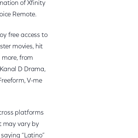
nation of Xfinity
Voice Remote.
oy free access to
ter movies, hit
d more, from
, Kanal D Drama,
 Freeform, V-me
cross platforms
nt may vary by
 saying “Latino”