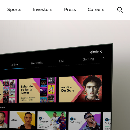
Ope
Sports
Investors
Press
Careers
y Menu
Open Investors Menu
Open Press Menu