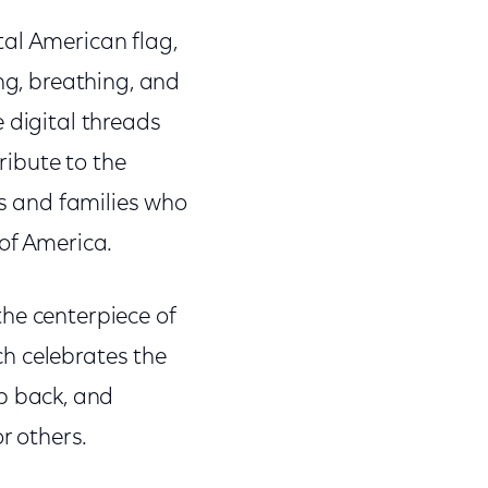
tal American flag,
ng, breathing, and
 digital threads
ribute to the
ls and families who
 of America.
he centerpiece of
h celebrates the
ep back, and
r others.