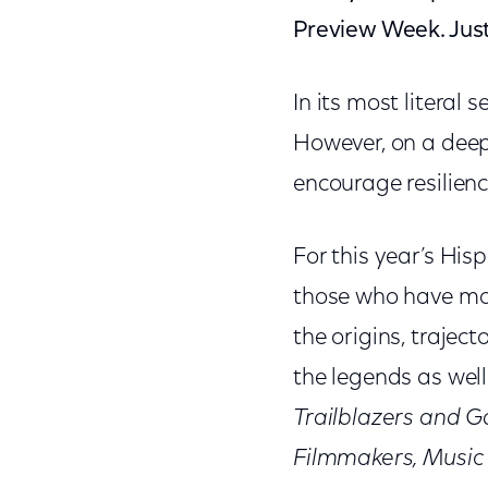
Preview Week. Just 
In its most literal 
However, on a deep
encourage resilienc
For this year’s His
those who have m
the origins, traje
the legends as well
Trailblazers and 
Filmmakers, Music 