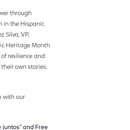
ower through
wn in the Hispanic
z Silva, VP,
anic Heritage Month
 of resilience and
their own stories,
h with our
e juntos” and Free