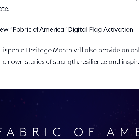
ote.
ew “Fabric of America” Digital Flag Activation
 Hispanic Heritage Month will also provide an on
heir own stories of strength, resilience and inspir