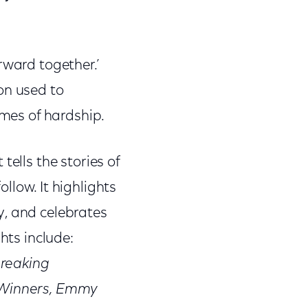
ward together.’
on used to
imes of hardship.
tells the stories of
ollow. It highlights
y, and celebrates
hts include:
breaking
r Winners, Emmy