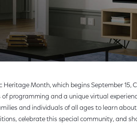
it of the Latinx Community During Hispanic Heritage 
ic Heritage Month, which begins September 15, 
 of programming and a unique virtual experience
amilies and individuals of all ages to learn abou
ditions, celebrate this special community, and sha