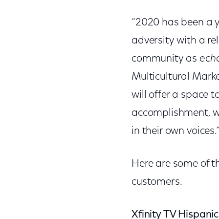
“2020 has been a y
adversity with a rel
community as
ech
Multicultural Mark
will offer a space t
accomplishment, wh
in their own voices.
Here are some of th
customers.
Xfinity TV Hispani