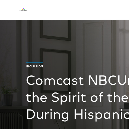
INCLUSION
Comcast NBCUni
the Spirit of t
During Hispani