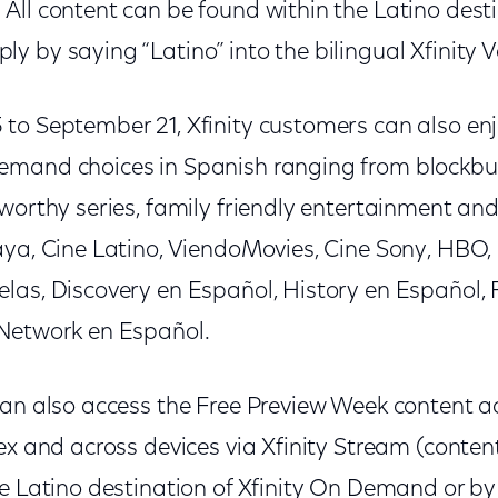
.
All content can be found within the Latino desti
y by saying “Latino” into the bilingual Xfinity 
to September 21, Xfinity customers can also enj
mand choices in Spanish ranging from blockbus
worthy series, family friendly entertainment an
aya, Cine Latino, ViendoMovies, Cine Sony, HBO
las, Discovery en Español, History en Español,
Network en Español.
can also access the Free Preview Week content a
lex and across devices via Xfinity Stream (conte
e Latino destination of Xfinity On Demand or by