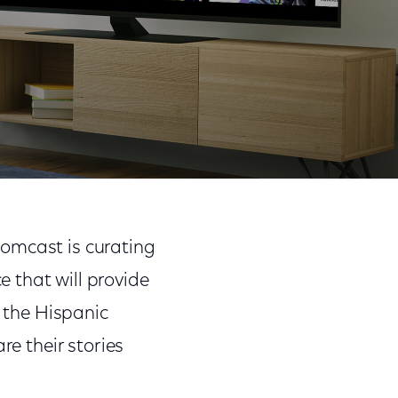
Month
Share
Share
Sha
on
on
on
Comcast is curating
Facebook
Twitter
Link
 that will provide
t the Hispanic
re their stories