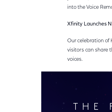
into the Voice Rem
Xfinity Launches N
Our celebration of
visitors can share t
voices.