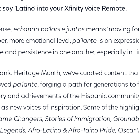
say ‘Latino’ into your Xfinity Voice Remote.
sense,
echando pa’lante juntos
means ‘moving for
er, more emotional level,
pa’lante
is an expressi
e and persistence in one another, especially in t
panic Heritage Month, we’ve curated content that 
oved
pa’lante
, forging a path for generations to f
ctory and achievements of the Hispanic communit
 as new voices of inspiration. Some of the highlig
Game Changers, Stories of Immigration, Ground
Legends, Afro-Latino & Afro-Taino Pride, Osca