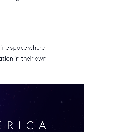
line space where
ation in their own