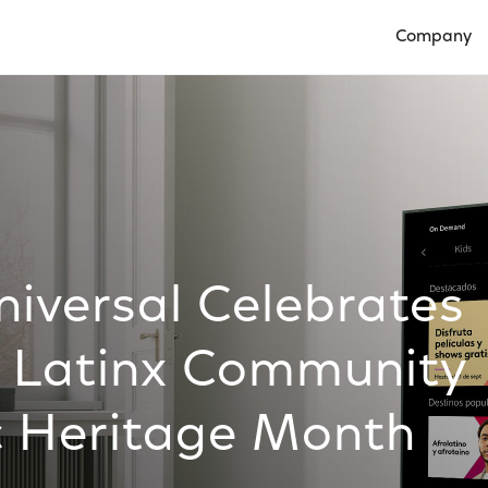
Company
Open Compan
versal Celebrates
he Latinx Community
c Heritage Month