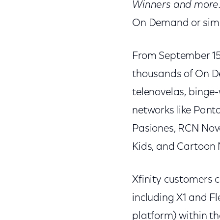
Winners and more
On Demand or simpl
From September 15 
thousands of On De
telenovelas, binge-
networks like Pant
Pasiones, RCN Nove
Kids, and Cartoon 
Xfinity customers 
including X1 and F
platform) within th