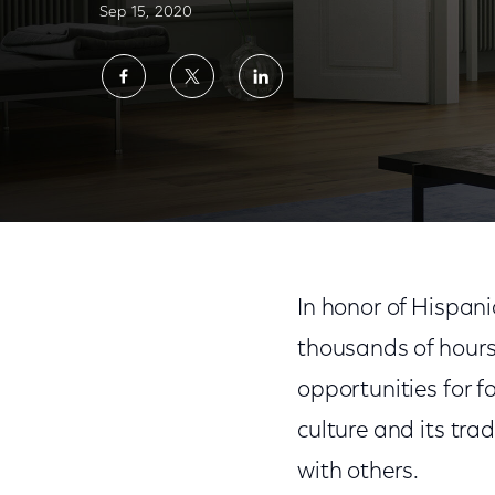
Sep 15, 2020
Share
Share
Share
on
on
on
Facebook
Twitter
LinkedIn
Comcast NBCUniversal Celebrates the Spir
In honor of Hispan
thousands of hours
opportunities for f
culture and its tra
with others.