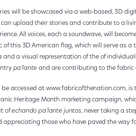
ries will be showcased via a web-based, 3D digi
can upload their stories and contribute to a livi
ience. All voices, each a soundwave, will become
 of this 3D American flag, which will serve as a t
a and a visual representation of the of individua
untry
pa’lante
and are contributing to the fabric
n be accessed at www.fabricofthenation.com, is t
ispanic Heritage Month marketing campaign, whic
it of
echando pa’lante juntos
, never taking a st
 appreciating those who have paved the way fo