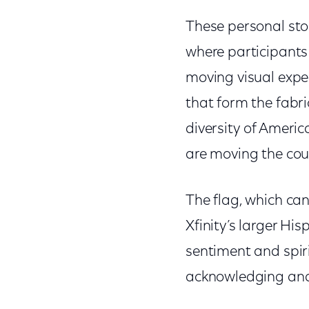
These personal sto
where participants 
moving visual exper
that form the fabric
diversity of Americ
are moving the co
The flag, which ca
Xfinity’s larger H
sentiment and spir
acknowledging and