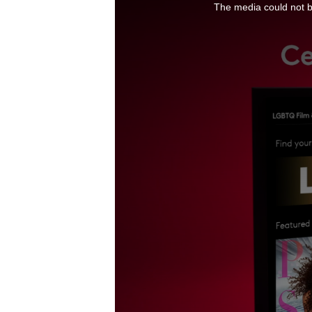
The media could not be