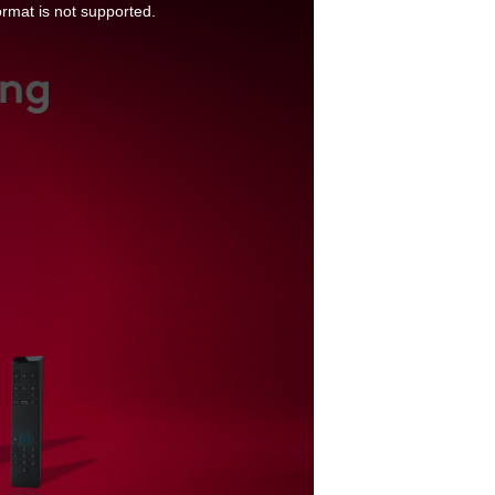
ormat is not supported.