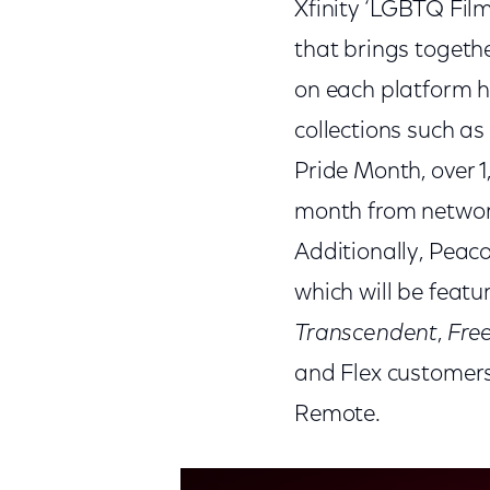
Xfinity ‘LGBTQ Film
that brings togethe
on each platform h
collections such a
Pride Month, over 
month from networ
Additionally, Peac
which will be featu
Transcendent
,
Fre
and Flex customers 
Remote.
This is a modal window.