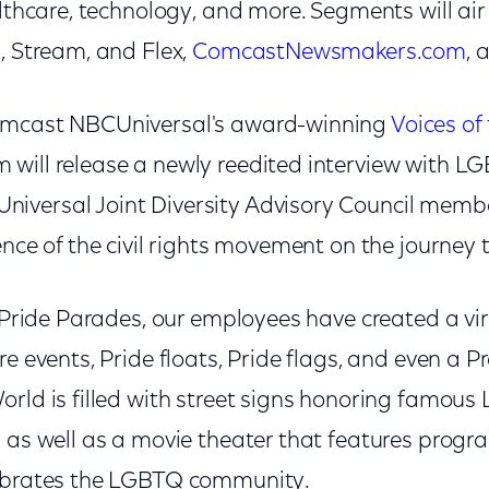
althcare, technology, and more. Segments will ai
, Stream, and Flex,
ComcastNewsmakers.com
, 
omcast NBCUniversal's award-winning
Voices of 
 will release a newly reedited interview with L
iversal Joint Diversity Advisory Council memb
ence of the civil rights movement on the journey
n Pride Parades, our employees have created a vir
re events, Pride floats, Pride flags, and even a 
orld is filled with street signs honoring famous
, as well as a movie theater that features prog
lebrates the LGBTQ community.