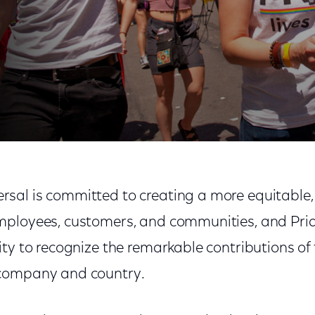
Month
al is committed to creating a more equitable, j
mployees, customers, and communities, and Pri
ity to recognize the remarkable contributions o
company and country.