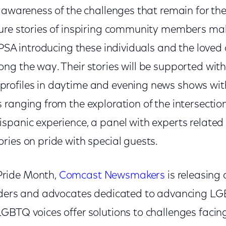
 awareness of the challenges that remain for the
ure stories of inspiring community members mak
 PSA introducing these individuals and the love
ng the way. Their stories will be supported with
rofiles in daytime and evening news shows wit
ranging from the exploration of the intersection
spanic experience, a panel with experts relate
ries on pride with special guests.
ride Month,
Comcast Newsmakers
is releasing 
eaders and advocates dedicated to advancing L
GBTQ voices offer solutions to challenges faci