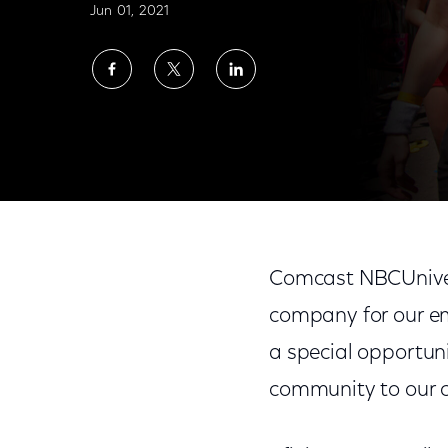
Jun 01, 2021
Share
Share
Share
on
on
on
Facebook
Twitter
LinkedIn
Comcast NBCUniversal Celebrates Pride 
Comcast NBCUnivers
company for our e
a special opportun
community to our 