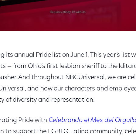
g its annual Pride list on June 1. This year’s list 
 — from Ohio’s first lesbian sheriff to the Iditaro
sher. And throughout NBCUniversal, we are cele
 Universal, and how our characters and employ
of diversity and representation.
rating Pride with
Celebrando el Mes del Orgull
 to support the LGBTQ Latino community, celeb