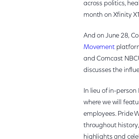
across politics, he
month on Xfinity X1
And on June 28, C
Movement
platform
and Comcast NBCUn
discusses the influ
In lieu of in-perso
where we will featu
employees. Pride W
throughout history
highlights and ce