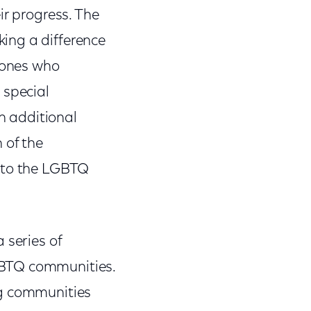
ir progress. The
ing a difference
d ones who
 special
h additional
 of the
d to the LGBTQ
a series of
GBTQ communities.
ng communities