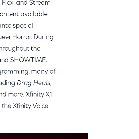
, Flex, and Stream
content available
into special
ueer Horror. During
throughout the
, and SHOWTIME.
rogramming, many of
luding
Drag Heals
,
and more. Xfinity X1
 the Xfinity Voice