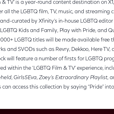
 & TV’ is a year-round content destination on X1
r all the LGBTQ film, TV, music, and streaming 
and-curated by Xfinity’s in-house LGBTQ editor 
s LGBTQ Kids and Family, Play with Pride, and Q
1,000+ LGBTQ titles will be made available free 
ks and SVODs such as Revry, Dekkoo, Here TV
ock will feature a number of firsts for LGBTQ p
red within the ‘LGBTQ Film & TV’ experience, inc
eheld
,
Girls5Eva
,
Zoey’s Extraordinary Playlist
, 
can access this collection by saying “Pride” into