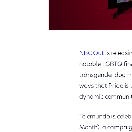
NBC Out
is releasin
notable LGBTQ firsts
transgender dog mu
ways that Pride is
dynamic community 
Telemundo is celeb
Month), a campaign