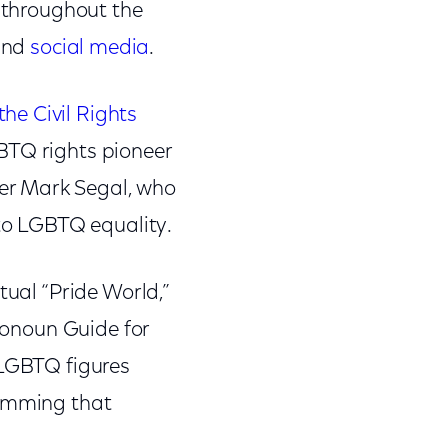
r throughout the
and
social media
.
the Civil Rights
GBTQ rights pioneer
er Mark Segal, who
 to LGBTQ equality.
tual “Pride World,”
Pronoun Guide for
 LGBTQ figures
ramming that