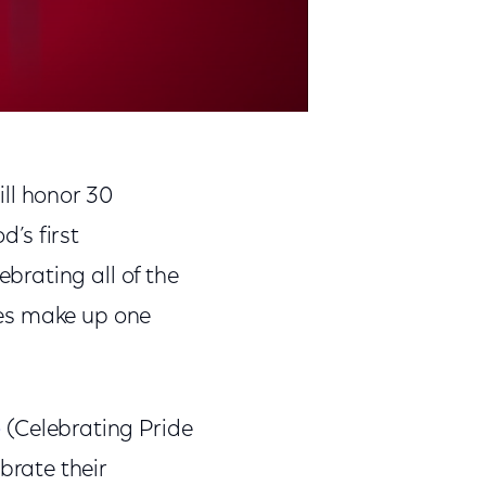
will honor 30
d’s first
brating all of the
ees make up one
o
(Celebrating Pride
rate their