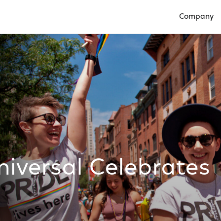
Company
Open Compan
versal Celebrates