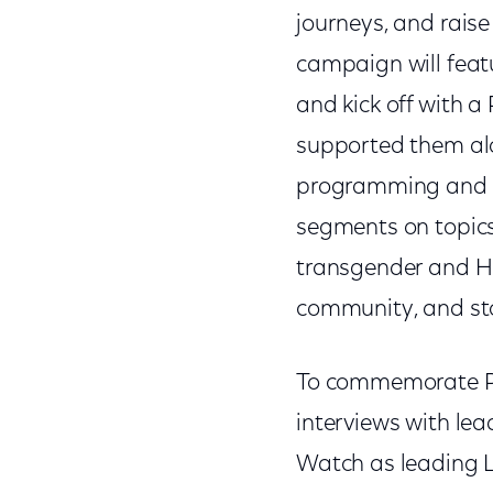
journeys, and raise
campaign will feat
and kick off with a
supported them alo
programming and p
segments on topics 
transgender and Hi
community, and sto
To commemorate P
interviews with l
Watch as leading L