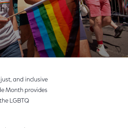
Share
Share
Sha
on
on
on
ust, and inclusive
Facebook
Twitter
Link
de Month provides
f the LGBTQ