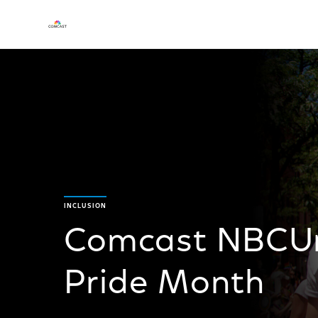
INCLUSION
Comcast NBCUni
Pride Month