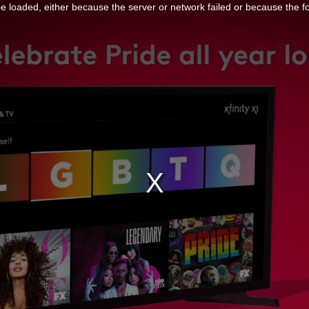
 loaded, either because the server or network failed or because the f