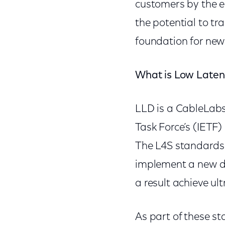
customers by the e
the potential to tr
foundation for new
What is Low Late
LLD is a CableLabs
Task Force’s (IETF
The L4S standards 
implement a new da
a result achieve ul
As part of these st