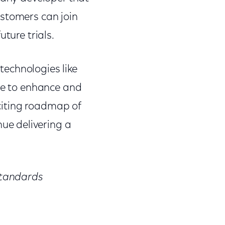
ustomers can join
ture trials.
echnologies like
ade to enhance and
xciting roadmap of
ue delivering a
 Standards