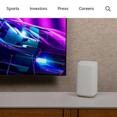
Ope
Sports
Investors
Press
Careers
y Menu
Open Investors Menu
Open Press Menu