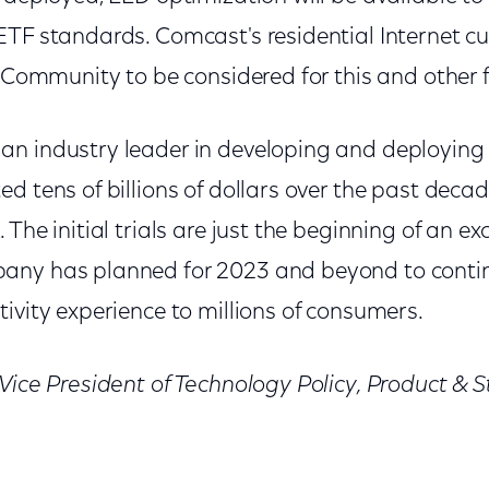
ETF standards. Comcast's residential Internet c
s Community to be considered for this and other fu
n industry leader in developing and deploying t
d tens of billions of dollars over the past dec
 The initial trials are just the beginning of an e
any has planned for 2023 and beyond to contin
ivity experience to millions of consumers.
 Vice President of Technology Policy, Product &