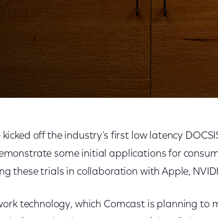
ncy DOCSIS Field Trials
kicked off the industry’s first low latency DOCSIS 
emonstrate some initial applications for consum
g these trials in collaboration with Apple, NVID
ork technology, which Comcast is planning to m