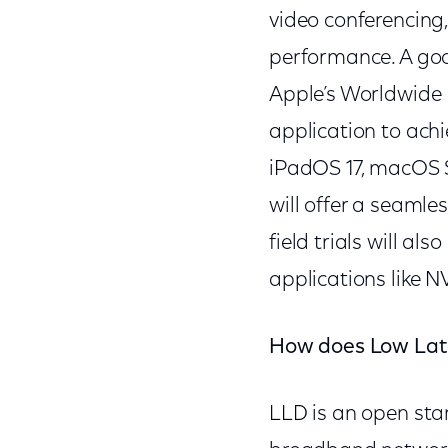
video conferencing,
performance. A goo
Apple’s Worldwide
application to achi
iPadOS 17, macOS S
will offer a seamle
field trials will a
applications like 
How does Low Lat
LLD is an open sta