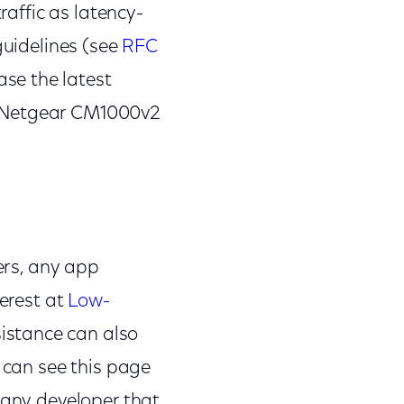
raffic as latency-
guidelines (see
RFC
ase the latest
r Netgear CM1000v2
ners, any app
terest at
Low-
sistance can also
d can see this page
 any developer that