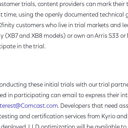
ustomer trials, content providers can mark their t
irst time, using the openly documented technical 
 Xfinity customers who live in trial markets and le
ay (XB7 and XB8 models) or own an Arris S33 o
pate in the trial.
nducting these initial trials with our trial part
ed in participating can email to express their in
Interest@Comcast.com
. Developers that need as
testing and certification services from Kyrio an
 deployed, LLD optimization will be available to