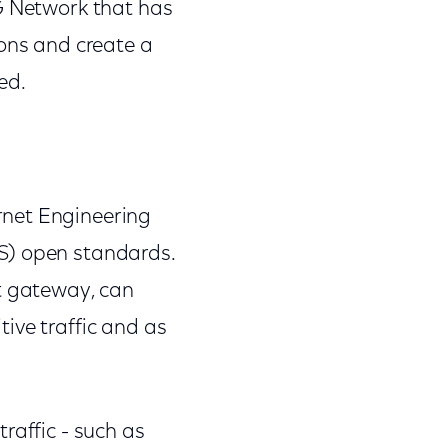
0G Network that has
ions and create a
ed.
rnet Engineering
S) open standards.
et gateway, can
ive traffic and as
raffic - such as