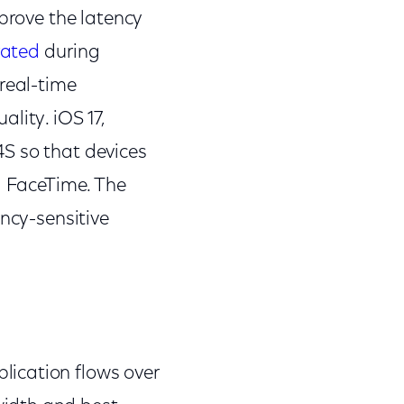
mprove the latency
ated
during
real-time
lity. iOS 17,
S so that devices
g FaceTime. The
ency-sensitive
lication flows over