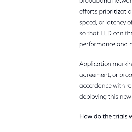
broadband networks
efforts prioritizati
speed, or latency o
so that LLD can th
performance and qu
Application marking
agreement, or prop
accordance with re
deploying this ne
How do the trials 