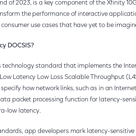
nd of 2023, is a key component of the Xfinity 1
ansform the performance of interactive applicat
 consumer use cases that have yet to be imagin
ncy DOCSIS?
 technology standard that implements the Inte
) Low Latency Low Loss Scalable Throughput (L4
specify how network links, such as in an Intern
ta packet processing function for latency-sensit
tra-low latency.
andards, app developers mark latency-sensitive t