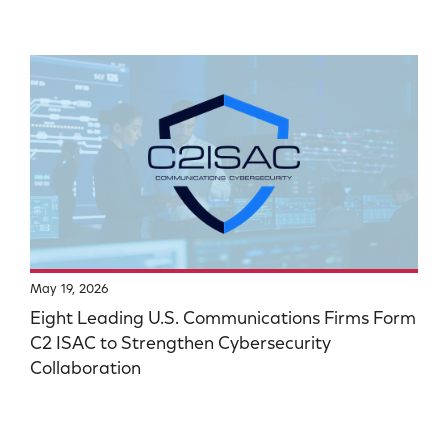
May 19, 2026
Eight Leading U.S. Communications Firms Form
C2 ISAC to Strengthen Cybersecurity
Collaboration