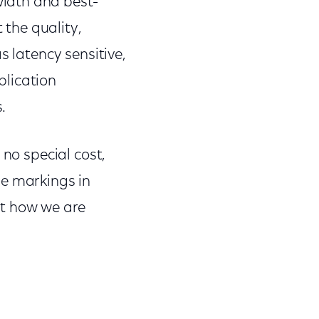
idth and best-
 the quality,
s latency sensitive,
plication
.
 no special cost,
se markings in
ut how we are