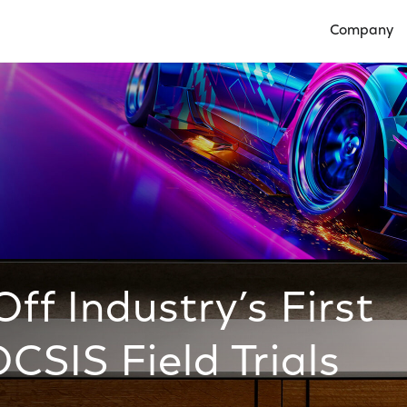
Company
Open Compan
ff Industry’s First
SIS Field Trials