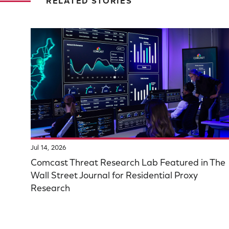
RELATED STORIES
Jul 14, 2026
Comcast Threat Research Lab Featured in The
Wall Street Journal for Residential Proxy
Research