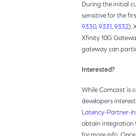
During the initial c
sensitive for the f
9330
,
9331
,
9332
).
Xfinity 10G Gatew
gateway can partici
Interested?
While Comcast is co
developers interest
Latency-Partner-
obtain integration 
for more info. Once