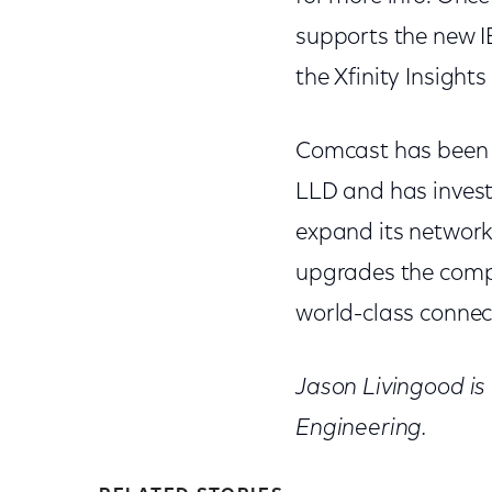
supports the new I
the Xfinity Insight
Comcast has been a
LLD and has investe
expand its network.
upgrades the comp
world-class connect
Jason Livingood is
Engineering.