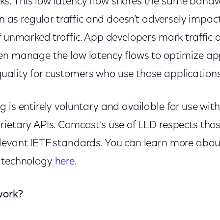
. This low latency flow shares the same bandw
on as regular traffic and doesn’t adversely impact
f unmarked traffic. App developers mark traffic a
en manage the low latency flows to optimize ap
ality for customers who use those applications
 is entirely voluntary and available for use with
rietary APIs. Comcast’s use of LLD respects tho
levant IETF standards. You can learn more abo
w technology
here
.
work?