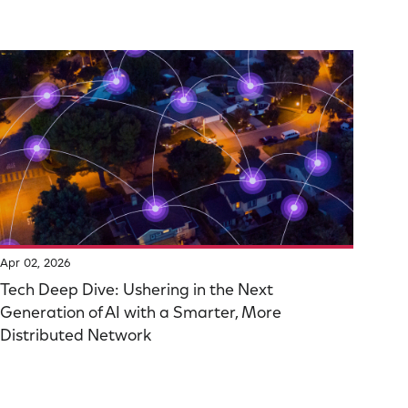
Apr 02, 2026
Tech Deep Dive: Ushering in the Next
Generation of AI with a Smarter, More
Distributed Network