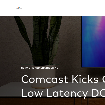
NETWORK AND ENGINEERING
Comcast Kicks O
Low Latency DOC