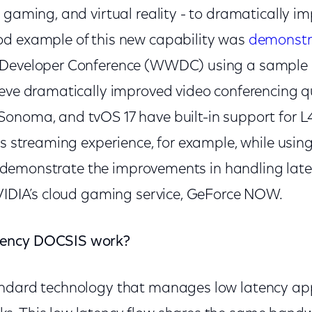
 gaming, and virtual reality - to dramatically i
d example of this new capability was
demonstr
 Developer Conference (WWDC) using a sample 
eve dramatically improved video conferencing qua
onoma, and tvOS 17 have built-in support for L4
ss streaming experience, for example, while usin
lso demonstrate the improvements in handling lat
NVIDIA’s cloud gaming service, GeForce NOW.
ency DOCSIS work?
ndard technology that manages low latency app