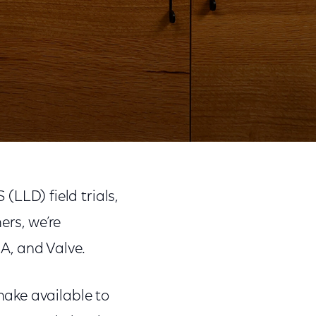
Share
Share
Sha
on
on
on
(LLD) field trials,
Facebook
Twitter
Link
ers, we’re
IA, and Valve.
ake available to