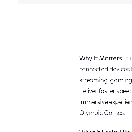
Why It Matters:
It
connected devices
streaming, gaming 
deliver faster spee
immersive experien
Olympic Games.