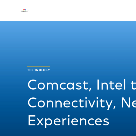
TECHNOLOGY
Comcast, Intel
Connectivity, 
Experiences