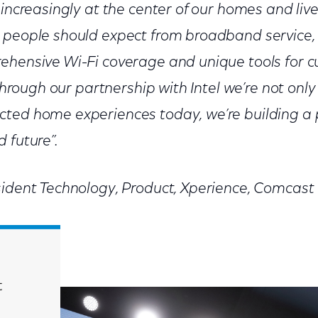
increasingly at the center of our homes and live
 people should expect from broadband service, 
ehensive Wi-Fi coverage and unique tools for c
 Through our partnership with Intel we’re not only
cted home experiences today, we’re building a 
 future”.
sident Technology, Product, Xperience, Comcast
t