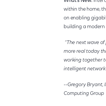
What’s New:
Intel
within the home, t
on enabling gigabi
building a modern 
“The next wave of
more real today t
working together t
intelligent networ
--Gregory Bryant, 
Computing Group