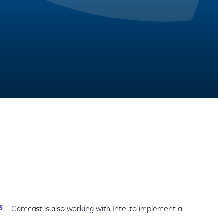
Share
Share
Sha
on
on
on
Facebook
Twitter
Link
Comcast is also working with Intel to implement a