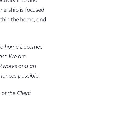
ctivity into and
nership is focused
thin the home, and
 the home becomes
ast. We are
etworks and an
iences possible.
of the Client