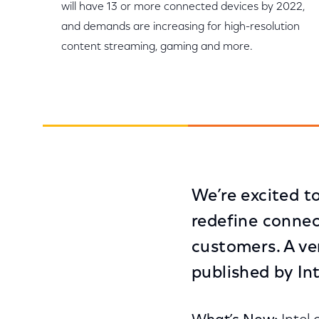
will have 13 or more connected devices by 2022,
and demands are increasing for high-resolution
content streaming, gaming and more.
We’re excited to
redefine connec
customers. A ve
published by Int