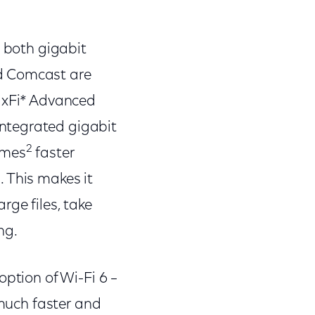
s both gigabit
nd Comcast are
s xFi* Advanced
ntegrated gigabit
2
times
faster
 This makes it
ge files, take
ng.
option of Wi-Fi 6 –
 much faster and