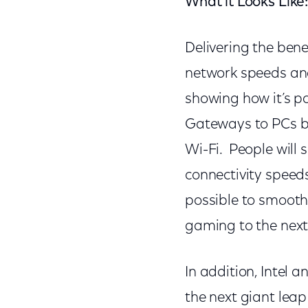
What it Looks Like
Delivering the bene
network speeds an
showing how it’s p
Gateways to PCs ba
Wi-Fi. People will 
connectivity speed
possible to smoothl
gaming to the next 
In addition, Intel 
the next giant leap