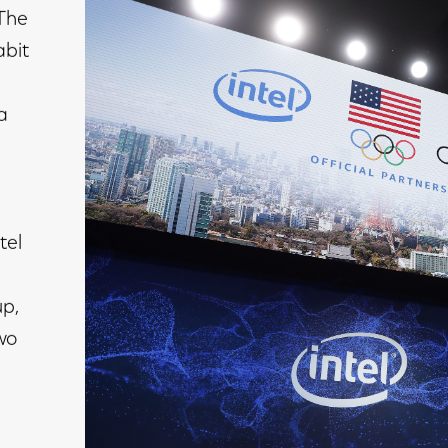
 The
abit
a
tel
p,
wo