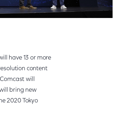
will have 13 or more
resolution content
 Comcast will
will bring new
the 2020 Tokyo