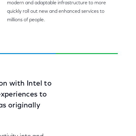
modern and adaptable infrastructure to more
quickly roll out new and enhanced services to
millions of people.
on with Intel to
experiences to
s originally