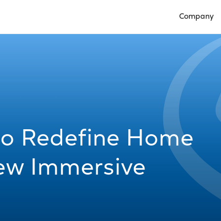
Company
Open Compan
 to Redefine Home
New Immersive