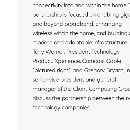
connectivity into and within the home.
partnership is focused on enabling gig
and beyond broadband, enhancing
wireless within the home, and building 
modern and adaptable infrastructure.
Tony Werner, President Technology,
Product, Xperience, Comcast Cable
(pictured right), and Gregory Bryant, In
senior vice president and general
manager of the Client Computing Grou
discuss the partnership between the t
technology companies.