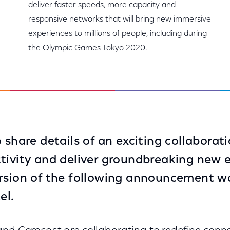
deliver faster speeds, more capacity and
responsive networks that will bring new immersive
experiences to millions of people, including during
the Olympic Games Tokyo 2020.
 share details of an exciting collaborati
tivity and deliver groundbreaking new 
rsion of the following announcement wa
el.