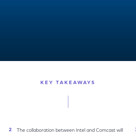
vity, New Immersive Experiences
KEY TAKEAWAYS
The collaboration between Intel and Comcast will