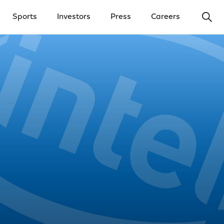
Ope
Sports
Investors
Press
Careers
y Menu
Open Investors Menu
Open Press Menu