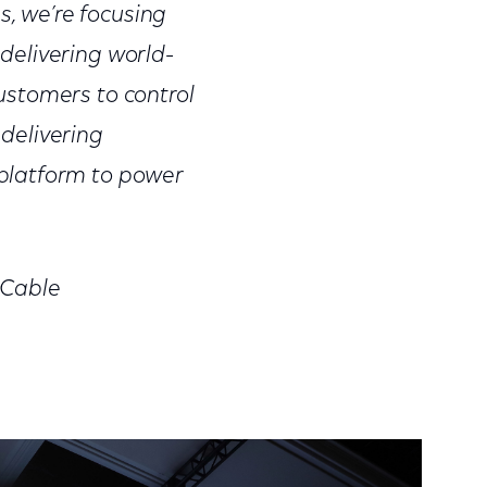
s, we’re focusing
delivering world-
ustomers to control
 delivering
platform to power
 Cable