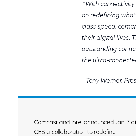
“With connectivity 
on redefining what
class speed, compr
their digital lives.
outstanding conne
the ultra-connected
--Tony Werner, Pre
Comcast and Intel announced Jan. 7 a
CES a collaboration to redefine