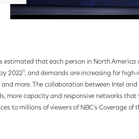
 is estimated that each person in North America 
1
 by 2022
, and demands are increasing for high-
and more. The collaboration between Intel and
ds, more capacity and responsive networks that 
ces to millions of viewers of NBC’s Coverage of 