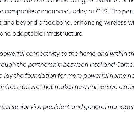
 and Comcast are collaborating to redefine conne
he companies announced today at CES. The part
t and beyond broadband, enhancing wireless wi
and adaptable infrastructure.
 powerful connectivity to the home and within
hrough the partnership between Intel and Comc
o lay the foundation for more powerful home n
k infrastructure that makes new immersive exper
Intel senior vice president and general manager 