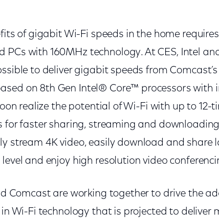
:
fits of gigabit Wi-Fi speeds in the home require
d PCs with 160MHz technology. At CES, Intel a
ossible to deliver gigabit speeds from Comcast’
sed on 8th Gen Intel® Core™ processors with i
soon realize the potential of Wi-Fi with up to 12-
s for faster sharing, streaming and downloading.
y stream 4K video, easily download and share lar
level and enjoy high resolution video conferenci
and Comcast are working together to drive the ad
 in Wi-Fi technology that is projected to deliver