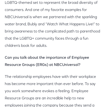
LGBTQ-themed set to represent the broad diversity of
consumers. And one of my favorite examples for
NBCUniversal is when we partnered with the sparkling
water brand, Bubly and “Watch What Happens Live!” to
bring awareness to the complicated path to parenthood
that the LGBTQ+ community faces through a fun
children’s book for adults.
Can you talk about the importance of Employee
Resource Groups (ERGs) at NBCUniversal?
The relationship employees have with their workplace
has become more important than ever before. To say
you work somewhere evokes a feeling. Employee
Resource Groups are an incredible help to new
employees joining the company because they send a