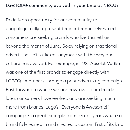
LGBTQIA+ community evolved in your time at NBCU?
Pride is an opportunity for our community to
unapologetically represent their authentic selves, and
consumers are seeking brands who live that ethos
beyond the month of June. Soley relying on traditional
advertising isn’t sufficient anymore with the way our
culture has evolved. For example, in 1981 Absolut Vodka
was one of the first brands to engage directly with
LGBTQ+ members through a print advertising campaign.
Fast forward to where we are now, over four decades
later, consumers have evolved and are seeking much
more from brands. Lego’s “Everyone is Awesome!”
campaign is a great example from recent years where a
brand fully leaned in and created a custom first of its kind