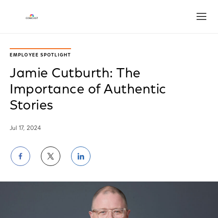
Open
EMPLOYEE SPOTLIGHT
Jamie Cutburth: The
Importance of Authentic
Stories
Jul 17, 2024
Share
Share
Share
on
on
on
Facebook
Twitter
LinkedIn