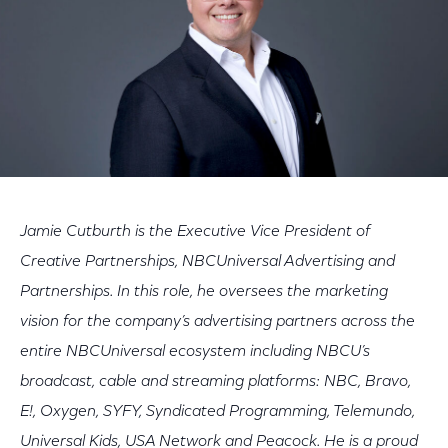
Jamie Cutburth is the Executive Vice President of
Creative Partnerships, NBCUniversal Advertising and
Partnerships. In this role, he oversees the marketing
vision for the company’s advertising partners across the
entire NBCUniversal ecosystem including NBCU’s
broadcast, cable and streaming platforms: NBC, Bravo,
E!, Oxygen, SYFY, Syndicated Programming, Telemundo,
Universal Kids, USA Network and Peacock. He is a proud