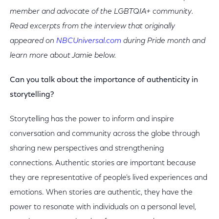
member and advocate of the LGBTQIA+ community.
Read excerpts from the interview that originally
appeared on
NBCUniversal.com
during Pride month and
learn more about Jamie below.
Can you talk about the importance of authenticity in
storytelling?
Storytelling has the power to inform and inspire
conversation and community across the globe through
sharing new perspectives and strengthening
connections. Authentic stories are important because
they are representative of people's lived experiences and
emotions. When stories are authentic, they have the
power to resonate with individuals on a personal level,