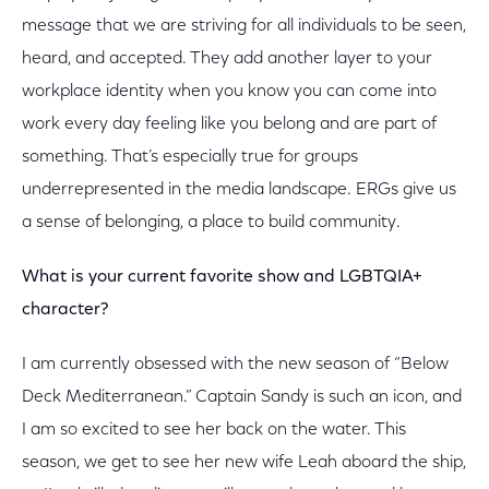
message that we are striving for all individuals to be seen,
heard, and accepted. They add another layer to your
workplace identity when you know you can come into
work every day feeling like you belong and are part of
something. That’s especially true for groups
underrepresented in the media landscape. ERGs give us
a sense of belonging, a place to build community.
What is your current favorite show and LGBTQIA+
character?
I am currently obsessed with the new season of “Below
Deck Mediterranean.” Captain Sandy is such an icon, and
I am so excited to see her back on the water. This
season, we get to see her new wife Leah aboard the ship,