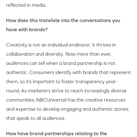
reflected in media.
How does this translate into the conversations you
have with brands?
Creativity is not an individual endeavor; it thrives in
collaboration and diversity. Now more than ever,
audiences can tell when a brand partnership is not
authentic. Consumers identify with brands that represent
them, so it’s important to foster transparency year-
round. As marketers strive to reach increasingly diverse
communities, NBCUniversal has the creative resources
and expertise to develop engaging and authentic stories
that speak to all audiences.
How have brand partnerships relating to the