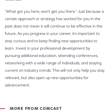
"What got you here, won’t get you there." Just because a
certain approach or strategy has worked for you in the
past does not mean it will continue to be effective in the
future. As you progress in your career, it’s important to
stay curious and to keep finding new opportunities to
learn. Invest in your professional development by
pursuing additional education, attending conferences,
networking with a wide range of individuals, and staying
current on industry trends. This will not only help you stay
relevant, but also open up new opportunities for
advancement.
MORE FROM COMCAST