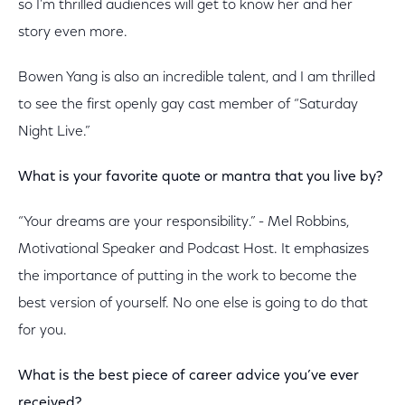
so I’m thrilled audiences will get to know her and her
story even more.
Bowen Yang is also an incredible talent, and I am thrilled
to see the first openly gay cast member of “Saturday
Night Live.”
What is your favorite quote or mantra that you live by?
“Your dreams are your responsibility.” - Mel Robbins,
Motivational Speaker and Podcast Host. It emphasizes
the importance of putting in the work to become the
best version of yourself. No one else is going to do that
for you.
What is the best piece of career advice you’ve ever
received?