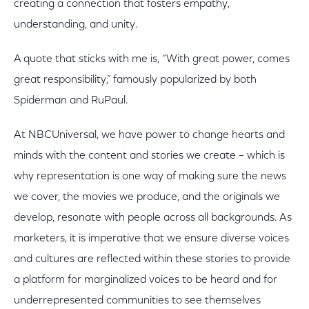
creating a connection that fosters empathy,
understanding, and unity.
A quote that sticks with me is, “With great power, comes
great responsibility,” famously popularized by both
Spiderman and RuPaul.
At NBCUniversal, we have power to change hearts and
minds with the content and stories we create – which is
why representation is one way of making sure the news
we cover, the movies we produce, and the originals we
develop, resonate with people across all backgrounds. As
marketers, it is imperative that we ensure diverse voices
and cultures are reflected within these stories to provide
a platform for marginalized voices to be heard and for
underrepresented communities to see themselves