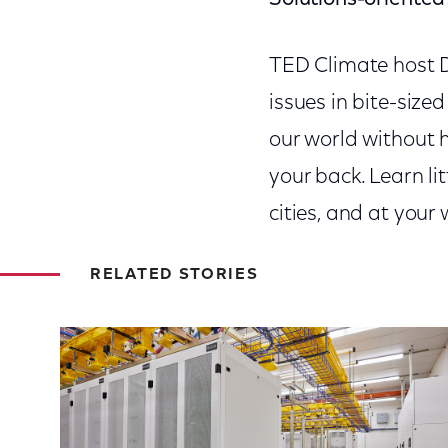
TED Climate
host 
issues in bite-sized
our world without h
your back. Learn li
cities, and at you
RELATED STORIES