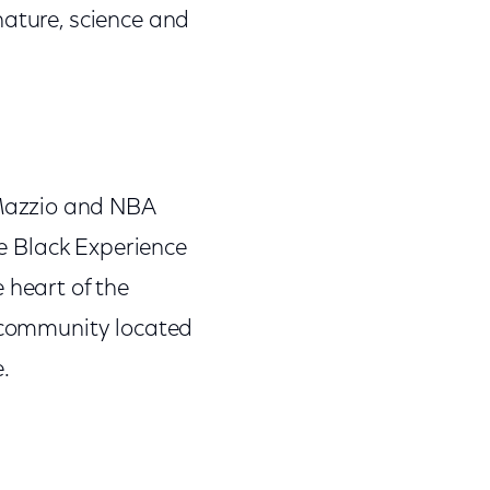
nature, science and
Mazzio and NBA
he Black Experience
 heart of the
e community located
.