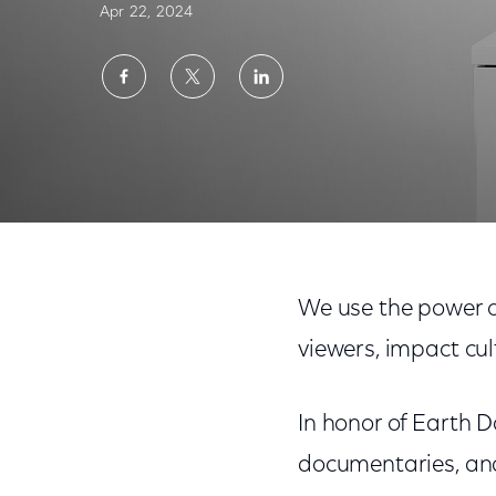
Apr 22, 2024
Share
Share
Share
on
on
on
Facebook
Twitter
LinkedIn
Comcast Celebrates Earth Day With Nature-
We use the power of
viewers, impact cul
In honor of Earth D
documentaries, and