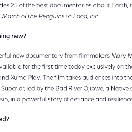
udes 25 of the best documentaries about Earth, 
m
March of the Penguins
to
Food, Inc.
hing new?
erful new documentary from filmmakers Mary 
vailable for the first time today exclusively on t
and Xumo Play. The film takes audiences into the
e Superior, led by the Bad River Ojibwe, a Nativ
in, in a powerful story of defiance and resilience
ied?