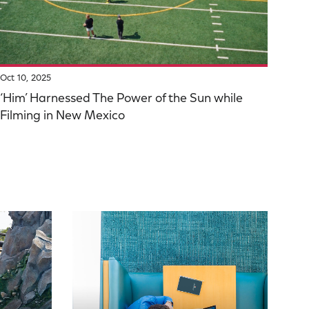
Oct 10, 2025
‘Him’ Harnessed The Power of the Sun while
Filming in New Mexico