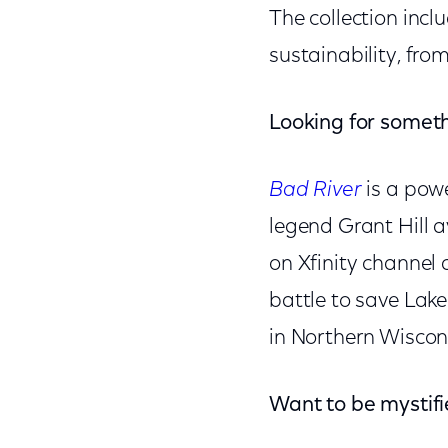
The collection incl
sustainability, fro
Looking for somet
Bad River
is a pow
legend Grant Hill a
on Xfinity channel 
battle to save Lak
in Northern Wiscons
Want to be mystif