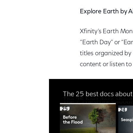
Explore Earth by Ai
Xfinity’s Earth Mon
“Earth Day” or “Ea
titles organized by
content or listen t