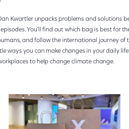
Dan Kwartler unpacks problems and solutions b
 episodes. You’ll find out which bag is best for t
umans, and follow the international journey of t
ttle ways you can make changes in your daily life
r workplaces to help change climate change.