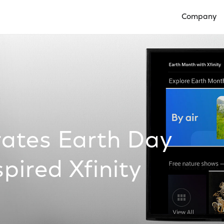
Company
Open Compan
ates Earth Day
pired Xfinity