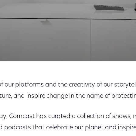
Inspired Xfinity Collection
 our platforms and the creativity of our storyte
ture, and inspire change in the name of protecti
ay, Comcast has curated a collection of shows, 
 podcasts that celebrate our planet and inspire