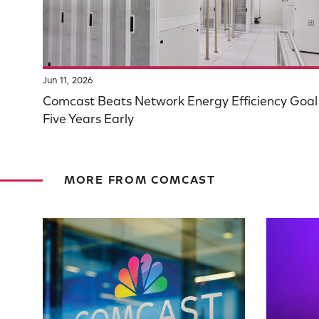
Jun 11, 2026
Comcast Beats Network Energy Efficiency Goal
Five Years Early
MORE FROM COMCAST