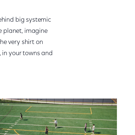
ehind big systemic
he planet, imagine
he very shirt on
, in your towns and