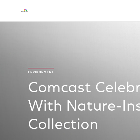
ENVIRONMENT
Comcast Celebr
With Nature-Ins
Collection