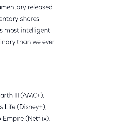
umentary released
mentary shares
s most intelligent
inary than we ever
arth III (AMC+),
 Life (Disney+),
 Empire (Netflix).