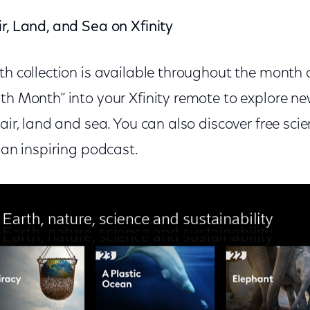
r, Land, and Sea on Xfinity
th collection is available throughout the month of
rth Month” into your Xfinity remote to explore n
 air, land and sea. You can also discover free sc
o an inspiring podcast.