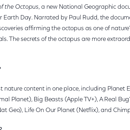
of the Octopus
, a new National Geographic doc
for Earth Day. Narrated by Paul Rudd, the docu
overies affirming the octopus as one of nature’
s. The secrets of the octopus are more extraord
?
st nature content in one place, including Planet E
al Planet), Big Beasts (Apple TV+), A Real Bug's
t Geo), Life On Our Planet (Netflix), and Chimp
?