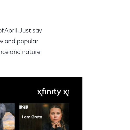
 April. Just say
ew and popular
ience and nature