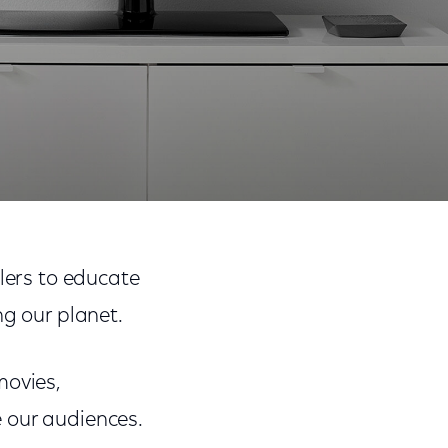
Share
Share
Sha
on
on
on
llers to educate
Facebook
Twitter
Link
ng our planet.
movies,
 our audiences.