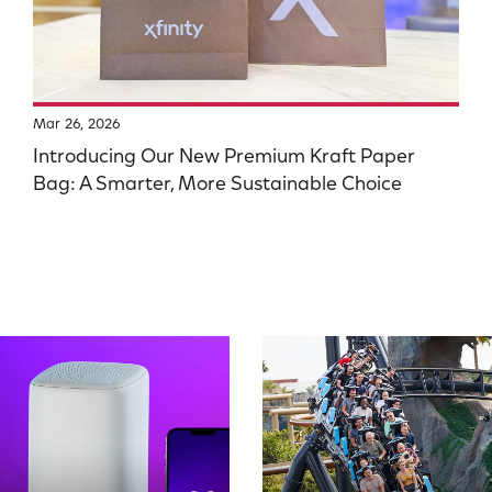
Mar 26, 2026
Introducing Our New Premium Kraft Paper
Bag: A Smarter, More Sustainable Choice