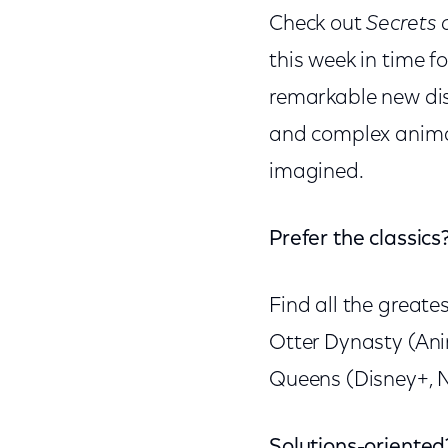
Check out
Secrets 
this week in time 
remarkable new disc
and complex animal
imagined.
Prefer the classics
Find all the greate
Otter Dynasty (Anim
Queens (Disney+, Na
Solutions-oriented