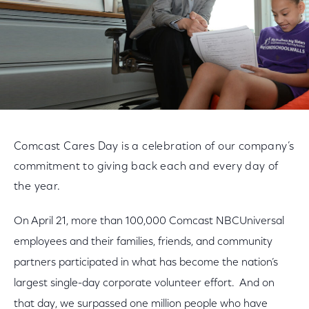
Comcast Cares Day is a celebration of our company’s
commitment to giving back each and every day of
the year.
On April 21, more than 100,000 Comcast NBCUniversal
employees and their families, friends, and community
partners participated in what has become the nation’s
largest single-day corporate volunteer effort. And on
that day, we surpassed one million people who have