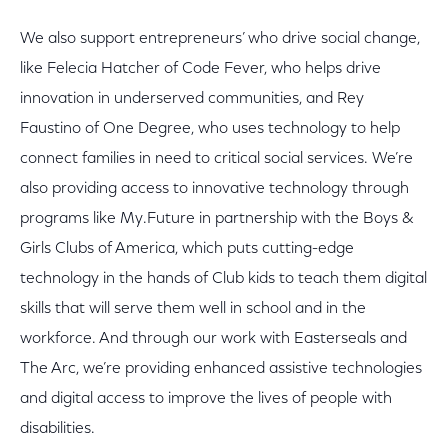
We also support entrepreneurs’ who drive social change,
like Felecia Hatcher of Code Fever, who helps drive
innovation in underserved communities, and Rey
Faustino of One Degree, who uses technology to help
connect families in need to critical social services. We’re
also providing access to innovative technology through
programs like My.Future in partnership with the Boys &
Girls Clubs of America, which puts cutting-edge
technology in the hands of Club kids to teach them digital
skills that will serve them well in school and in the
workforce. And through our work with Easterseals and
The Arc, we’re providing enhanced assistive technologies
and digital access to improve the lives of people with
disabilities.