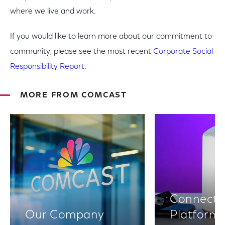
where we live and work.
If you would like to learn more about our commitment to
community, please see the most recent
Corporate Social
Responsibility Report
.
MORE FROM COMCAST
Connectiv
Our Company
Platform