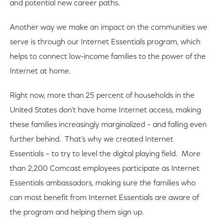
and potential new career paths.
Another way we make an impact on the communities we
serve is through our Internet Essentials program, which
helps to connect low-income families to the power of the
Internet at home.
Right now, more than 25 percent of households in the
United States don’t have home Internet access, making
these families increasingly marginalized – and falling even
further behind. That’s why we created Internet
Essentials – to try to level the digital playing field. More
than 2,200 Comcast employees participate as Internet
Essentials ambassadors, making sure the families who
can most benefit from Internet Essentials are aware of
the program and helping them sign up.