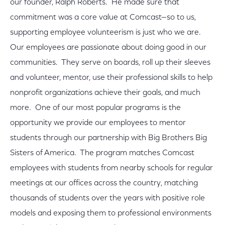
our founder, Ralph Roberts. He made sure that
commitment was a core value at Comcast—so to us,
supporting employee volunteerism is just who we are.
Our employees are passionate about doing good in our
communities. They serve on boards, roll up their sleeves
and volunteer, mentor, use their professional skills to help
nonprofit organizations achieve their goals, and much
more. One of our most popular programs is the
opportunity we provide our employees to mentor
students through our partnership with Big Brothers Big
Sisters of America. The program matches Comcast
employees with students from nearby schools for regular
meetings at our offices across the country, matching
thousands of students over the years with positive role
models and exposing them to professional environments