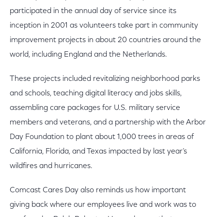
participated in the annual day of service since its
inception in 2001 as volunteers take part in community
improvement projects in about 20 countries around the
world, including England and the Netherlands.
These projects included revitalizing neighborhood parks
and schools, teaching digital literacy and jobs skills,
assembling care packages for U.S. military service
members and veterans, and a partnership with the Arbor
Day Foundation to plant about 1,000 trees in areas of
California, Florida, and Texas impacted by last year’s
wildfires and hurricanes.
Comcast Cares Day also reminds us how important
giving back where our employees live and work was to