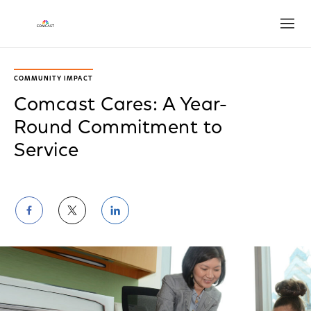
Open
COMMUNITY IMPACT
Comcast Cares: A Year-
Round Commitment to
Service
Share
Share
Share
on
on
on
Facebook
Twitter
LinkedIn