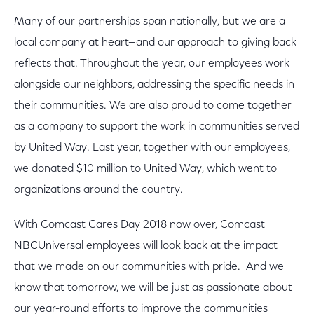
Many of our partnerships span nationally, but we are a
local company at heart—and our approach to giving back
reflects that. Throughout the year, our employees work
alongside our neighbors, addressing the specific needs in
their communities. We are also proud to come together
as a company to support the work in communities served
by United Way. Last year, together with our employees,
we donated $10 million to United Way, which went to
organizations around the country.
With Comcast Cares Day 2018 now over, Comcast
NBCUniversal employees will look back at the impact
that we made on our communities with pride. And we
know that tomorrow, we will be just as passionate about
our year-round efforts to improve the communities