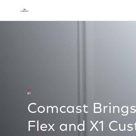
X1
Comcast Brings 
Flex and X1 Cu