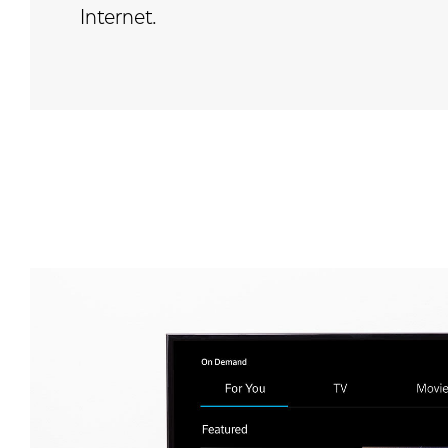
Internet.