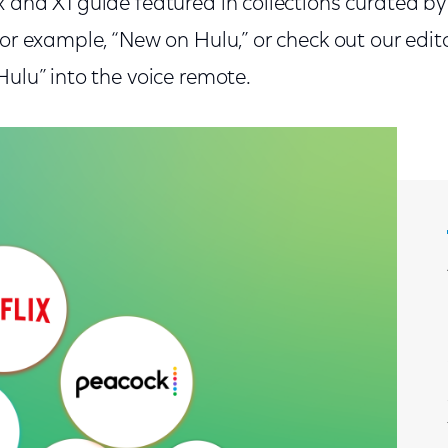
 and X1 guide featured in collections curated by 
for example, “New on Hulu,” or check out our edito
Hulu” into the voice remote.