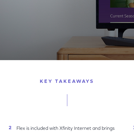
 Customers
KEY TAKEAWAYS
Flex is included with Xfinity Internet and brings