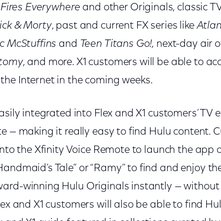
e Fires Everywhere
and other Originals, classic T
ick & Morty
, past and current FX series like
Atla
c McStuffins
and
Teen Titans Go!,
next-day air 
atomy,
and more. X1 customers will be able to ac
he Internet in the coming weeks.
asily integrated into Flex and X1 customers’ TV 
e — making it really easy to find Hulu content. 
into the Xfinity Voice Remote to launch the app or
Handmaid’s Tale” or “Ramy” to find and enjoy th
ard-winning Hulu Originals instantly — without 
Flex and X1 customers will also be able to find 