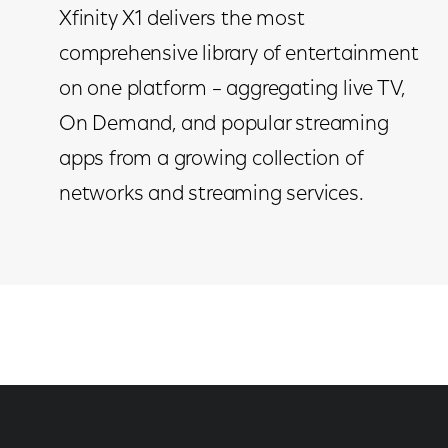
Xfinity X1 delivers the most
comprehensive library of entertainment
on one platform – aggregating live TV,
On Demand, and popular streaming
apps from a growing collection of
networks and streaming services.