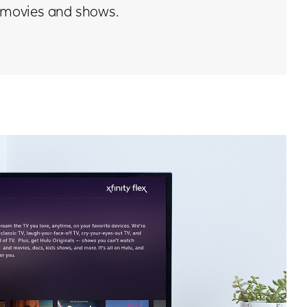
movies and shows.