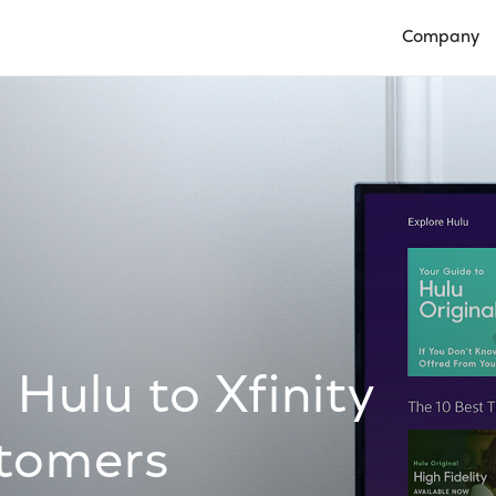
Company
Open Compan
Hulu to Xfinity
stomers