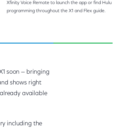
Xfinity Voice Remote to launch the app or find Hulu
programming throughout the X1 and Flex guide.
o X1 soon — bringing
and shows right
 already available
ry including the