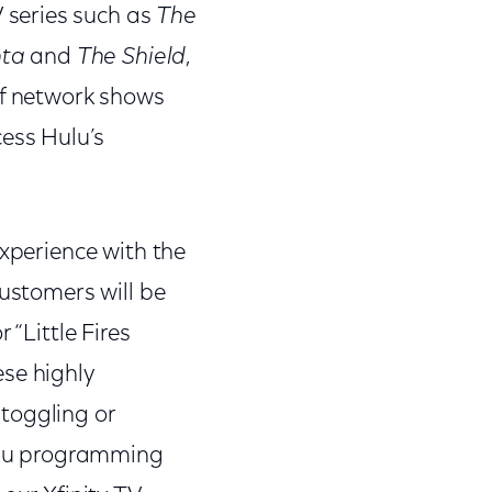
V series such as
The
nta
and
The Shield
,
of network shows
cess Hulu’s
experience with the
Customers will be
 “Little Fires
ese highly
toggling or
Hulu programming