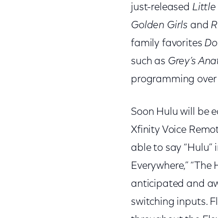
just-released
Littl
Golden Girls
and
R
family favorites
Do
such as
Grey’s An
programming over t
Soon Hulu will be e
Xfinity Voice Remot
able to say “Hulu” 
Everywhere,” “The 
anticipated and aw
switching inputs. 