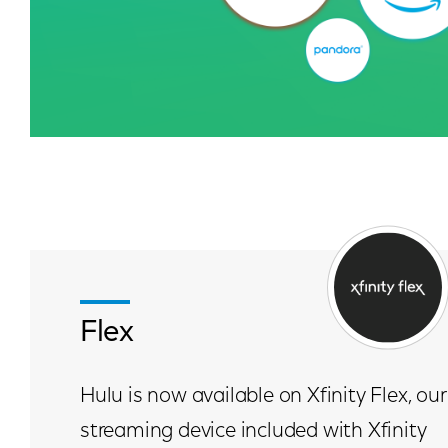
Flex
Hulu is now available on Xfinity Flex, our
streaming device included with Xfinity