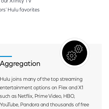
our Xfinity TV
rs’ Hulu favorites
Aggregation
Hulu joins many of the top streaming
entertainment options on Flex and X1
such as Netflix, Prime Video, HBO,
YouTube, Pandora and thousands of free