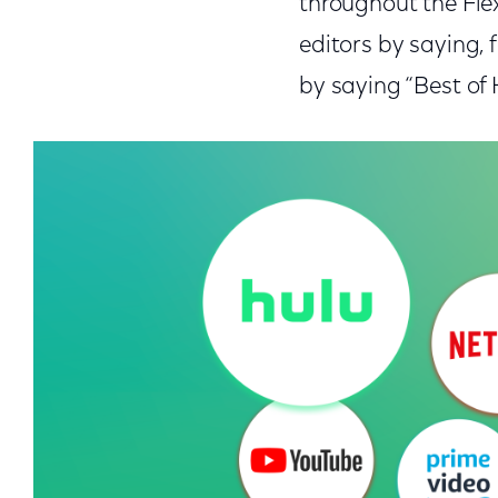
throughout the Flex
editors by saying, 
by saying “Best of 