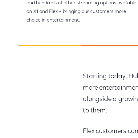
and hundreds of other streaming options available
on X1 and Flex – bringing our customers more
choice in entertainment.
Starting today, Hul
more entertainment
alongside a growin
to them.
Flex customers can 