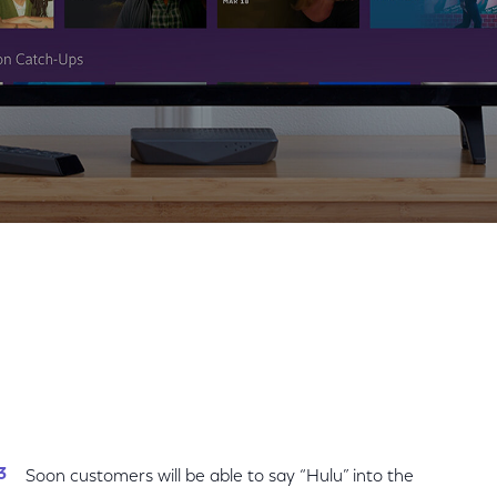
Share
Share
Sha
on
on
on
Facebook
Twitter
Link
Soon customers will be able to say “Hulu” into the