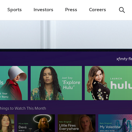
Ope
Sports
Investors
Press
Careers
y Menu
Open Investors Menu
Open Press Menu