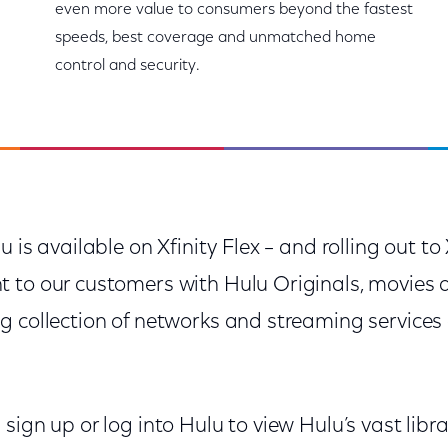
even more value to consumers beyond the fastest
speeds, best coverage and unmatched home
control and security.
u is available on Xfinity Flex – and rolling out t
 to our customers with Hulu Originals, movies 
g collection of networks and streaming services
sign up or log into Hulu to view Hulu’s vast libra