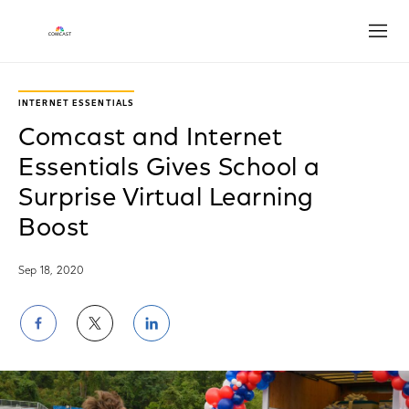
Open
INTERNET ESSENTIALS
Comcast and Internet
Essentials Gives School a
Surprise Virtual Learning
Boost
Sep 18, 2020
Share
Share
Share
on
on
on
Facebook
Twitter
LinkedIn