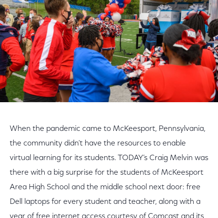
When the pandemic came to McKeesport, Pennsylvania,
the community didn’t have the resources to enable
virtual learning for its students. TODAY’s Craig Melvin was
there with a big surprise for the students of McKeesport
Area High School and the middle school next door: free
Dell laptops for every student and teacher, along with a
year of free internet access courtesy of Comcast and its