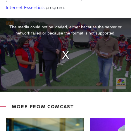
Internet Essentials
program.
This is a modal window.
The media could not be loaded, either because the server or
network failed or because the format is not supported.
MORE FROM COMCAST