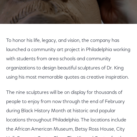
To honor his life, legacy, and vision, the company has
launched a community art project in Philadelphia working
with students from area schools and community
organizations to design beautiful sculptures of Dr. King
using his most memorable quotes as creative inspiration.
The nine sculptures will be on display for thousands of
people to enjoy from now through the end of February
during Black History Month at historic and popular
locations throughout Philadelphia. The locations include
the African American Museum, Betsy Ross House, City