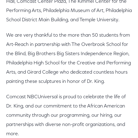
Hall, Comcast Center Plaza, The Kimmel Center for the
Performing Arts, Philadelphia Museum of Art, Philadelphia
School District Main Building, and Temple University.
We are very thankful to the more than 50 students from
Art-Reach in partnership with The Overbrook School for
the Blind, Big Brothers Big Sisters Independence Region,
Philadelphia High School for the Creative and Performing
Arts, and Girard College who dedicated countless hours
painting these sculptures in honor of Dr. King.
Comcast NBCUniversal is proud to celebrate the life of
Dr. King, and our commitment to the African American
community through our programming, our hiring, our
partnerships with diverse non-profit organizations, and
more.