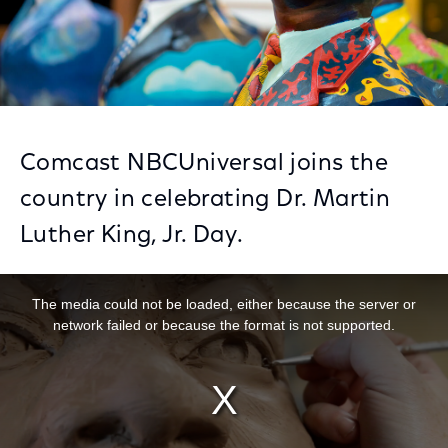
Comcast NBCUniversal joins the
country in celebrating Dr. Martin
Luther King, Jr. Day.
This is a modal window.
The media could not be loaded, either because the server or
network failed or because the format is not supported.