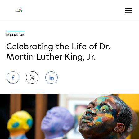
Open
INCLUSION
Celebrating the Life of Dr.
Martin Luther King, Jr.
Share
Share
Share
on
on
on
Facebook
Twitter
LinkedIn