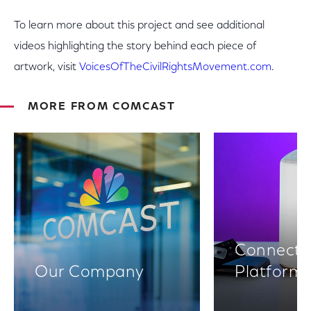
To learn more about this project and see additional
videos highlighting the story behind each piece of
artwork, visit
VoicesOfTheCivilRightsMovement.com
.
MORE FROM COMCAST
Connectiv
Our Company
Platform