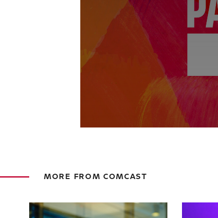
MORE FROM COMCAST