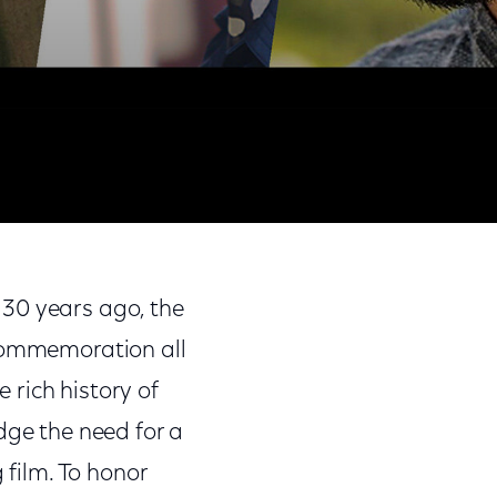
Share
Share
Sha
on
on
on
 30 years ago, the
Facebook
Twitter
Link
 commemoration all
rich history of
dge the need for a
 film. To honor