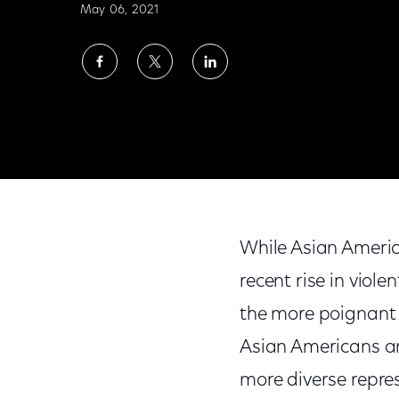
May 06, 2021
Share
Share
Share
on
on
on
Facebook
Twitter
LinkedIn
Standing Out: Celebrating AAPI Actors for
While Asian Americ
recent rise in vio
the more poignant 
Asian Americans and
more diverse repres