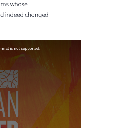
ilms whose
nd indeed changed
ormat is not supported.