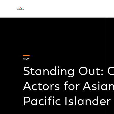
FILM
Standing Out: 
Actors for Asia
Pacific Islande