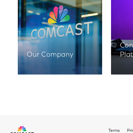
Con
Our Company
Pla
Terms
Pri