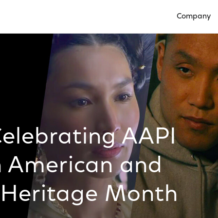
Company
Open Compan
Celebrating AAPI
n American and
r Heritage Month