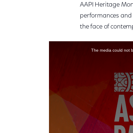
AAPI Heritage Mont
performances and 
the face of contemp
This is a modal window.
The media could not be