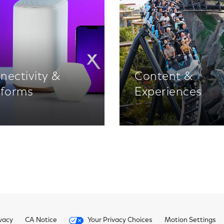
nectivity &
Content &
tforms
Experiences
vacy
CA Notice
Your Privacy Choices
Motion Settings