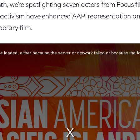
h, we’re spotlighting seven actors from Focus f
activism have enhanced AAPI representation a
orary film.
 loaded, either because the server or network failed or because the f