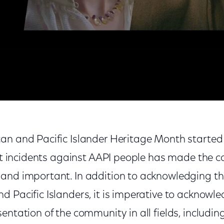
 Asian American and Pacific Islander Heritage Month
an and Pacific Islander Heritage Month started
lent incidents against AAPI people has made the
and important. In addition to acknowledging the 
 Pacific Islanders, it is imperative to acknowle
entation of the community in all fields, including