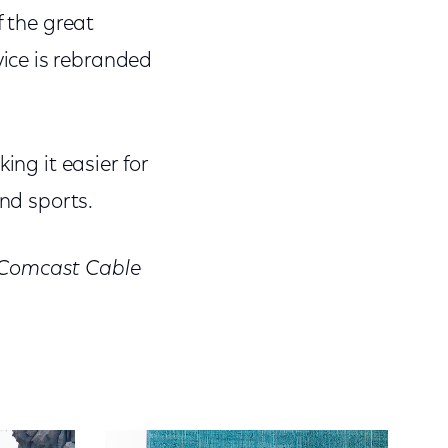
f the great
ice is rebranded
ing it easier for
and sports.
, Comcast Cable