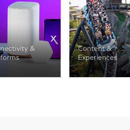
nectivity &
Content &
tforms
Experiences