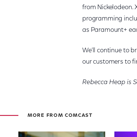
from Nickelodeon. X
programming includ
as Paramount+ earl
We’ll continue to b
our customers to fi
Rebecca Heap is S
MORE FROM COMCAST