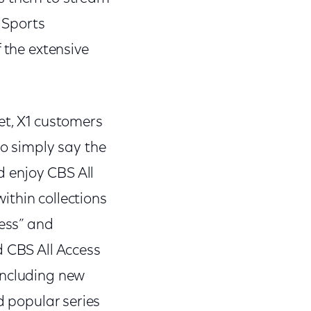
S Sports
 the extensive
et, X1 customers
so simply say the
nd enjoy CBS All
ithin collections
cess” and
d CBS All Access
including new
d popular series