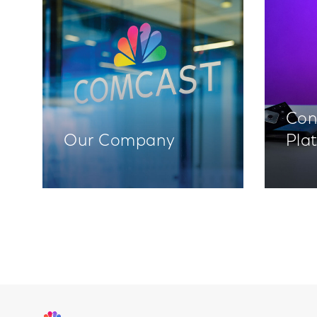
Con
Our Company
Pla