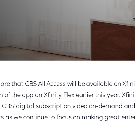
are that CBS All Access will be available on Xfini
 of the app on Xfinity Flex earlier this year. Xfinit
er CBS’ digital subscription video on-demand and
rs as we continue to focus on making great ent