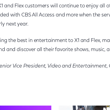
1 and Flex customers will continue to enjoy all o
ed with CBS All Access and more when the serv
y next year.
ring the best in entertainment to X1 and Flex, mak
nd and discover all their favorite shows, music, 
enior Vice President, Video and Entertainment