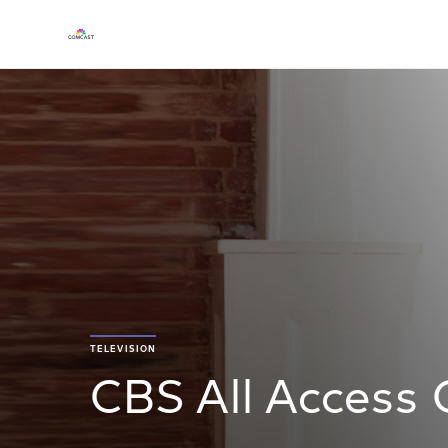
TELEVISION
CBS All Access 