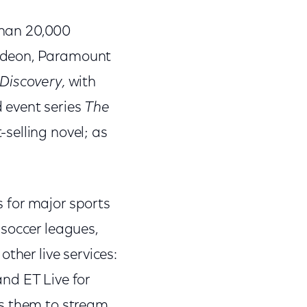
 than 20,000
lodeon, Paramount
 Discovery,
with
 event series
The
selling novel; as
s for major sports
 soccer leagues,
ther live services:
nd ET Live for
es them to stream