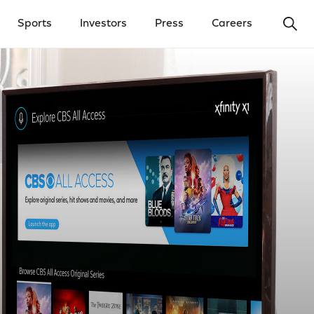
Ope
Sports
Investors
Press
Careers
y Menu
Open Investors Menu
Open Press Menu