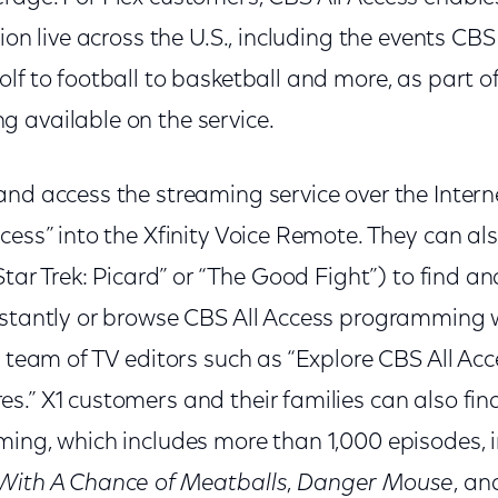
tion live across the U.S., including the events CB
lf to football to basketball and more, as part of
 available on the service.
and access the streaming service over the Intern
cess” into the Xfinity Voice Remote. They can al
“Star Trek: Picard” or “The Good Fight”) to find a
nstantly or browse CBS All Access programming w
s team of TV editors such as “Explore CBS All Ac
.” X1 customers and their families can also fin
ming, which includes more than 1,000 episodes, 
With A Chance of Meatballs
,
Danger Mouse
, an