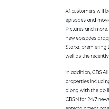
X1 customers will b
episodes and movi
Pictures and more, a
new episodes dropp
Stand
, premiering
well as the recent
In addition, CBS Al
properties includi
along with the abil
CBSN for 24/7 news
entertainment cove