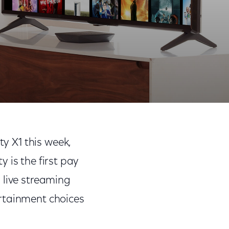
Share
Share
Sha
on
on
on
ty X1 this week,
Facebook
Twitter
Link
y is the first pay
 live streaming
ertainment choices