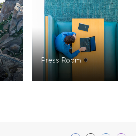
Press Room