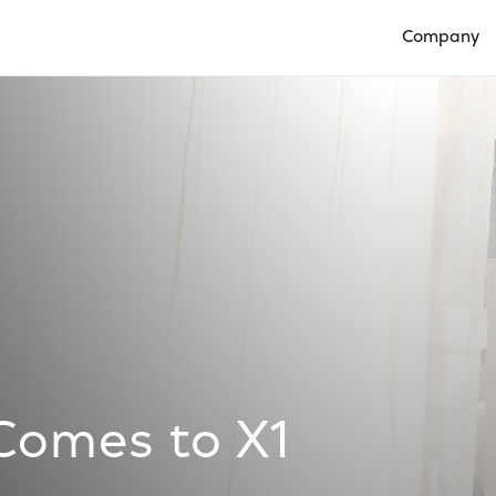
Company
Open Compan
Comes to X1