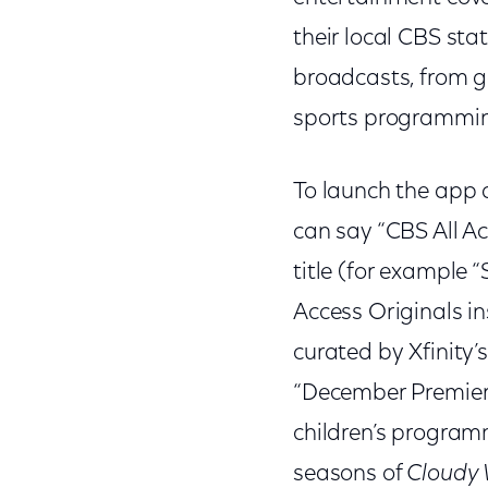
their local CBS sta
broadcasts, from go
sports programming
To launch the app 
can say “CBS All Ac
title (for example 
Access Originals i
curated by Xfinity’
“December Premieres
children’s program
seasons of
Cloudy 