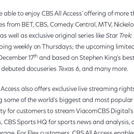
e able to enjoy CBS All Access’ offering of more
es from BET, CBS, Comedy Central, MTV, Nicke
s well as exclusive original series like
Star Trek:
ing weekly on Thursdays; the upcoming limited
th
 December 17
and based on Stephen King's best-
ly debuted docuseries
Texas 6
, and many more.
l Access also offers exclusive live streaming right
ng some of the world’s biggest and most popular
ity for customers to stream ViacomCBS Digital’s o
, CBS Sports HQ for sports news and analysis, a
rage. For Flex customers, CBS All Access enabl