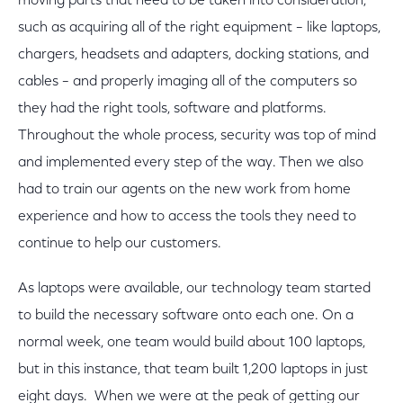
moving parts that need to be taken into consideration,
such as acquiring all of the right equipment – like laptops,
chargers, headsets and adapters, docking stations, and
cables – and properly imaging all of the computers so
they had the right tools, software and platforms.
Throughout the whole process, security was top of mind
and implemented every step of the way. Then we also
had to train our agents on the new work from home
experience and how to access the tools they need to
continue to help our customers.
As laptops were available, our technology team started
to build the necessary software onto each one. On a
normal week, one team would build about 100 laptops,
but in this instance, that team built 1,200 laptops in just
eight days. When we were at the peak of getting our