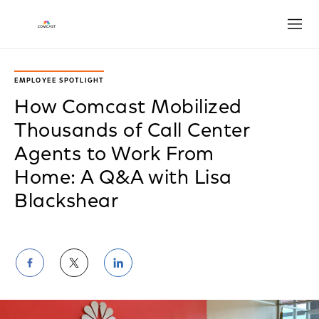
Open
EMPLOYEE SPOTLIGHT
How Comcast Mobilized
Thousands of Call Center
Agents to Work From
Home: A Q&A with Lisa
Blackshear
Share
Share
Share
on
on
on