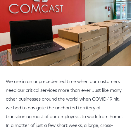
Facebook
Twitter
LinkedIn
We are in an unprecedented time when our customers
need our critical services more than ever. Just like many
other businesses around the world, when COVID-19 hit,
we had to navigate the uncharted territory of
transitioning most of our employees to work from home.
In a matter of just a few short weeks, a large, cross-