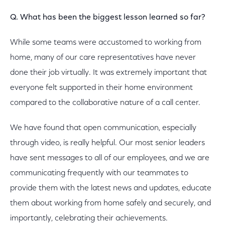
Q. What has been the biggest lesson learned so far?
While some teams were accustomed to working from
home, many of our care representatives have never
done their job virtually. It was extremely important that
everyone felt supported in their home environment
compared to the collaborative nature of a call center.
We have found that open communication, especially
through video, is really helpful. Our most senior leaders
have sent messages to all of our employees, and we are
communicating frequently with our teammates to
provide them with the latest news and updates, educate
them about working from home safely and securely, and
importantly, celebrating their achievements.