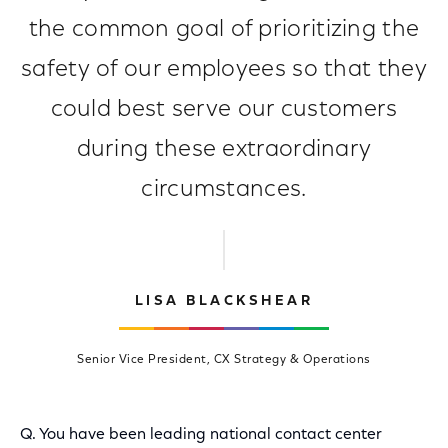
the common goal of prioritizing the
safety of our employees so that they
could best serve our customers
during these extraordinary
circumstances.
LISA BLACKSHEAR
Senior Vice President, CX Strategy & Operations
Q. You have been leading national contact center