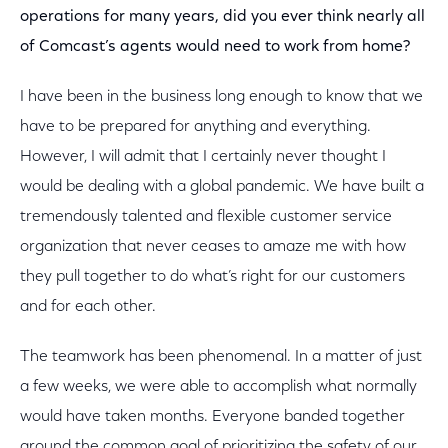
operations for many years, did you ever think nearly all
of Comcast’s agents would need to work from home?
I have been in the business long enough to know that we
have to be prepared for anything and everything.
However, I will admit that I certainly never thought I
would be dealing with a global pandemic. We have built a
tremendously talented and flexible customer service
organization that never ceases to amaze me with how
they pull together to do what’s right for our customers
and for each other.
The teamwork has been phenomenal. In a matter of just
a few weeks, we were able to accomplish what normally
would have taken months. Everyone banded together
around the common goal of prioritizing the safety of our