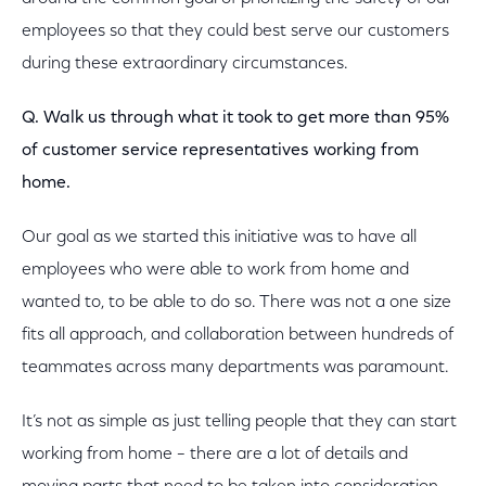
employees so that they could best serve our customers
during these extraordinary circumstances.
Q. Walk us through what it took to get more than 95%
of customer service representatives working from
home.
Our goal as we started this initiative was to have all
employees who were able to work from home and
wanted to, to be able to do so. There was not a one size
fits all approach, and collaboration between hundreds of
teammates across many departments was paramount.
It’s not as simple as just telling people that they can start
working from home – there are a lot of details and