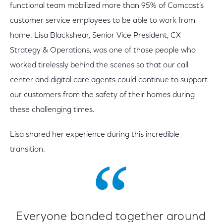
functional team mobilized more than 95% of Comcast’s
customer service employees to be able to work from
home. Lisa Blackshear, Senior Vice President, CX
Strategy & Operations, was one of those people who
worked tirelessly behind the scenes so that our call
center and digital care agents could continue to support
our customers from the safety of their homes during
these challenging times.
Lisa shared her experience during this incredible
transition.
Everyone banded together around