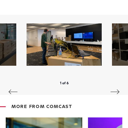
1 of 6
MORE FROM COMCAST