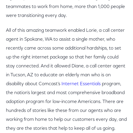
teammates to work from home, more than 1,000 people
were transitioning every day.
All of this amazing teamwork enabled Lorie, a call center
agent in Spokane, WA to assist a single mother, who
recently came across some additional hardships, to set
up the right internet package so that her family could
stay connected. And it allowed Diane, a call center agent
in Tucson, AZ to educate an elderly man who is on
disability about Comcast’s
Internet Essentials
program,
the nation’s largest and most comprehensive broadband
adoption program for low-income Americans. There are
hundreds of stories like these from our agents who are
working from home to help our customers every day, and
they are the stories that help to keep all of us going.