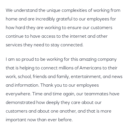
We understand the unique complexities of working from
home and are incredibly grateful to our employees for
how hard they are working to ensure our customers
continue to have access to the internet and other
services they need to stay connected.
I am so proud to be working for this amazing company
that is helping to connect millions of Americans to their
work, school, friends and family, entertainment, and news
and information. Thank you to our employees
everywhere. Time and time again, our teammates have
demonstrated how deeply they care about our
customers and about one another, and that is more
important now than ever before.