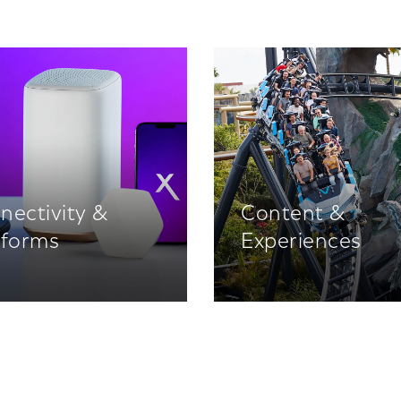
nectivity &
Content &
tforms
Experiences