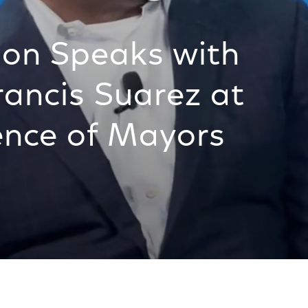
son Speaks with
ancis Suarez at
ence of Mayors