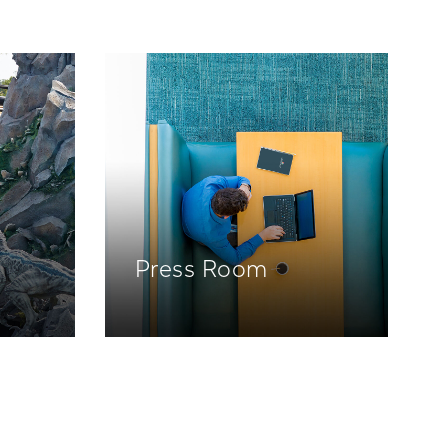
Press Room