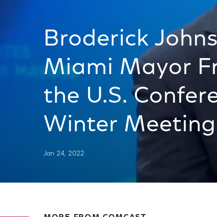
Broderick John
Miami Mayor Fr
the U.S. Confer
Winter Meeting
Jan 24, 2022