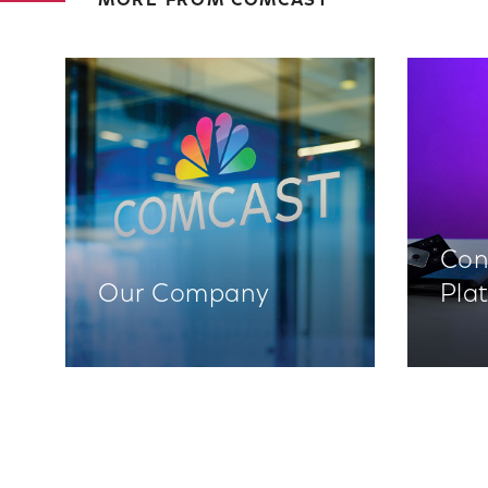
MORE FROM COMCAST
Con
Our Company
Pla