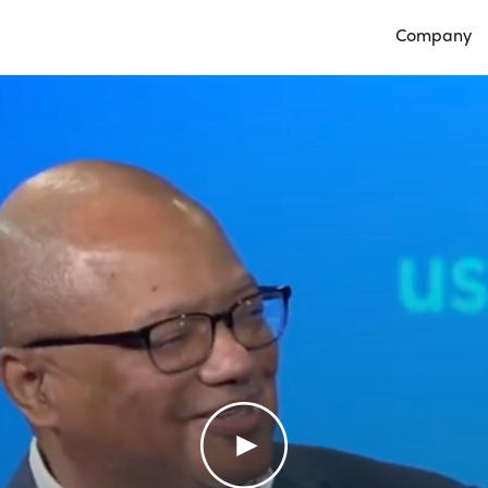
Company
Open Compan