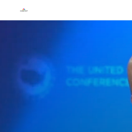
Play
Video