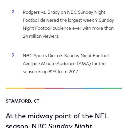
Rodgers vs. Brady on NBC Sunday Night
Football delivered the largest week 9 Sunday
Night Football audience ever with more than
24 million viewers.
NBC Sports Digital’s Sunday Night Football
Average Minute Audience (AMA) for the
season is up 81% from 2017.
STAMFORD, CT
At the midway point of the NFL
season, NBC
Sunday Night