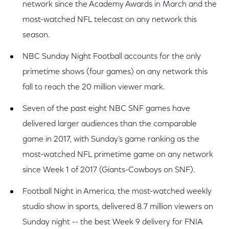
network since the Academy Awards in March and the
most-watched NFL telecast on any network this
season.
NBC Sunday Night Football accounts for the only
primetime shows (four games) on any network this
fall to reach the 20 million viewer mark.
Seven of the past eight NBC SNF games have
delivered larger audiences than the comparable
game in 2017, with Sunday’s game ranking as the
most-watched NFL primetime game on any network
since Week 1 of 2017 (Giants-Cowboys on SNF).
Football Night in America, the most-watched weekly
studio show in sports, delivered 8.7 million viewers on
Sunday night -- the best Week 9 delivery for FNIA