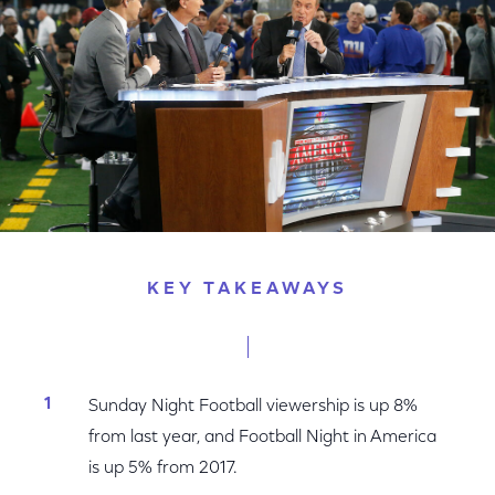
KEY TAKEAWAYS
Sunday Night Football viewership is up 8%
from last year, and Football Night in America
is up 5% from 2017.