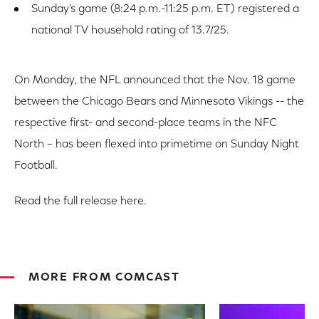
Sunday’s game (8:24 p.m.-11:25 p.m. ET) registered a
national TV household rating of 13.7/25.
On Monday, the NFL announced that the Nov. 18 game
between the Chicago Bears and Minnesota Vikings -- the
respective first- and second-place teams in the NFC
North – has been flexed into primetime on Sunday Night
Football.
Read the full release here.
MORE FROM COMCAST