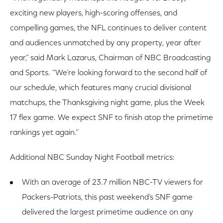
exciting new players, high-scoring offenses, and
compelling games, the NFL continues to deliver content
and audiences unmatched by any property, year after
year,” said Mark Lazarus, Chairman of NBC Broadcasting
and Sports. “We’re looking forward to the second half of
our schedule, which features many crucial divisional
matchups, the Thanksgiving night game, plus the Week
17 flex game. We expect SNF to finish atop the primetime
rankings yet again.”
Additional NBC Sunday Night Football metrics:
With an average of 23.7 million NBC-TV viewers for
Packers-Patriots, this past weekend’s SNF game
delivered the largest primetime audience on any