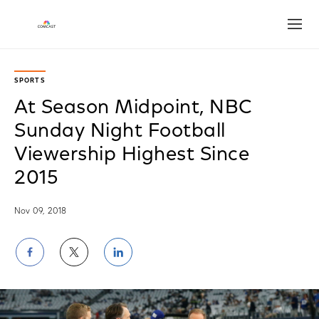
Open
SPORTS
At Season Midpoint, NBC
Sunday Night Football
Viewership Highest Since
2015
Nov 09, 2018
Share
Share
Share
on
on
on
Facebook
Twitter
LinkedIn