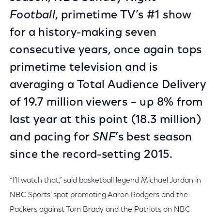
Football
, primetime TV’s #1 show
for a history-making seven
consecutive years, once again tops
primetime television and is
averaging a Total Audience Delivery
of 19.7 million viewers – up 8% from
last year at this point (18.3 million)
and pacing for
SNF
’s best season
since the record-setting 2015.
“I’ll watch that,” said basketball legend Michael Jordan in
NBC Sports’ spot promoting Aaron Rodgers and the
Packers against Tom Brady and the Patriots on NBC