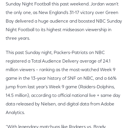
Sunday Night Football this past weekend. Jordan wasn’t
the only one, as New England’s 31-17 victory over Green
Bay delivered a huge audience and boosted NBC Sunday
Night Football to its highest midseason viewership in
three years.
This past Sunday night, Packers-Patriots on NBC
registered a Total Audience Delivery average of 24.1
million viewers – ranking as the most-watched Week 9
game in the 13-year history of SNF on NBC, and a 66%
jump from last year’s Week 9 game (Raiders-Dolphins,
14.5 million), according to official national live + same day
data released by Nielsen, and digital data from Adobe
Analytics.
“With legendary matchups like Rodgers vs. Brady,