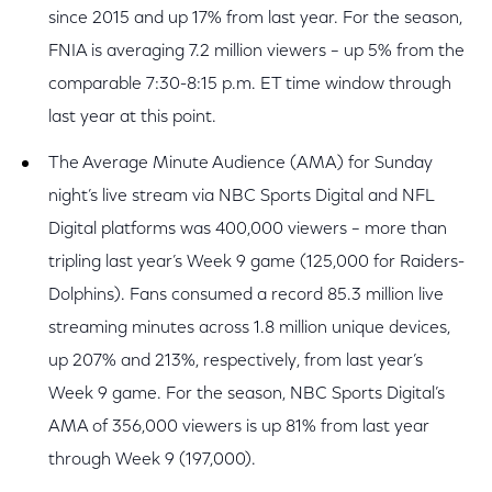
since 2015 and up 17% from last year. For the season,
FNIA is averaging 7.2 million viewers – up 5% from the
comparable 7:30-8:15 p.m. ET time window through
last year at this point.
The Average Minute Audience (AMA) for Sunday
night’s live stream via NBC Sports Digital and NFL
Digital platforms was 400,000 viewers – more than
tripling last year’s Week 9 game (125,000 for Raiders-
Dolphins). Fans consumed a record 85.3 million live
streaming minutes across 1.8 million unique devices,
up 207% and 213%, respectively, from last year’s
Week 9 game. For the season, NBC Sports Digital’s
AMA of 356,000 viewers is up 81% from last year
through Week 9 (197,000).