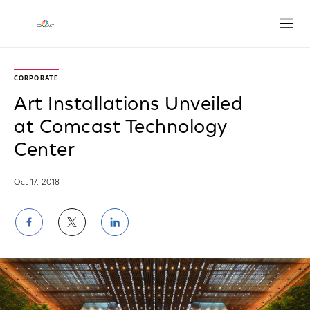
Open
CORPORATE
Art Installations Unveiled
at Comcast Technology
Center
Oct 17, 2018
Share
Share
Share
on
on
on
Facebook
Twitter
LinkedIn