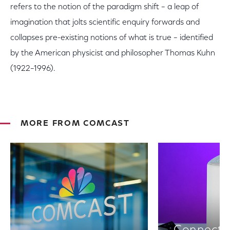
refers to the notion of the paradigm shift – a leap of
imagination that jolts scientific enquiry forwards and
collapses pre-existing notions of what is true – identified
by the American physicist and philosopher Thomas Kuhn
(1922–1996).
MORE FROM COMCAST