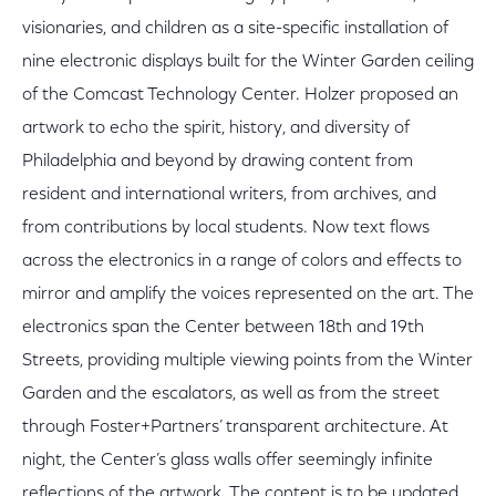
visionaries, and children as a site-specific installation of
nine electronic displays built for the Winter Garden ceiling
of the Comcast Technology Center. Holzer proposed an
artwork to echo the spirit, history, and diversity of
Philadelphia and beyond by drawing content from
resident and international writers, from archives, and
from contributions by local students. Now text flows
across the electronics in a range of colors and effects to
mirror and amplify the voices represented on the art. The
electronics span the Center between 18th and 19th
Streets, providing multiple viewing points from the Winter
Garden and the escalators, as well as from the street
through Foster+Partners’ transparent architecture. At
night, the Center’s glass walls offer seemingly infinite
reflections of the artwork. The content is to be updated