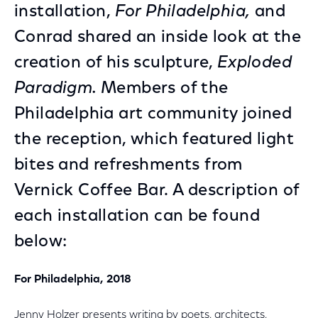
installation,
For Philadelphia,
and
Conrad shared an inside look at the
creation of his sculpture,
Exploded
Paradigm.
Members of the
Philadelphia art community joined
the reception, which featured light
bites and refreshments from
Vernick Coffee Bar. A description of
each installation can be found
below:
For Philadelphia, 2018
Jenny Holzer presents writing by poets, architects,