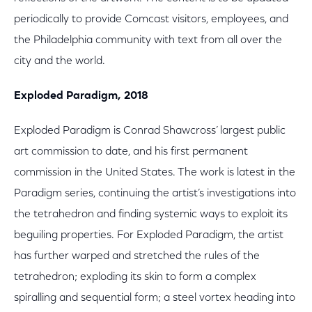
periodically to provide Comcast visitors, employees, and
the Philadelphia community with text from all over the
city and the world.
Exploded Paradigm, 2018
Exploded Paradigm is Conrad Shawcross’ largest public
art commission to date, and his first permanent
commission in the United States. The work is latest in the
Paradigm series, continuing the artist’s investigations into
the tetrahedron and finding systemic ways to exploit its
beguiling properties. For Exploded Paradigm, the artist
has further warped and stretched the rules of the
tetrahedron; exploding its skin to form a complex
spiralling and sequential form; a steel vortex heading into