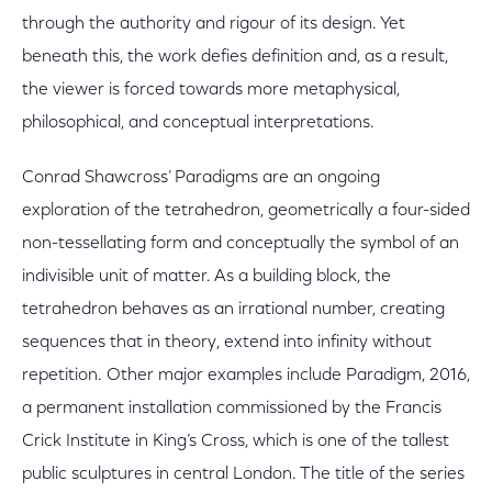
through the authority and rigour of its design. Yet
beneath this, the work defies definition and, as a result,
the viewer is forced towards more metaphysical,
philosophical, and conceptual interpretations.
Conrad Shawcross’ Paradigms are an ongoing
exploration of the tetrahedron, geometrically a four-sided
non-tessellating form and conceptually the symbol of an
indivisible unit of matter. As a building block, the
tetrahedron behaves as an irrational number, creating
sequences that in theory, extend into infinity without
repetition. Other major examples include Paradigm, 2016,
a permanent installation commissioned by the Francis
Crick Institute in King’s Cross, which is one of the tallest
public sculptures in central London. The title of the series