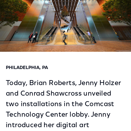
PHILADELPHIA, PA
Today, Brian Roberts, Jenny Holzer
and Conrad Shawcross unveiled
two installations in the Comcast
Technology Center lobby. Jenny
introduced her digital art