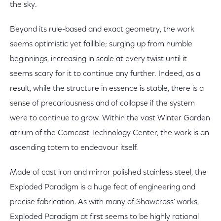
the sky.
Beyond its rule-based and exact geometry, the work
seems optimistic yet fallible; surging up from humble
beginnings, increasing in scale at every twist until it
seems scary for it to continue any further. Indeed, as a
result, while the structure in essence is stable, there is a
sense of precariousness and of collapse if the system
were to continue to grow. Within the vast Winter Garden
atrium of the Comcast Technology Center, the work is an
ascending totem to endeavour itself.
Made of cast iron and mirror polished stainless steel, the
Exploded Paradigm is a huge feat of engineering and
precise fabrication. As with many of Shawcross’ works,
Exploded Paradigm at first seems to be highly rational