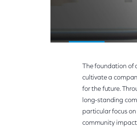
The foundation of o
cultivate a compan
for the future. Th
long-standing comm
particular focus o
community impact