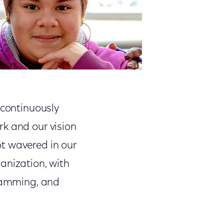
 continuously
rk and our vision
t wavered in our
anization, with
gramming, and