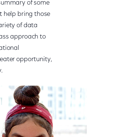
 summary of some
at help bring those
variety of data
lass approach to
ational
eater opportunity,
y.