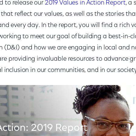
d to release our
2019 Values in Action Report
, a
s that reflect our values, as well as the stories th
and every day. In the report, you will find a rich 
orking to meet our goal of building a best-in-c
ion (D&I) and how we are engaging in local and n
are providing invaluable resources to advance gr
al inclusion in our communities, and in our societ
Action: 2019 Report