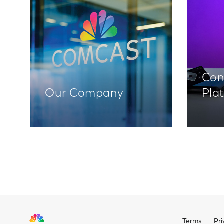
Con
Our Company
Pla
Terms
Pri