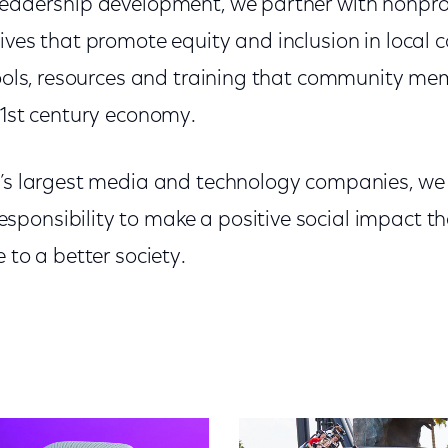
leadership development, we partner with nonpro
tives that promote equity and inclusion in local
tools, resources and training that community me
21st century economy.
d’s largest media and technology companies, w
ponsibility to make a positive social impact t
 to a better society.