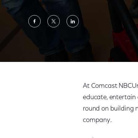
Share
Share
Share
on
on
on
Facebook
Twitter
LinkedIn
Announcing Our 2019 Values in Action Repo
At Comcast NBCUniv
educate, entertain
round on building 
company.