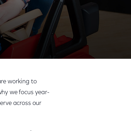
Share
Share
Sha
on
on
on
re working to
Facebook
Twitter
Link
why we focus year-
erve across our