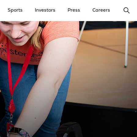
Ope
Sports
Investors
Press
Careers
y Menu
Open Investors Menu
Open Press Menu