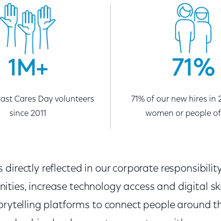
st Cares Day volunteers
71% of our new hires in
since 2011
women or people of
directly reflected in our corporate responsibility
ies, increase technology access and digital ski
torytelling platforms to connect people around t