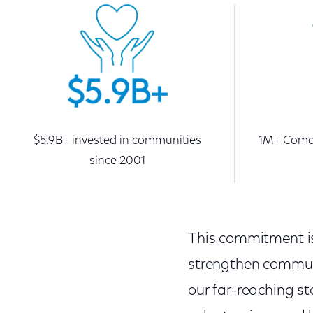
$5.9B+ invested in communities
1M+ Comca
since 2001
This commitment is 
strengthen communit
our far-reaching s