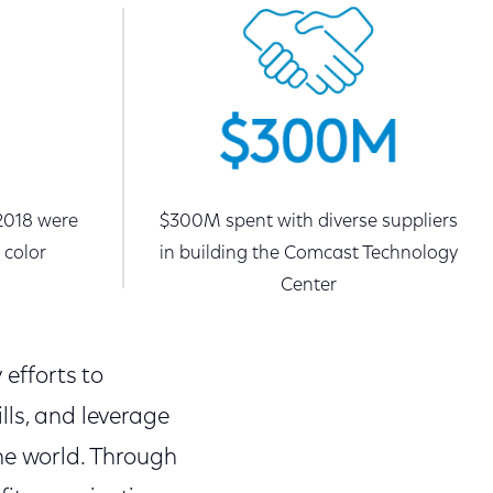
 2018 were
$300M spent with diverse suppliers
 color
in building the Comcast Technology
Center
 efforts to
lls, and leverage
he world. Through