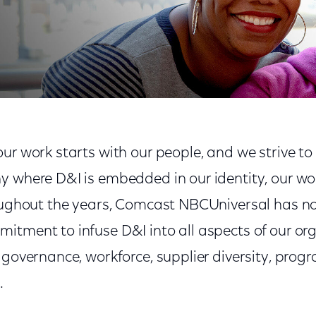
ur work starts with our people, and we strive to
y where D&I is embedded in our identity, our wo
roughout the years, Comcast NBCUniversal has no
itment to infuse D&I into all aspects of our org
n governance, workforce, supplier diversity, pro
.