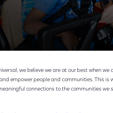
rt
ersal, we believe we are at our best when we a
 and empower people and communities. This is 
meaningful connections to the communities we s