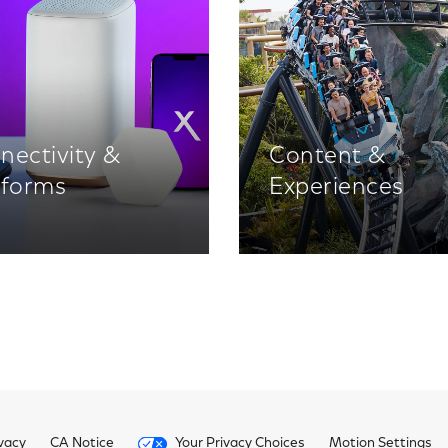
nectivity &
Content &
tforms
Experiences
vacy
CA Notice
Your Privacy Choices
Motion Settings