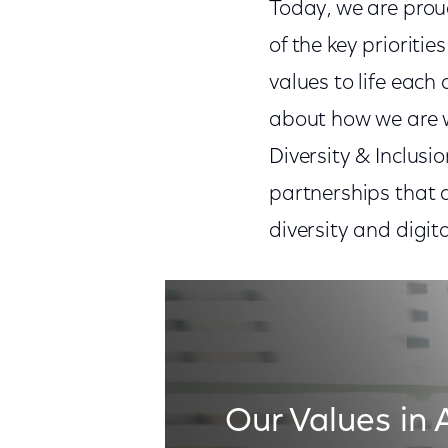
Today, we are prou
of the key prioritie
values to life each 
about how we are w
Diversity & Inclus
partnerships that 
diversity and digit
Our Values in 