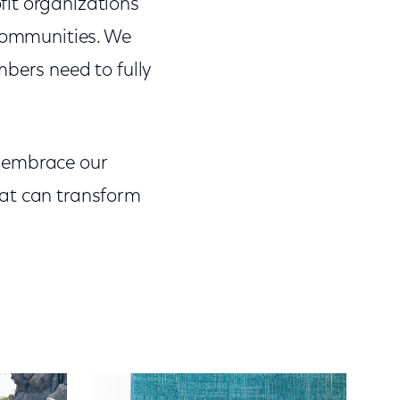
fit organizations
 communities. We
mbers need to fully
e embrace our
hat can transform