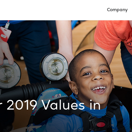
Company
Open Compan
 2019 Values in