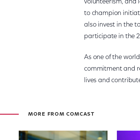
volunteerism, and 
to champion initia
also invest in the 
participate in the 
As one of the worl
commitment and res
lives and contribute
MORE FROM COMCAST