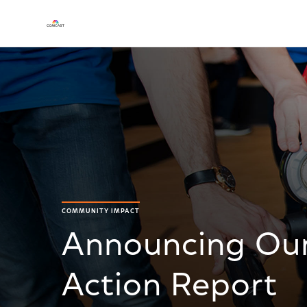
COMMUNITY IMPACT
Announcing Our
Action Report